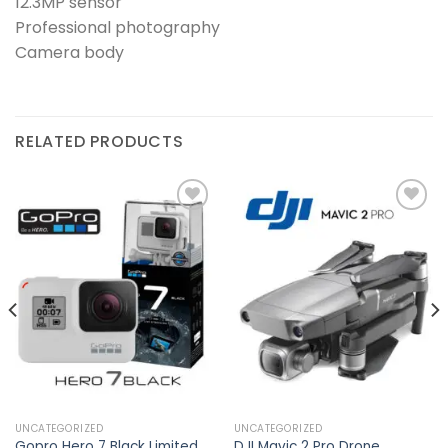
12.3MP sensor
Professional photography
Camera body
RELATED PRODUCTS
Add to
Add to
wishlist
wishlist
UNCATEGORIZED
UNCATEGORIZED
Gopro Hero 7 Black Limited
DJI Mavic 2 Pro Drone