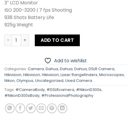
3″ LCD Monitor
ISO 200-3200 | 7 fps Shooting
938 Shots Battery Life
925g Weight
Nikon D300s Body quantity
ADD TO CART
Add to wishlist
Categories:
Camera
,
Dahua
,
Dahua
,
Dahua
,
DSLR Camera
,
Hikivision
,
Hikivision
,
Hikivision
,
Laser Rangefinders
,
Microscopes
,
Nikon
,
Olympus
,
Uncategorized
,
Used Camera
Tags:
#CameraBody
,
#DSLRcamera
,
#NikonD300s
,
#NikonD300sBody
,
#ProfessionalPhotography