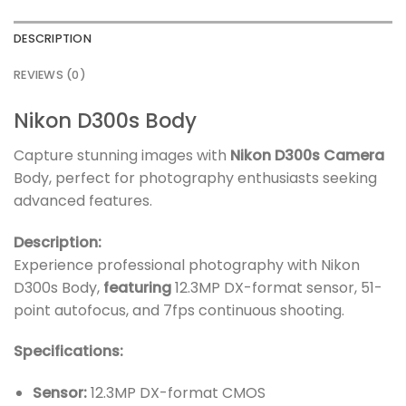
DESCRIPTION
REVIEWS (0)
Nikon D300s Body
Capture stunning images with
Nikon D300s Camera
Body, perfect for photography enthusiasts seeking
advanced features.
Description:
Experience professional photography with Nikon
D300s Body,
featuring
12.3MP DX-format sensor, 51-
point autofocus, and 7fps continuous shooting.
Specifications:
Sensor:
12.3MP DX-format CMOS