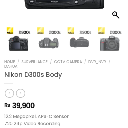
HOME
/
SURVEILLANCE
/
CCTV CAMERA
/
DVR_NVR
/
DAHUA
Nikon D300s Body
39,900
₨
12.2 Megapixel, APS-C Sensor
720 24p Video Recording