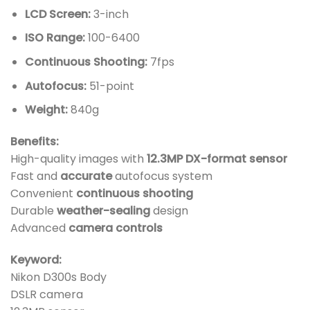
LCD Screen:
3-inch
ISO Range:
100-6400
Continuous Shooting:
7fps
Autofocus:
51-point
Weight:
840g
Benefits:
High-quality images with
12.3MP DX-format sensor
Fast and
accurate
autofocus system
Convenient
continuous shooting
Durable
weather-sealing
design
Advanced
camera controls
Keyword:
Nikon D300s Body
DSLR camera