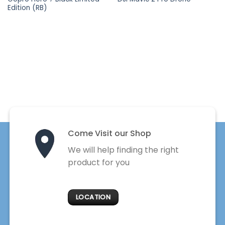
Edition (RB)
Come Visit our Shop
We will help finding the right
product for you
LOCATION