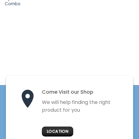
Combo
Come Visit our Shop
We will help finding the right
product for you
LOCATION