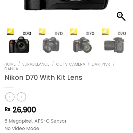
HOME
/
SURVEILLANCE
/
CCTV CAMERA
/
DVR_NVR
/
DAHUA
Nikon D70 With Kit Lens
26,900
₨
6 Megapixel, APS-C Sensor
No Video Mode