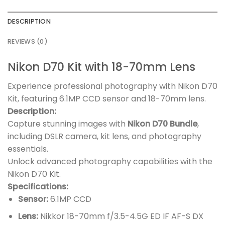
DESCRIPTION
REVIEWS (0)
Nikon D70 Kit with 18-70mm Lens
Experience professional photography with Nikon D70
Kit, featuring 6.1MP CCD sensor and 18-70mm lens.
Description:
Capture stunning images with
Nikon D70 Bundle
,
including DSLR camera, kit lens, and photography
essentials.
Unlock advanced photography capabilities with the
Nikon D70 Kit.
Specifications:
Sensor:
6.1MP CCD
Lens:
Nikkor 18-70mm f/3.5-4.5G ED IF AF-S DX