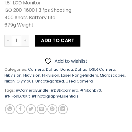
1.8″ LCD Monitor
ISO 200-1600 | 3 fps Shooting
400 Shots Battery Life
679g Weight
Nikon D70 With Kit Lens quantity
ADD TO CART
Add to wishlist
Categories:
Camera
,
Dahua
,
Dahua
,
Dahua
,
DSLR Camera
,
Hikivision
,
Hikivision
,
Hikivision
,
Laser Rangefinders
,
Microscopes
,
Nikon
,
Olympus
,
Uncategorized
,
Used Camera
Tags:
#CameraBundle
,
#DSLRcamera
,
#NikonD70
,
#NikonD70Kit
,
#PhotographyEssentials