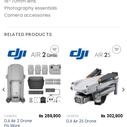
18-70mm lens
Photography essentials
Camera accessories
RELATED PRODUCTS
Add to
Add to
wishlist
wishlist
₨
269,900
₨
302,900
CAMERA
CAMERA
DJI Air 2 Drone
DJI Air 2S Drone
Fly More