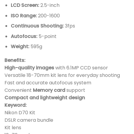
LCD Screen:
2.5-inch
ISO Range:
200-1600
Continuous Shooting:
3fps
Autofocus:
5-point
Weight:
595g
Benefits:
High-quality images
with 6.1MP CCD sensor
Versatile 18-70mm kit lens for everyday shooting
Fast and accurate autofocus system
Convenient
Memory card
support
Compact and lightweight design
Keyword:
Nikon D70 Kit
DSLR camera bundle
Kit lens