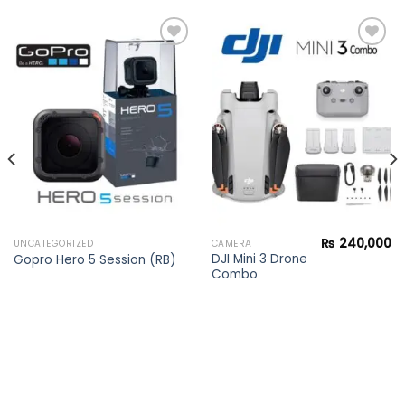
Add to
Add to
wishlist
wishlist
₨
240,000
UNCATEGORIZED
CAMERA
DJI Mini 3 Drone
Gopro Hero 5 Session (RB)
Combo