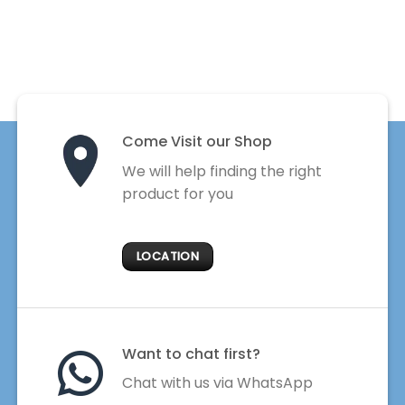
Come Visit our Shop
We will help finding the right
product for you
LOCATION
Want to chat first?
Chat with us via WhatsApp