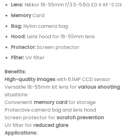
Lens:
Nikkor 18-55mm f/3.5-5.6G ED II AF-S DX
Memory
Card
Bag:
Nylon camera bag
Hood:
Lens hood for 18-55mm lens
Protector:
Screen protector
Filter:
UV filter
Benefits:
High-quality images
with 6.1MP CCD sensor
Versatile 18-55mm kit lens for
various shooting
situations
Convenient
memory card
for storage
Protective camera bag and lens hood
Screen protector for
scratch prevention
UV filter for
reduced glare
Applications: