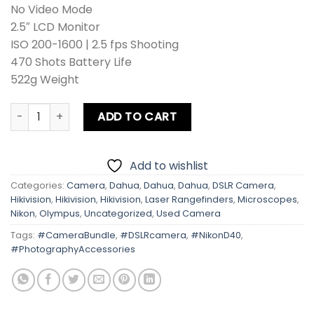
No Video Mode
2.5″ LCD Monitor
ISO 200-1600 | 2.5 fps Shooting
470 Shots Battery Life
522g Weight
Nikon D40 Kit lens + Card + Bag + Hood + Protector + Filte
ADD TO CART
Add to wishlist
Categories:
Camera
,
Dahua
,
Dahua
,
Dahua
,
DSLR Camera
,
Hikivision
,
Hikivision
,
Hikivision
,
Laser Rangefinders
,
Microscopes
,
Nikon
,
Olympus
,
Uncategorized
,
Used Camera
Tags:
#CameraBundle
,
#DSLRcamera
,
#NikonD40
,
#PhotographyAccessories