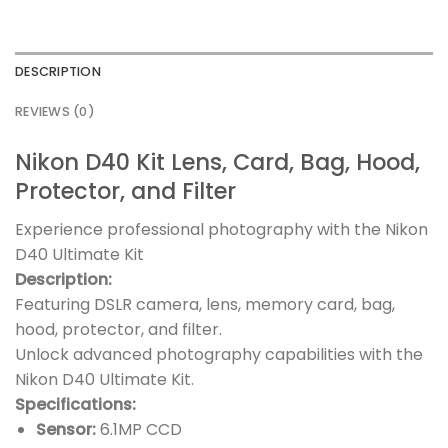
DESCRIPTION
REVIEWS (0)
Nikon D40 Kit Lens, Card, Bag, Hood,
Protector, and Filter
Experience professional photography with the Nikon
D40 Ultimate Kit
Description:
Featuring DSLR camera, lens, memory card, bag,
hood, protector, and filter.
Unlock advanced photography capabilities with the
Nikon D40 Ultimate Kit.
Specifications:
Sensor:
6.1MP CCD