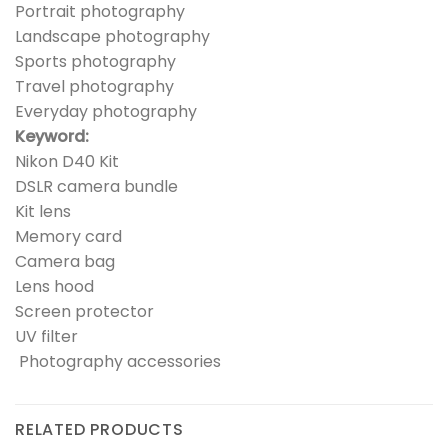
Portrait photography
Landscape photography
Sports photography
Travel photography
Everyday photography
Keyword:
Nikon D40 Kit
DSLR camera bundle
Kit lens
Memory card
Camera bag
Lens hood
Screen protector
UV filter
Photography accessories
RELATED PRODUCTS