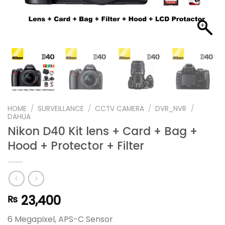
HOME
/
SURVEILLANCE
/
CCTV CAMERA
/
DVR_NVR
/
DAHUA
Nikon D40 Kit lens + Card + Bag +
Hood + Protector + Filter
23,400
₨
6 Megapixel, APS-C Sensor