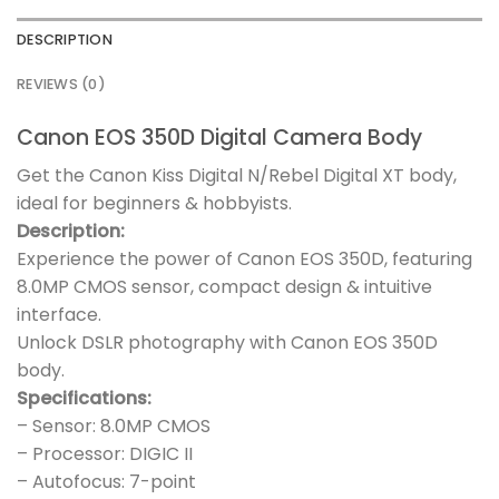
DESCRIPTION
REVIEWS (0)
Canon EOS 350D Digital Camera Body
Get the Canon Kiss Digital N/Rebel Digital XT body,
ideal for beginners & hobbyists.
Description:
Experience the power of Canon EOS 350D, featuring
8.0MP CMOS sensor, compact design & intuitive
interface.
Unlock DSLR photography with Canon EOS 350D
body.
Specifications:
– Sensor: 8.0MP CMOS
– Processor: DIGIC II
– Autofocus: 7-point