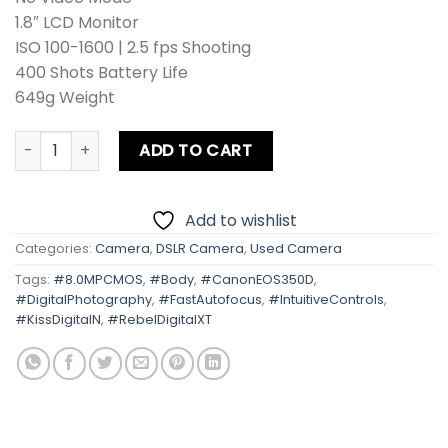
1.8″ LCD Monitor
ISO 100-1600 | 2.5 fps Shooting
400 Shots Battery Life
649g Weight
Canon EOS 350D | Kiss Digital N | Rebel Digital XT Body qu
ADD TO CART
Add to wishlist
Categories:
Camera
,
DSLR Camera
,
Used Camera
Tags:
#8.0MPCMOS
,
#Body
,
#CanonEOS350D
,
#DigitalPhotography
,
#FastAutofocus
,
#IntuitiveControls
,
#KissDigitalN
,
#RebelDigitalXT