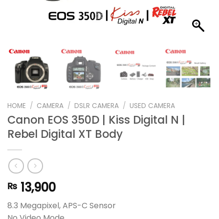
HOME
/
CAMERA
/
DSLR CAMERA
/
USED CAMERA
Canon EOS 350D | Kiss Digital N |
Rebel Digital XT Body
13,900
₨
8.3 Megapixel, APS-C Sensor
No Video Mode