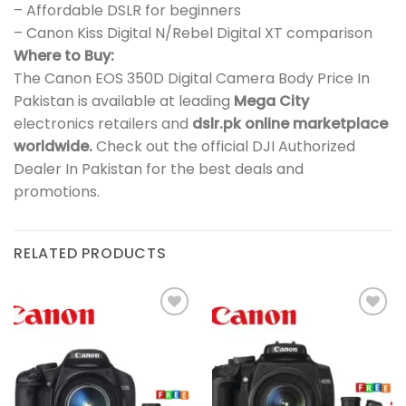
– Affordable DSLR for beginners
– Canon Kiss Digital N/Rebel Digital XT comparison
Where to Buy:
The Canon EOS 350D Digital Camera Body Price In
Pakistan is available at leading
Mega City
electronics retailers and
dslr.pk online marketplace
worldwide.
Check out the official DJI Authorized
Dealer In Pakistan for the best deals and
promotions.
RELATED PRODUCTS
Add to
Add to
wishlist
wishlist