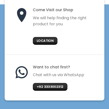
Come Visit our Shop
We will help finding the right
product for you
LOCATION
Want to chat first?
Chat with us via WhatsApp
+92 3333002312