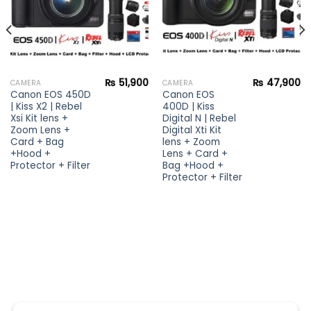
₨
51,900
₨
47,900
CAMERA
CAMERA
Canon EOS 450D
Canon EOS
| Kiss X2 | Rebel
400D | Kiss
Xsi Kit lens +
Digital N | Rebel
Zoom Lens +
Digital Xti Kit
Card + Bag
lens + Zoom
+Hood +
Lens + Card +
Protector + Filter
Bag +Hood +
Protector + Filter