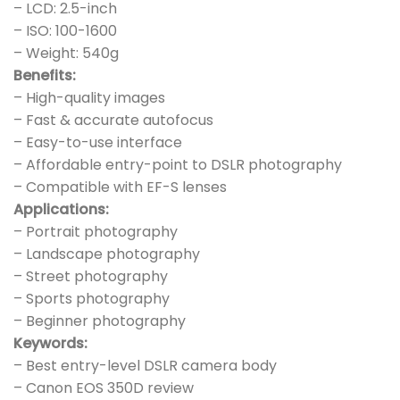
– LCD: 2.5-inch
– ISO: 100-1600
– Weight: 540g
Benefits:
– High-quality images
– Fast & accurate autofocus
– Easy-to-use interface
– Affordable entry-point to DSLR photography
– Compatible with EF-S lenses
Applications:
– Portrait photography
– Landscape photography
– Street photography
– Sports photography
– Beginner photography
Keywords:
– Best entry-level DSLR camera body
– Canon EOS 350D review