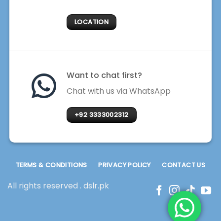
LOCATION
Want to chat first?
Chat with us via WhatsApp
+92 3333002312
TERMS & CONDITIONS
PRIVACY POLICY
CONTACT US
All rights reserved . dslr.pk