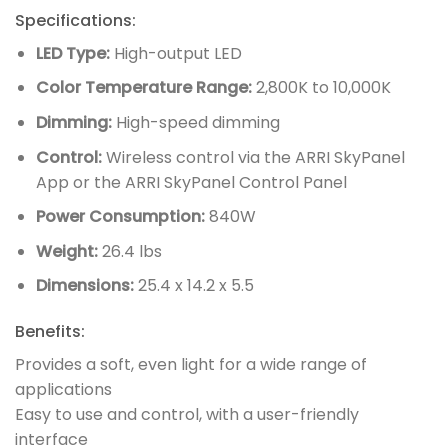
Specifications:
LED Type:
High-output LED
Color Temperature Range:
2,800K to 10,000K
Dimming:
High-speed dimming
Control:
Wireless control via the ARRI SkyPanel
App or the ARRI SkyPanel Control Panel
Power Consumption:
840W
Weight:
26.4 lbs
Dimensions:
25.4 x 14.2 x 5.5
Benefits:
Provides a soft, even light for a wide range of
applications
Easy to use and control, with a user-friendly
interface