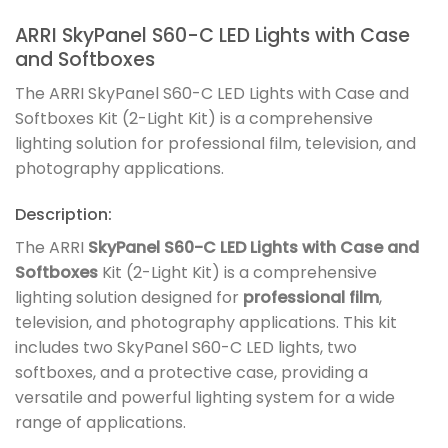
ARRI SkyPanel S60-C LED Lights with Case
and Softboxes
The ARRI SkyPanel S60-C LED Lights with Case and
Softboxes Kit (2-Light Kit) is a comprehensive
lighting solution for professional film, television, and
photography applications.
Description:
The ARRI
SkyPanel S60-C LED Lights with Case and
Softboxes
Kit (2-Light Kit) is a comprehensive
lighting solution designed for
professional film
,
television, and photography applications. This kit
includes two SkyPanel S60-C LED lights, two
softboxes, and a protective case, providing a
versatile and powerful lighting system for a wide
range of applications.