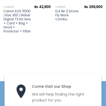
₨
42,900
₨
269,900
CAMERA
CAMERA
Canon EOS 1100D
DJI Air 2 Drone
| Kiss X50 | Rebel
Fly More
Digital T3 Kit lens
Combo
+ Card + Bag +
Hood +
Protector + Filter
Come Visit our Shop
We will help finding the right
product for you