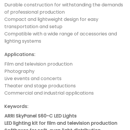
Durable construction for withstanding the demands
of professional production
Compact and lightweight design for easy
transportation and setup
Compatible with a wide range of accessories and
lighting systems
Applications:
Film and television production
Photography
Live events and concerts
Theater and stage productions
Commercial and industrial applications
Keywords:
ARRI SkyPanel S60-C LED Lights
LED lighting kit for film and television production