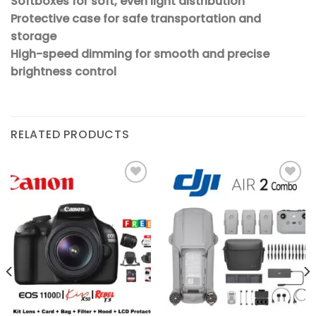
Softboxes for soft, even light distribution
Protective case for safe transportation and
storage
High-speed dimming for smooth and precise
brightness control
RELATED PRODUCTS
Add to
Add to
wishlist
wishlist