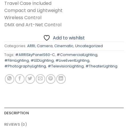
Travel Case Included
Compact and Lightweight
Wireless Control
DMX and Art-Net Control
Add to wishlist
Categories:
ARRI
,
Camera
,
Cinematic
,
Uncategorized
Tags:
#ARRISkyPanelS60-C
,
#CommercialLighting
,
#FilmLighting
,
#LEDLighting
,
#LiveEventLighting
,
#PhotographyLighting
,
#TelevisionLighting
,
#TheaterLighting
DESCRIPTION
REVIEWS (0)