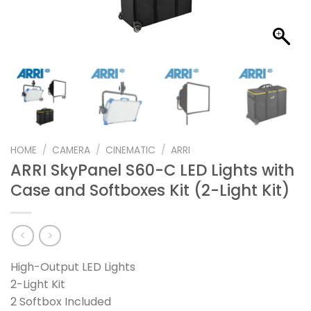
HOME
/
CAMERA
/
CINEMATIC
/
ARRI
ARRI SkyPanel S60-C LED Lights with
Case and Softboxes Kit (2-Light Kit)
High-Output LED Lights
2-Light Kit
2 Softbox Included