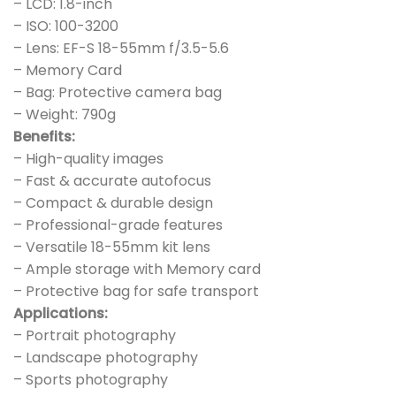
– LCD: 1.8-inch
– ISO: 100-3200
– Lens: EF-S 18-55mm f/3.5-5.6
– Memory Card
– Bag: Protective camera bag
– Weight: 790g
Benefits:
– High-quality images
– Fast & accurate autofocus
– Compact & durable design
– Professional-grade features
– Versatile 18-55mm kit lens
– Ample storage with Memory card
– Protective bag for safe transport
Applications:
– Portrait photography
– Landscape photography
– Sports photography