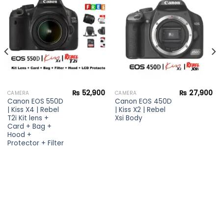
Add to
Add to
wishlist
wishlist
₨
52,900
₨
27,900
CAMERA
CAMERA
Canon EOS 550D
Canon EOS 450D
| Kiss X4 | Rebel
| Kiss X2 | Rebel
T2i Kit lens +
Xsi Body
Card + Bag +
Hood +
Protector + Filter