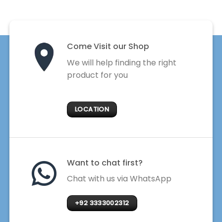
Come Visit our Shop
We will help finding the right
product for you
LOCATION
Want to chat first?
Chat with us via WhatsApp
+92 3333002312