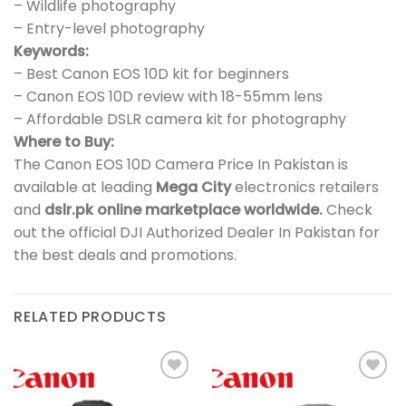
– Wildlife photography
– Entry-level photography
Keywords:
– Best Canon EOS 10D kit for beginners
– Canon EOS 10D review with 18-55mm lens
– Affordable DSLR camera kit for photography
Where to Buy:
The Canon EOS 10D Camera Price In Pakistan is
available at leading
Mega City
electronics retailers
and
dslr.pk online marketplace worldwide.
Check
out the official DJI Authorized Dealer In Pakistan for
the best deals and promotions.
RELATED PRODUCTS