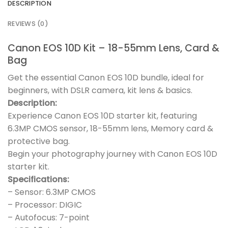
DESCRIPTION
REVIEWS (0)
Canon EOS 10D Kit – 18-55mm Lens, Card &
Bag
Get the essential Canon EOS 10D bundle, ideal for
beginners, with DSLR camera, kit lens & basics.
Description:
Experience Canon EOS 10D starter kit, featuring
6.3MP CMOS sensor, 18-55mm lens, Memory card &
protective bag.
Begin your photography journey with Canon EOS 10D
starter kit.
Specifications:
– Sensor: 6.3MP CMOS
– Processor: DIGIC
– Autofocus: 7-point