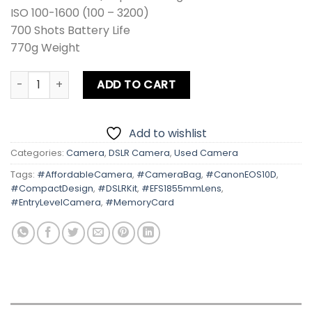
ISO 100-1600 (100 – 3200)
700 Shots Battery Life
770g Weight
Canon EOS 10D Kit lens Card + Bag quantity
ADD TO CART
Add to wishlist
Categories:
Camera
,
DSLR Camera
,
Used Camera
Tags:
#AffordableCamera
,
#CameraBag
,
#CanonEOS10D
,
#CompactDesign
,
#DSLRKit
,
#EFS1855mmLens
,
#EntryLevelCamera
,
#MemoryCard