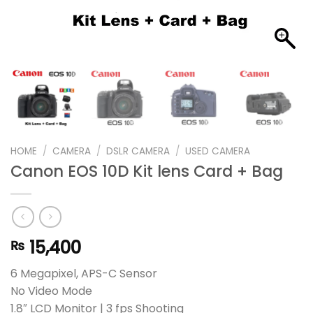
HOME
/
CAMERA
/
DSLR CAMERA
/
USED CAMERA
Canon EOS 10D Kit lens Card + Bag
15,400
₨
6 Megapixel, APS-C Sensor
No Video Mode
1.8″ LCD Monitor | 3 fps Shooting