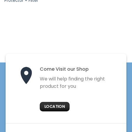
Protector + Filter
Come Visit our Shop
We will help finding the right
product for you
LOCATION