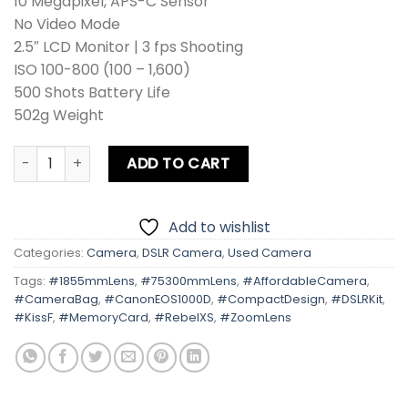
10 Megapixel, APS-C Sensor
No Video Mode
2.5″ LCD Monitor | 3 fps Shooting
ISO 100-800 (100 – 1,600)
500 Shots Battery Life
502g Weight
Canon EOS 1000D | Kiss F | Rebel Digital XS Kit Lens + Zoo
ADD TO CART
Add to wishlist
Categories:
Camera
,
DSLR Camera
,
Used Camera
Tags:
#1855mmLens
,
#75300mmLens
,
#AffordableCamera
,
#CameraBag
,
#CanonEOS1000D
,
#CompactDesign
,
#DSLRKit
,
#KissF
,
#MemoryCard
,
#RebelXS
,
#ZoomLens