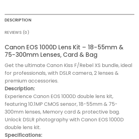
DESCRIPTION
REVIEWS (0)
Canon EOS 1000D Lens Kit – 18-55mm &
75-300mm Lenses, Card & Bag
Get the ultimate Canon Kiss F/Rebel XS bundle, ideal
for professionals, with DSLR camera, 2 lenses &
premium accessories.
Description:
Experience Canon EOS 1000D double lens kit,
featuring 10.1MP CMOS sensor, 18-55mm & 75-
300mm lenses, Memory card & protective bag.
Unlock DSLR photography with Canon EOS 1000D
double lens kit.
Specifications: