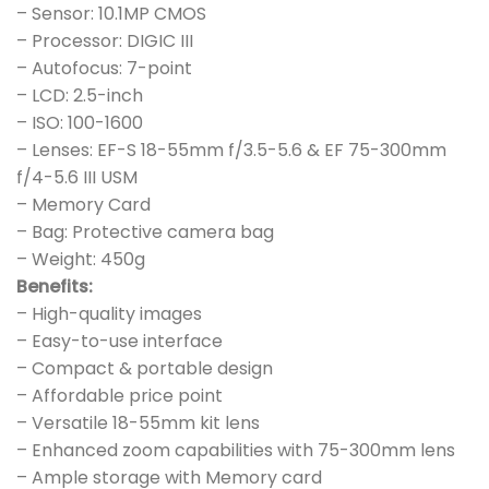
– Sensor: 10.1MP CMOS
– Processor: DIGIC III
– Autofocus: 7-point
– LCD: 2.5-inch
– ISO: 100-1600
– Lenses: EF-S 18-55mm f/3.5-5.6 & EF 75-300mm
f/4-5.6 III USM
– Memory Card
– Bag: Protective camera bag
– Weight: 450g
Benefits:
– High-quality images
– Easy-to-use interface
– Compact & portable design
– Affordable price point
– Versatile 18-55mm kit lens
– Enhanced zoom capabilities with 75-300mm lens
– Ample storage with Memory card