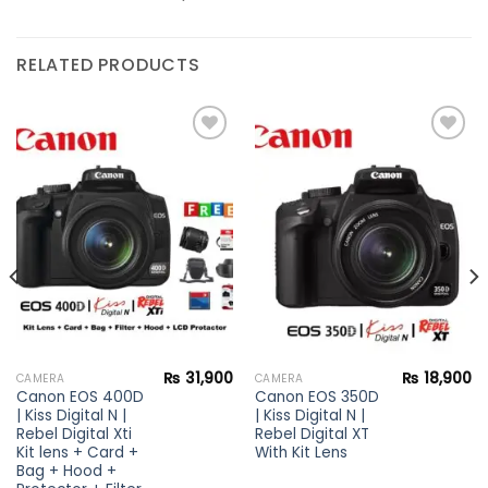
RELATED PRODUCTS
Add to
Add to
wishlist
wishlist
₨
31,900
₨
18,900
CAMERA
CAMERA
Canon EOS 400D
Canon EOS 350D
| Kiss Digital N |
| Kiss Digital N |
Rebel Digital Xti
Rebel Digital XT
Kit lens + Card +
With Kit Lens
Bag + Hood +