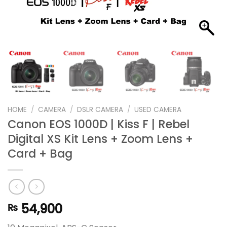
HOME
/
CAMERA
/
DSLR CAMERA
/
USED CAMERA
Canon EOS 1000D | Kiss F | Rebel
Digital XS Kit Lens + Zoom Lens +
Card + Bag
54,900
₨