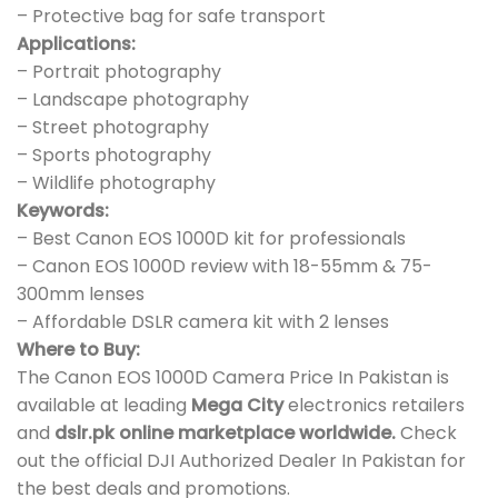
– Protective bag for safe transport
Applications:
– Portrait photography
– Landscape photography
– Street photography
– Sports photography
– Wildlife photography
Keywords:
– Best Canon EOS 1000D kit for professionals
– Canon EOS 1000D review with 18-55mm & 75-
300mm lenses
– Affordable DSLR camera kit with 2 lenses
Where to Buy:
The Canon EOS 1000D Camera Price In Pakistan is
available at leading
Mega City
electronics retailers
and
dslr.pk online marketplace worldwide.
Check
out the official DJI Authorized Dealer In Pakistan for
the best deals and promotions.