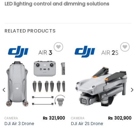
LED lighting control and dimming solutions
RELATED PRODUCTS
Add to
Add to
wishlist
wishlist
₨
321,900
₨
302,900
CAMERA
CAMERA
DJI Air 3 Drone
DJI Air 2S Drone