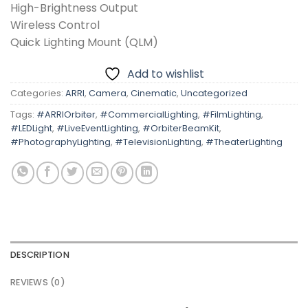
High-Brightness Output
Wireless Control
Quick Lighting Mount (QLM)
Add to wishlist
Categories:
ARRI
,
Camera
,
Cinematic
,
Uncategorized
Tags:
#ARRIOrbiter
,
#CommercialLighting
,
#FilmLighting
,
#LEDLight
,
#LiveEventLighting
,
#OrbiterBeamKit
,
#PhotographyLighting
,
#TelevisionLighting
,
#TheaterLighting
DESCRIPTION
REVIEWS (0)