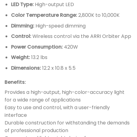
LED Type:
High-output LED
Color Temperature Range:
2,800K to 10,000K
Dimming:
High-speed dimming
Control:
Wireless control via the ARRI Orbiter App
Power Consumption:
420W
Weight:
13.2 lbs
Dimensions:
12.2 x 10.8 x 5.5
Benefits:
Provides a high-output, high-color-accuracy light
for a wide range of applications
Easy to use and control, with a user-friendly
interface
Durable construction for withstanding the demands
of professional production