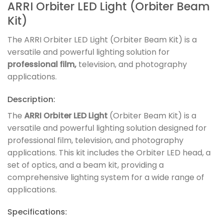
ARRI Orbiter LED Light (Orbiter Beam
Kit)
The ARRI Orbiter LED Light (Orbiter Beam Kit) is a
versatile and powerful lighting solution for
professional film,
television, and photography
applications.
Description:
The
ARRI Orbiter LED Light
(Orbiter Beam Kit) is a
versatile and powerful lighting solution designed for
professional film, television, and photography
applications. This kit includes the Orbiter LED head, a
set of optics, and a beam kit, providing a
comprehensive lighting system for a wide range of
applications.
Specifications: