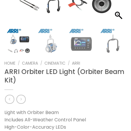
HOME
/
CAMERA
/
CINEMATIC
/
ARRI
ARRI Orbiter LED Light (Orbiter Beam
Kit)
Light with Orbiter Beam
Includes All-Weather Control Panel
High-Color-Accuracy LEDs