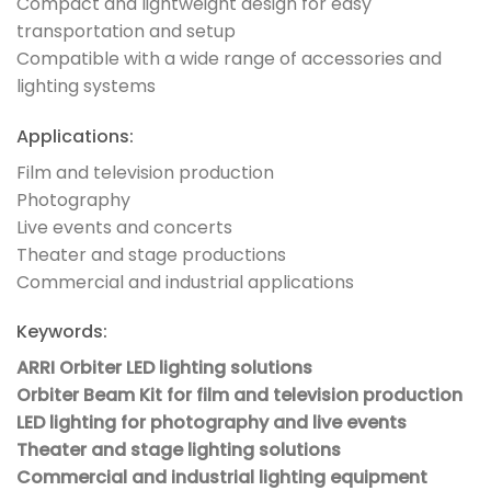
Compact and lightweight design for easy
transportation and setup
Compatible with a wide range of accessories and
lighting systems
Applications:
Film and television production
Photography
Live events and concerts
Theater and stage productions
Commercial and industrial applications
Keywords:
ARRI Orbiter LED lighting solutions
Orbiter Beam Kit for film and television production
LED lighting for photography and live events
Theater and stage lighting solutions
Commercial and industrial lighting equipment