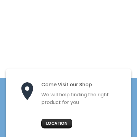
Come Visit our Shop
We will help finding the right
product for you
LOCATION