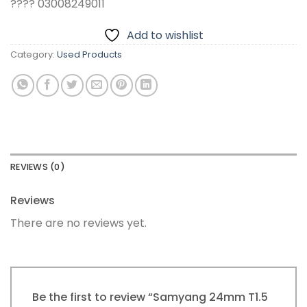
???? 03008249011
Add to wishlist
Category:
Used Products
REVIEWS (0)
Reviews
There are no reviews yet.
Be the first to review “Samyang 24mm T1.5