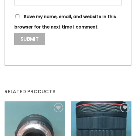
Save my name, email, and website in this
browser for the next time I comment.
RELATED PRODUCTS
Add to
Add to
wishlist
wishlist