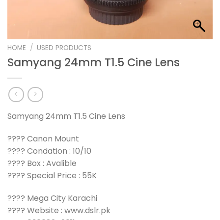
HOME
/
USED PRODUCTS
Samyang 24mm T1.5 Cine Lens
Samyang 24mm T1.5 Cine Lens
???? Canon Mount
???? Condation : 10/10
???? Box : Avalible
???? Special Price : 55K
???? Mega City Karachi
???? Website : www.dslr.pk