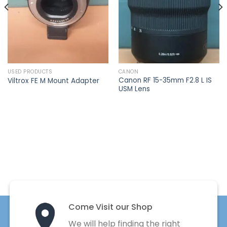
USED PRODUCTS
CANON
Canon RF 15-35mm F2.8 L IS
Viltrox FE M Mount Adapter
USM Lens
Come Visit our Shop
We will help finding the right