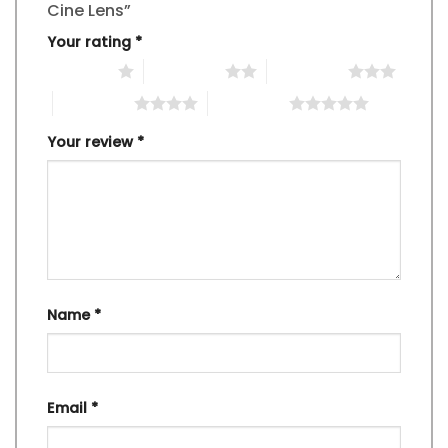
Cine Lens”
Your rating
*
1 of 5 stars
2 of 5 stars
3 of 5 stars
4 of 5 stars
5 of 5 stars
Your review
*
Name
*
Email
*