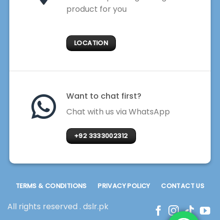
product for you
LOCATION
Want to chat first?
Chat with us via WhatsApp
+92 3333002312
TERMS & CONDITIONS
PRIVACY POLICY
CONTACT US
All rights reserved . dslr.pk