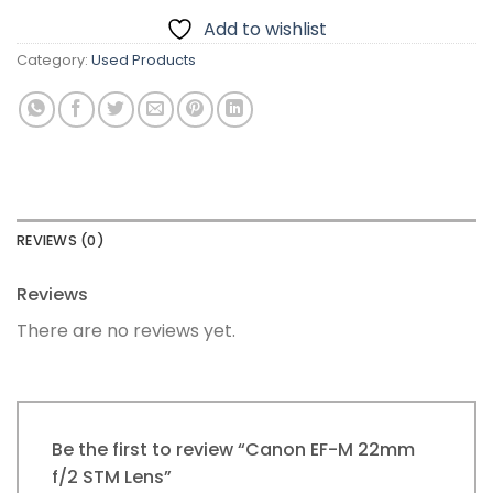
Add to wishlist
Category:
Used Products
REVIEWS (0)
Reviews
There are no reviews yet.
Be the first to review “Canon EF-M 22mm
f/2 STM Lens”