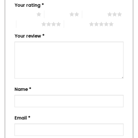
Your rating
*
1 of 5 stars
2 of 5 stars
3 of 5 stars
4 of 5 stars
5 of 5 stars
Your review
*
Name
*
Email
*