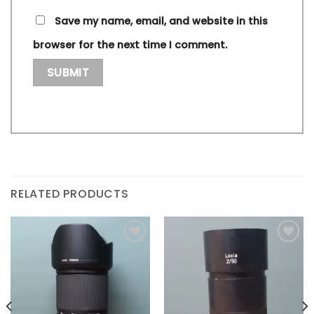
Save my name, email, and website in this
browser for the next time I comment.
RELATED PRODUCTS
Add to
Add to
wishlist
wishlist