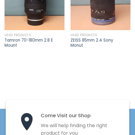
USED PRODUCTS
USED PRODUCTS
Tamron 70-180mm 2.8 E
ZEISS 85mm 2.4 Sony
Mount
Monut
Come Visit our Shop
We will help finding the right
product for you