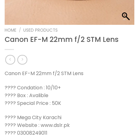
HOME
/
USED PRODUCTS
Canon EF-M 22mm f/2 STM Lens
Canon EF-M 22mm f/2 STM Lens
???? Condation : 10/10+
???? Box : Avalible
???? Special Price : 50K
???? Mega City Karachi
???? Website : www.dslr.pk
???? 03008249011