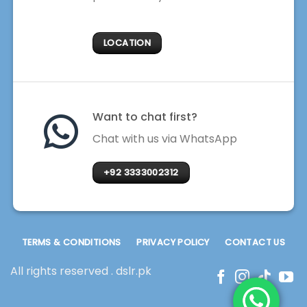
LOCATION
Want to chat first?
Chat with us via WhatsApp
+92 3333002312
TERMS & CONDITIONS
PRIVACY POLICY
CONTACT US
All rights reserved . dslr.pk