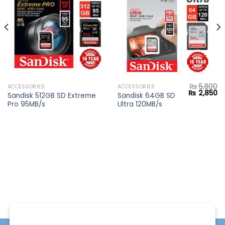
Add to
Add to
wishlist
wishlist
₨
5,800
ACCESSORIES
ACCESSORIES
Current
Original
Cu
₨
2,850
Sandisk 512GB SD Extreme
Sandisk 64GB SD
price
price
pr
Pro 95MB/s
Ultra 120MB/s
s:
was:
is:
₨ 28,900.
₨ 5,800.
₨ 