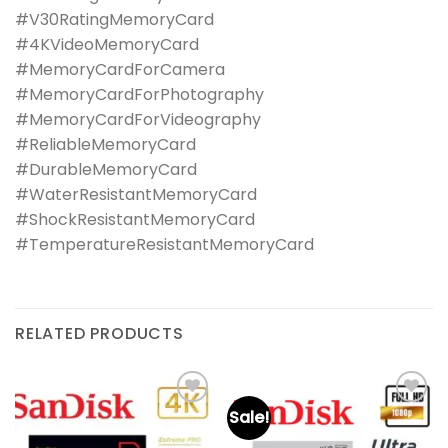
#V30RatingMemoryCard
#4KVideoMemoryCard
#MemoryCardForCamera
#MemoryCardForPhotography
#MemoryCardForVideography
#ReliableMemoryCard
#DurableMemoryCard
#WaterResistantMemoryCard
#ShockResistantMemoryCard
#TemperatureResistantMemoryCard
RELATED PRODUCTS
Sale!