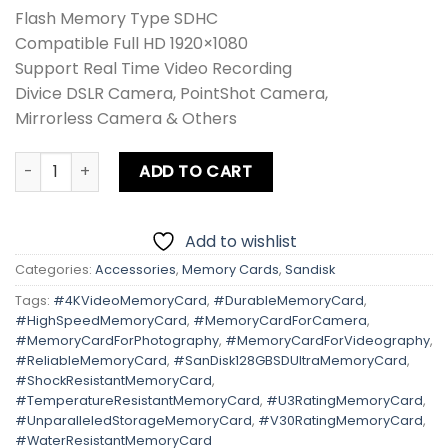
Flash Memory Type SDHC
Compatible Full HD 1920×1080
Support Real Time Video Recording
Divice DSLR Camera, PointShot Camera,
Mirrorless Camera & Others
Sandisk 128GB SD Ultra 140MB/s quantity
ADD TO CART
Add to wishlist
Categories:
Accessories
,
Memory Cards
,
Sandisk
Tags:
#4KVideoMemoryCard
,
#DurableMemoryCard
,
#HighSpeedMemoryCard
,
#MemoryCardForCamera
,
#MemoryCardForPhotography
,
#MemoryCardForVideography
,
#ReliableMemoryCard
,
#SanDisk128GBSDUltraMemoryCard
,
#ShockResistantMemoryCard
,
#TemperatureResistantMemoryCard
,
#U3RatingMemoryCard
,
#UnparalleledStorageMemoryCard
,
#V30RatingMemoryCard
,
#WaterResistantMemoryCard