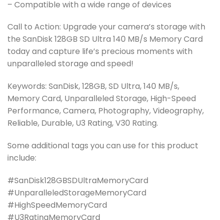
– Compatible with a wide range of devices
Call to Action: Upgrade your camera’s storage with
the SanDisk 128GB SD Ultra 140 MB/s Memory Card
today and capture life’s precious moments with
unparalleled storage and speed!
Keywords: SanDisk, 128GB, SD Ultra, 140 MB/s,
Memory Card, Unparalleled Storage, High-Speed
Performance, Camera, Photography, Videography,
Reliable, Durable, U3 Rating, V30 Rating.
Some additional tags you can use for this product
include:
#SanDisk128GBSDUltraMemoryCard
#UnparalleledStorageMemoryCard
#HighSpeedMemoryCard
#U3RatingMemoryCard