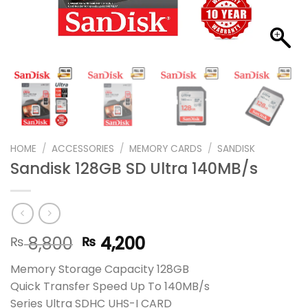
HOME
/
ACCESSORIES
/
MEMORY CARDS
/
SANDISK
Sandisk 128GB SD Ultra 140MB/s
Original
Current
8,800
4,200
₨
₨
price
price
Memory Storage Capacity 128GB
was:
is:
Quick Transfer Speed Up To 140MB/s
₨ 8,800.
₨ 4,200.
Series Ultra SDHC UHS-I CARD