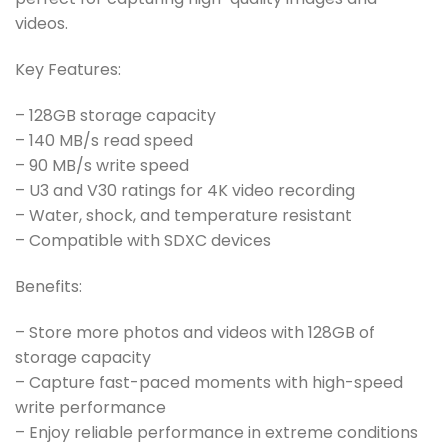
videos.
Key Features:
– 128GB storage capacity
– 140 MB/s read speed
– 90 MB/s write speed
– U3 and V30 ratings for 4K video recording
– Water, shock, and temperature resistant
– Compatible with SDXC devices
Benefits:
– Store more photos and videos with 128GB of
storage capacity
– Capture fast-paced moments with high-speed
write performance
– Enjoy reliable performance in extreme conditions