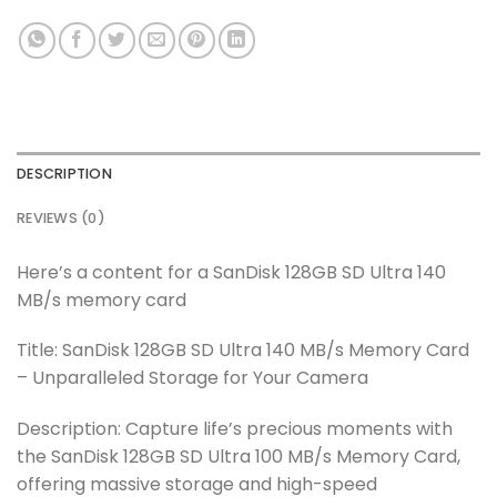
DESCRIPTION
REVIEWS (0)
Here’s a content for a SanDisk 128GB SD Ultra 140
MB/s memory card
Title: SanDisk 128GB SD Ultra 140 MB/s Memory Card
– Unparalleled Storage for Your Camera
Description: Capture life’s precious moments with
the SanDisk 128GB SD Ultra 100 MB/s Memory Card,
offering massive storage and high-speed