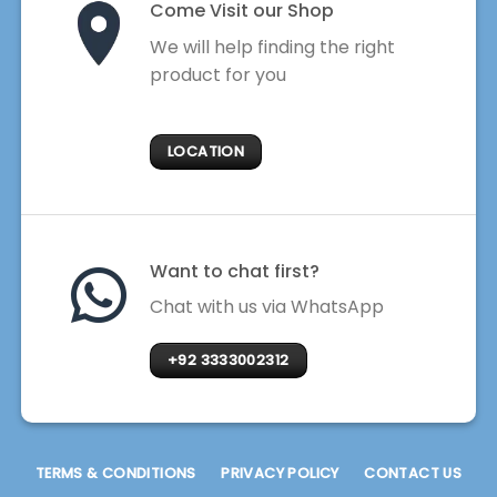
Come Visit our Shop
We will help finding the right
product for you
LOCATION
Want to chat first?
Chat with us via WhatsApp
+92 3333002312
TERMS & CONDITIONS
PRIVACY POLICY
CONTACT US