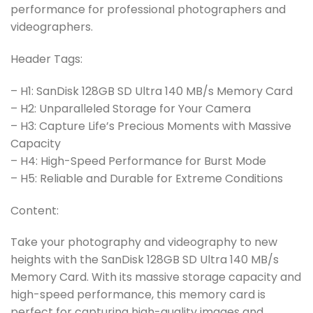
performance for professional photographers and
videographers.
Header Tags:
– H1: SanDisk 128GB SD Ultra 140 MB/s Memory Card
– H2: Unparalleled Storage for Your Camera
– H3: Capture Life’s Precious Moments with Massive
Capacity
– H4: High-Speed Performance for Burst Mode
– H5: Reliable and Durable for Extreme Conditions
Content:
Take your photography and videography to new
heights with the SanDisk 128GB SD Ultra 140 MB/s
Memory Card. With its massive storage capacity and
high-speed performance, this memory card is
perfect for capturing high-quality images and