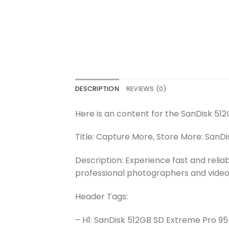
DESCRIPTION
REVIEWS (0)
Here is an content for the SanDisk 5
Title: Capture More, Store More: Sa
Description: Experience fast and rel
professional photographers and vide
Header Tags:
– H1: SanDisk 512GB SD Extreme Pro 