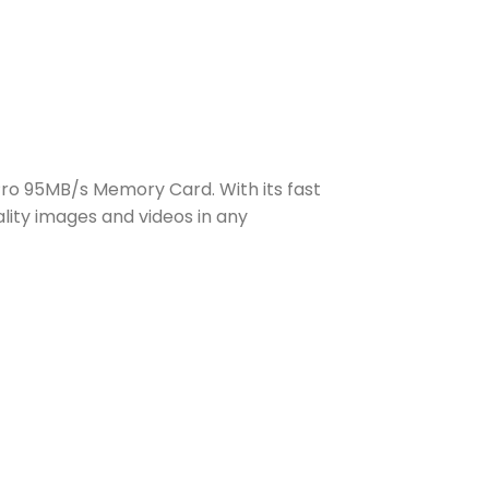
ro 95MB/s Memory Card. With its fast
lity images and videos in any