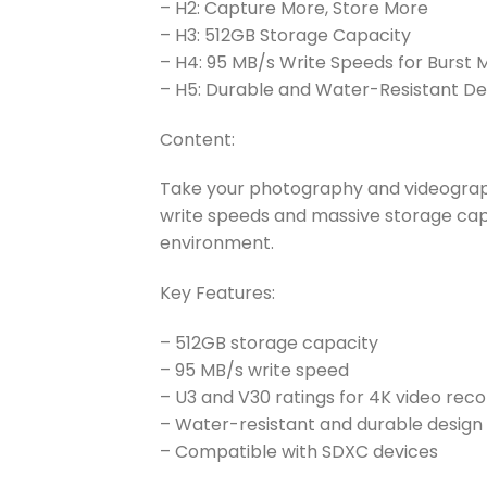
– H2: Capture More, Store More
– H3: 512GB Storage Capacity
– H4: 95 MB/s Write Speeds for Burst
– H5: Durable and Water-Resistant De
Content:
Take your photography and videograph
write speeds and massive storage capa
environment.
Key Features:
– 512GB storage capacity
– 95 MB/s write speed
– U3 and V30 ratings for 4K video reco
– Water-resistant and durable design
– Compatible with SDXC devices