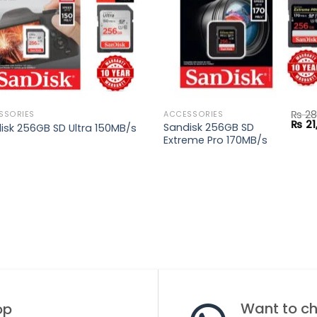
₨
28
SSORIES
ACCESSORIES
Origi
₨
21
Sandisk 256GB SD
isk 256GB SD Ultra 150MB/s
price
Extreme Pro 170MB/s
was:
.
₨ 28
Want to cha
op