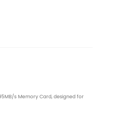
o 95MB/s Memory Card, designed for