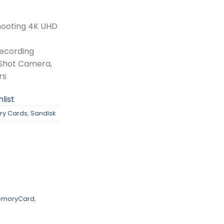
hooting 4K UHD
Recording
tShot Camera,
rs
list
y Cards
,
Sandisk
emoryCard
,