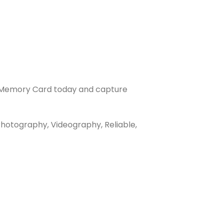
s Memory Card today and capture
hotography, Videography, Reliable,