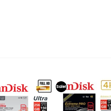
Sale!
Add to
Add 
wishlist
wishl