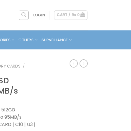
CART /
₨
0
LOGIN
ORIES
OTHERS
SURVEILLANCE
RY CARDS
/
 SD
5MB/s
 512GB
To 95MB/s
RD | C10 | U3 |