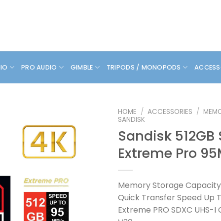
DIO
PRO AUDIO
GIMBLE
TRIPODS / MONOPODS
ACCESS
HOME
/
ACCESSORIES
/
MEMO
SANDISK
Sandisk 512GB
Extreme Pro 9
Memory Storage Capacity
Quick Transfer Speed Up 
Extreme PRO SDXC UHS-I CA