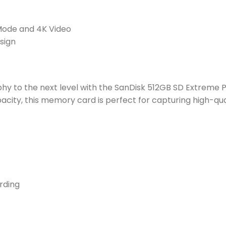
 Mode and 4K Video
sign
y to the next level with the SanDisk 512GB SD Extreme P
city, this memory card is perfect for capturing high-qua
rding