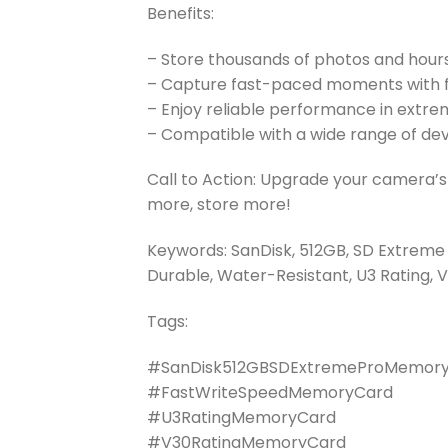
Benefits:
– Store thousands of photos and hours
– Capture fast-paced moments with f
– Enjoy reliable performance in extre
– Compatible with a wide range of de
Call to Action: Upgrade your camera
more, store more!
Keywords: SanDisk, 512GB, SD Extreme
Durable, Water-Resistant, U3 Rating, V
Tags:
#SanDisk512GBSDExtremeProMemor
#FastWriteSpeedMemoryCard
#U3RatingMemoryCard
#V30RatingMemoryCard