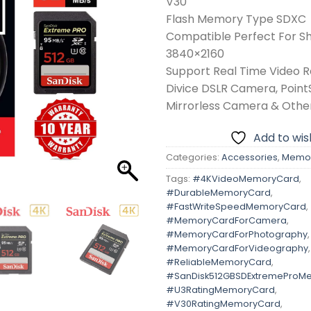
V30
Flash Memory Type SDXC
Compatible Perfect For S
3840×2160
Support Real Time Video 
Divice DSLR Camera, Poin
Mirrorless Camera & Othe
Add to wish
Categories:
Accessories
,
Memor
Tags:
#4KVideoMemoryCard
,
#DurableMemoryCard
,
#FastWriteSpeedMemoryCard
,
#MemoryCardForCamera
,
#MemoryCardForPhotography
,
#MemoryCardForVideography
,
#ReliableMemoryCard
,
#SanDisk512GBSDExtremeProM
#U3RatingMemoryCard
,
#V30RatingMemoryCard
,