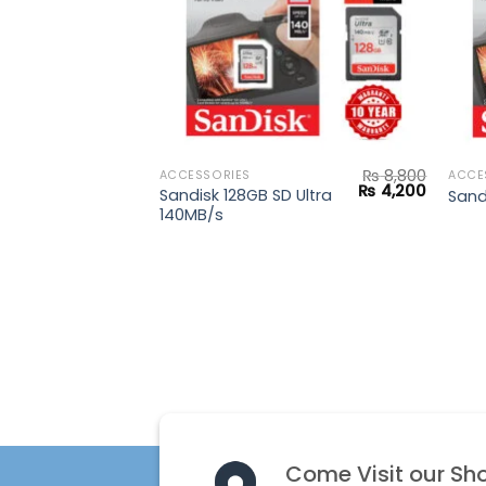
₨
8,800
ACCESSORIES
ACCE
Original
Current
₨
4,200
Sandisk 128GB SD Ultra
Sand
price
price
140MB/s
was:
is:
₨ 8,800.
₨ 4,200
Come Visit our Sh