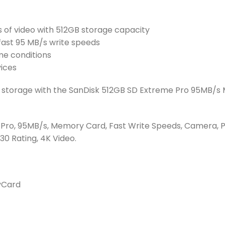
 of video with 512GB storage capacity
ast 95 MB/s write speeds
me conditions
vices
’s storage with the SanDisk 512GB SD Extreme Pro 95MB/
 Pro, 95MB/s, Memory Card, Fast Write Speeds, Camera, P
30 Rating, 4K Video.
yCard