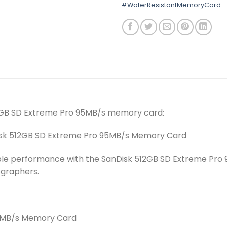
#WaterResistantMemoryCard
12GB SD Extreme Pro 95MB/s memory card:
nDisk 512GB SD Extreme Pro 95MB/s Memory Card
iable performance with the SanDisk 512GB SD Extreme Pr
ographers.
95MB/s Memory Card