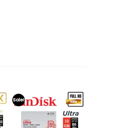
Sale!
to
Add to
ist
wishlist