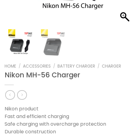
HOME
/
ACCESSORIES
/
BATTERY CHARGER
/
CHARGER
Nikon MH-56 Charger
Nikon product
Fast and efficient charging
Safe charging with overcharge protection
Durable construction