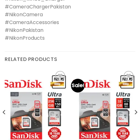
#CameraChargerPakistan
#NikonCamera
#CameraAccessories
#NikonPakistan
#NikonProducts
RELATED PRODUCTS
Sale!
Add to
Add to
wishlist
wishlist