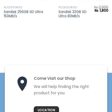
₨
2,900
ACCESSORIES
ACCESSORIES
Current
Original
Cu
₨
1,800
Sandisk 256GB SD Ultra
Sandisk 32GB SD
price
price
pr
150MB/s
Ultra 80MB/s
s:
was:
is:
₨ 2,550.
₨ 2,900.
₨ 
Come Visit our Shop
We will help finding the right
product for you
LOCATION