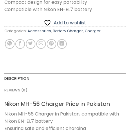
Compact design for easy portability
Compatible with Nikon EN-EL7 battery
Add to wishlist
Categories:
Accessories
,
Battery Charger
,
Charger
DESCRIPTION
REVIEWS (0)
Nikon MH-56 Charger Price in Pakistan
Nikon MH-56 Charger in Pakistan, compatible with
Nikon EN-EL7 battery
Ensuring safe and efficient charging