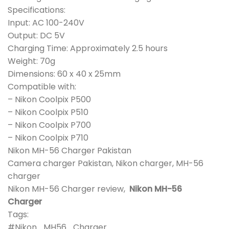
Specifications:
Input: AC 100-240V
Output: DC 5V
Charging Time: Approximately 2.5 hours
Weight: 70g
Dimensions: 60 x 40 x 25mm
Compatible with:
– Nikon Coolpix P500
– Nikon Coolpix P510
– Nikon Coolpix P700
– Nikon Coolpix P710
Nikon MH-56 Charger Pakistan
Camera charger Pakistan, Nikon charger, MH-56
charger
Nikon MH-56 Charger review,
Nikon MH-56
Charger
Tags:
#Nikon_MH56_Charger