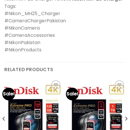
Tags:
#Nikon_MH25_Charger
#CameraChargerPakistan
#NikonCamera
#CameraAccessories
#NikonPakistan
#NikonProducts
RELATED PRODUCTS
Sale!
Sale!
Add to
Add to
wishlist
wishlist