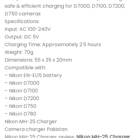
safe & efficient charging for D7000, D7100, D7200,
D750 cameras
Specifications:
Input: AC 100-240V
Output: DC 5V
Charging Time: Approximately 2.5 hours
Weight: 70g
Dimensions: 55 x 35 x 20mm
Compatible with:
– Nikon EN-EL15 battery
– Nikon D7000
– Nikon D7100
– Nikon D7200
– Nikon D750
– Nikon D780
Nikon MH-25 Charger
Camera charger Pakistan
Nikon MH-25 Charger review,
Nikon MH-25 Charger