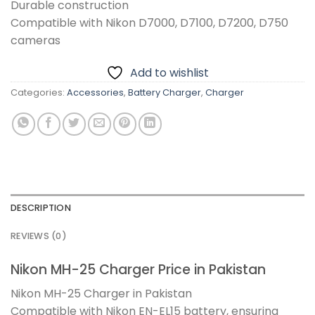
Durable construction
Compatible with Nikon D7000, D7100, D7200, D750
cameras
Add to wishlist
Categories:
Accessories
,
Battery Charger
,
Charger
DESCRIPTION
REVIEWS (0)
Nikon MH-25 Charger Price in Pakistan
Nikon MH-25 Charger in Pakistan
Compatible with Nikon EN-EL15 battery, ensuring