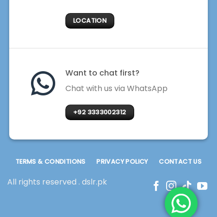
LOCATION
Want to chat first?
Chat with us via WhatsApp
+92 3333002312
TERMS & CONDITIONS
PRIVACY POLICY
CONTACT US
All rights reserved . dslr.pk