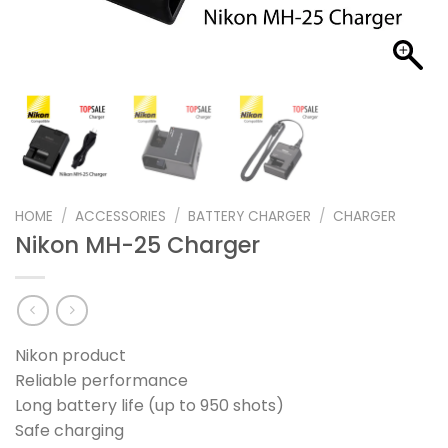
HOME
/
ACCESSORIES
/
BATTERY CHARGER
/
CHARGER
Nikon MH-25 Charger
Nikon product
Reliable performance
Long battery life (up to 950 shots)
Safe charging