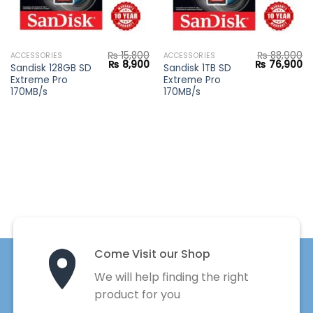
₨
15,800
₨
88,900
ACCESSORIES
ACCESSORIES
Current
Original
Current
Original
Cu
₨
8,900
₨
76,900
Sandisk 128GB SD
Sandisk 1TB SD
price
price
price
price
pr
Extreme Pro
Extreme Pro
s:
was:
is:
was:
is:
₨ 6,900.
₨ 15,800.
₨ 8,900.
₨ 88,900.
₨ 
170MB/s
170MB/s
Come Visit our Shop
We will help finding the right
product for you