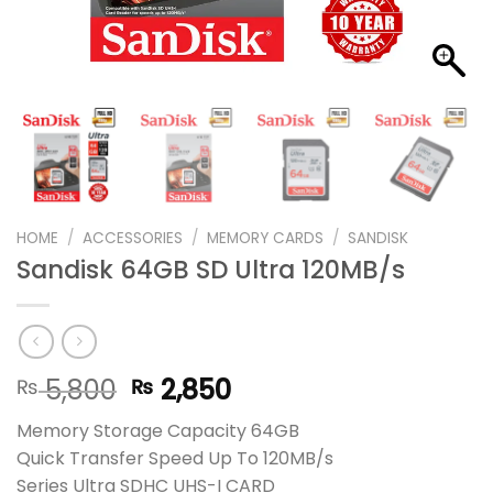
HOME
/
ACCESSORIES
/
MEMORY CARDS
/
SANDISK
Sandisk 64GB SD Ultra 120MB/s
Original
Current
5,800
2,850
₨
₨
price
price
Memory Storage Capacity 64GB
was:
is:
Quick Transfer Speed Up To 120MB/s
₨ 5,800.
₨ 2,850.
Series Ultra SDHC UHS-I CARD