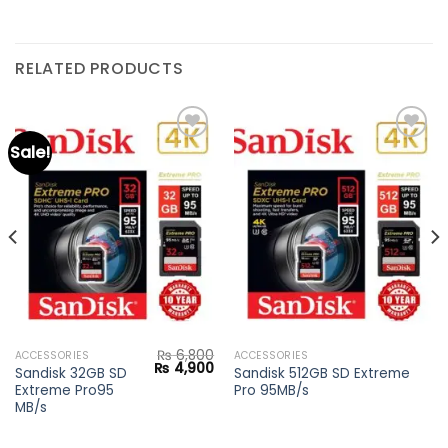
RELATED PRODUCTS
Sale!
Add to
Add to
wishlist
wishlist
₨
6,800
ACCESSORIES
ACCESSORIES
Current
Original
Current
₨
4,900
Sandisk 32GB SD
Sandisk 512GB SD Extreme
price
price
price
Extreme Pro95
Pro 95MB/s
s:
was:
is:
₨ 1,400.
₨ 6,800.
₨ 4,900.
MB/s