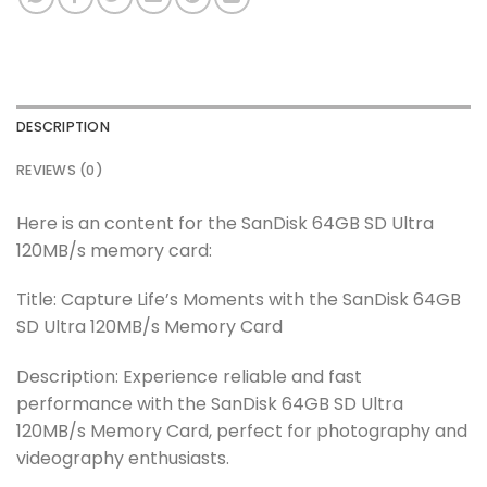
DESCRIPTION
REVIEWS (0)
Here is an content for the SanDisk 64GB SD Ultra
120MB/s memory card:
Title: Capture Life’s Moments with the SanDisk 64GB
SD Ultra 120MB/s Memory Card
Description: Experience reliable and fast
performance with the SanDisk 64GB SD Ultra
120MB/s Memory Card, perfect for photography and
videography enthusiasts.