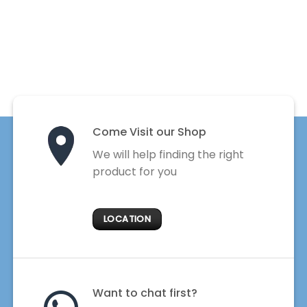
Come Visit our Shop
We will help finding the right
product for you
LOCATION
Want to chat first?