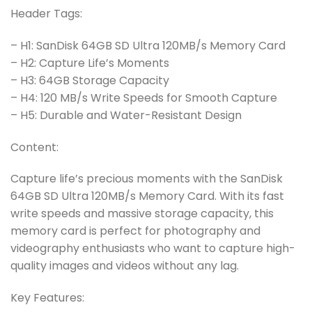
Header Tags:
– H1: SanDisk 64GB SD Ultra 120MB/s Memory Card
– H2: Capture Life’s Moments
– H3: 64GB Storage Capacity
– H4: 120 MB/s Write Speeds for Smooth Capture
– H5: Durable and Water-Resistant Design
Content:
Capture life’s precious moments with the SanDisk
64GB SD Ultra 120MB/s Memory Card. With its fast
write speeds and massive storage capacity, this
memory card is perfect for photography and
videography enthusiasts who want to capture high-
quality images and videos without any lag.
Key Features: