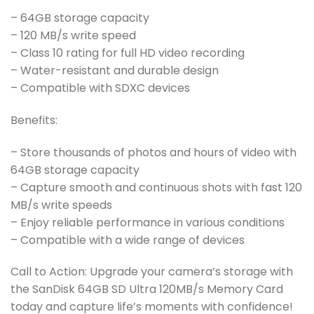
– 64GB storage capacity
– 120 MB/s write speed
– Class 10 rating for full HD video recording
– Water-resistant and durable design
– Compatible with SDXC devices
Benefits:
– Store thousands of photos and hours of video with
64GB storage capacity
– Capture smooth and continuous shots with fast 120
MB/s write speeds
– Enjoy reliable performance in various conditions
– Compatible with a wide range of devices
Call to Action: Upgrade your camera’s storage with
the SanDisk 64GB SD Ultra 120MB/s Memory Card
today and capture life’s moments with confidence!