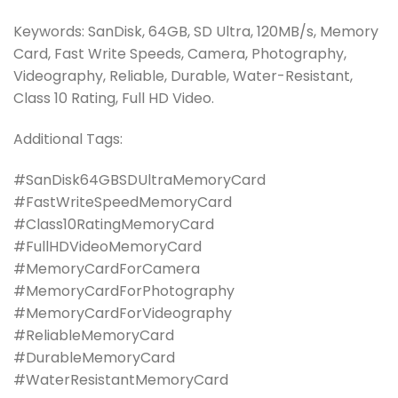
Keywords: SanDisk, 64GB, SD Ultra, 120MB/s, Memory
Card, Fast Write Speeds, Camera, Photography,
Videography, Reliable, Durable, Water-Resistant,
Class 10 Rating, Full HD Video.
Additional Tags:
#SanDisk64GBSDUltraMemoryCard
#FastWriteSpeedMemoryCard
#Class10RatingMemoryCard
#FullHDVideoMemoryCard
#MemoryCardForCamera
#MemoryCardForPhotography
#MemoryCardForVideography
#ReliableMemoryCard
#DurableMemoryCard
#WaterResistantMemoryCard