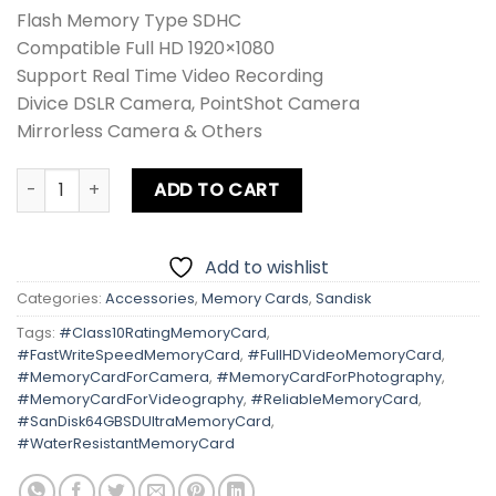
Flash Memory Type SDHC
Compatible Full HD 1920×1080
Support Real Time Video Recording
Divice DSLR Camera, PointShot Camera
Mirrorless Camera & Others
Sandisk 64GB SD Ultra 120MB/s quantity
ADD TO CART
Add to wishlist
Categories:
Accessories
,
Memory Cards
,
Sandisk
Tags:
#Class10RatingMemoryCard
,
#FastWriteSpeedMemoryCard
,
#FullHDVideoMemoryCard
,
#MemoryCardForCamera
,
#MemoryCardForPhotography
,
#MemoryCardForVideography
,
#ReliableMemoryCard
,
#SanDisk64GBSDUltraMemoryCard
,
#WaterResistantMemoryCard