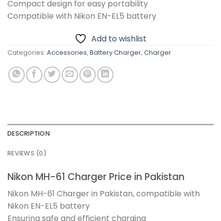
Compact design for easy portability
Compatible with Nikon EN-EL5 battery
Add to wishlist
Categories:
Accessories
,
Battery Charger
,
Charger
DESCRIPTION
REVIEWS (0)
Nikon MH-61 Charger Price in Pakistan
Nikon MH-61 Charger in Pakistan, compatible with
Nikon EN-EL5 battery
Ensuring safe and efficient charging