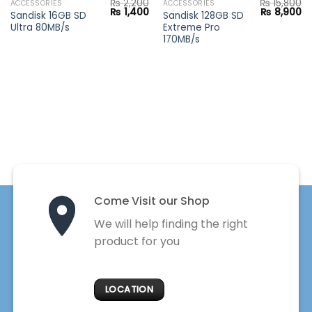
₨
2,200
₨
15,800
ACCESSORIES
ACCESSORIES
Current
Original
Current
Original
Cu
₨
1,400
₨
8,900
Sandisk 16GB SD
Sandisk 128GB SD
price
price
price
price
pr
Ultra 80MB/s
Extreme Pro
s:
was:
is:
was:
is:
₨ 18,900.
₨ 2,200.
₨ 1,400.
₨ 15,800.
₨ 
170MB/s
Come Visit our Shop
We will help finding the right
product for you
LOCATION