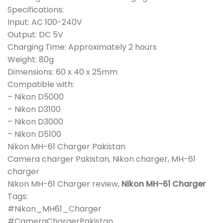
Specifications:
Input: AC 100-240V
Output: DC 5V
Charging Time: Approximately 2 hours
Weight: 80g
Dimensions: 60 x 40 x 25mm
Compatible with:
– Nikon D5000
– Nikon D3100
– Nikon D3000
– Nikon D5100
Nikon MH-61 Charger Pakistan
Camera charger Pakistan, Nikon charger, MH-61
charger
Nikon MH-61 Charger review,
Nikon MH-61 Charger
Tags:
#Nikon_MH61_Charger
#CameraChargerPakistan