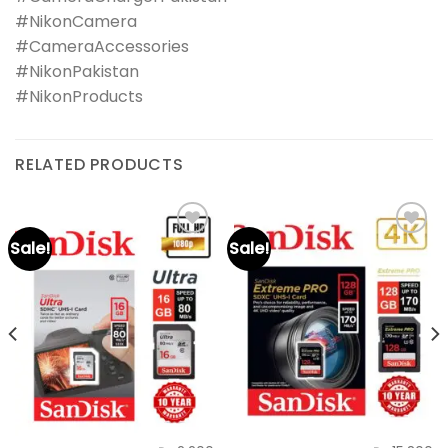
#NikonCamera
#CameraAccessories
#NikonPakistan
#NikonProducts
RELATED PRODUCTS
Sale!
Sale!
Add to
Add to
wishlist
wishlist