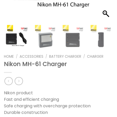
HOME
/
ACCESSORIES
/
BATTERY CHARGER
/
CHARGER
Nikon MH-61 Charger
Nikon product
Fast and efficient charging
Safe charging with overcharge protection
Durable construction