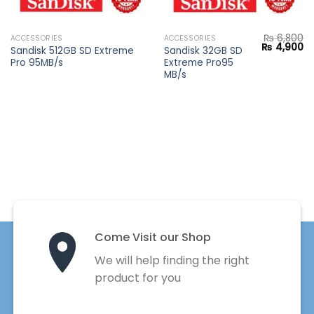
₨
6,800
ACCESSORIES
ACCESSORIES
Current
Original
Cu
₨
4,900
Sandisk 512GB SD Extreme
Sandisk 32GB SD
price
price
pr
Pro 95MB/s
Extreme Pro95
s:
was:
is:
.
₨ 8,900.
₨ 6,800.
₨ 
MB/s
Come Visit our Shop
We will help finding the right
product for you