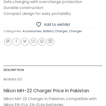
Safe charging with overcharge protection
Durable construction
Compact design for easy portability
Add to wishlist
Categories:
Accessories
,
Battery Charger
,
Charger
DESCRIPTION
REVIEWS (0)
Nikon MH-22 Charger Price in Pakistan
Nikon MH-22 Charger in Pakistan, compatible with
Nikon EN-EL4, EN-EL4a batteries