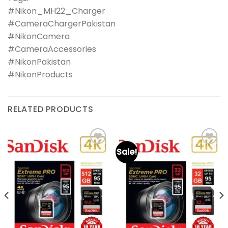
#Nikon_MH22_Charger
#CameraChargerPakistan
#NikonCamera
#CameraAccessories
#NikonPakistan
#NikonProducts
RELATED PRODUCTS
Sale!
Add to
Add to
wishlist
wishlist