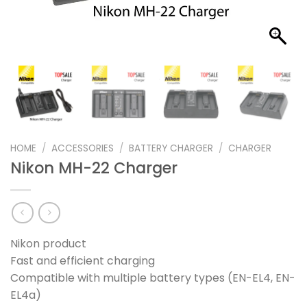
HOME
/
ACCESSORIES
/
BATTERY CHARGER
/
CHARGER
Nikon MH-22 Charger
Nikon product
Fast and efficient charging
Compatible with multiple battery types (EN-EL4, EN-
EL4a)