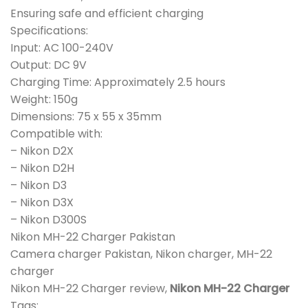
Ensuring safe and efficient charging
Specifications:
Input: AC 100-240V
Output: DC 9V
Charging Time: Approximately 2.5 hours
Weight: 150g
Dimensions: 75 x 55 x 35mm
Compatible with:
– Nikon D2X
– Nikon D2H
– Nikon D3
– Nikon D3X
– Nikon D300S
Nikon MH-22 Charger Pakistan
Camera charger Pakistan, Nikon charger, MH-22
charger
Nikon MH-22 Charger review,
Nikon MH-22 Charger
Tags: