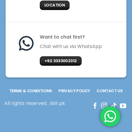
LOCATION
Want to chat first?
Chat with us via WhatsApp
+92 3333002312
TERMS & CONDITIONS
PRIVACY POLICY
CONTACT US
All rights reserved . dslr.pk