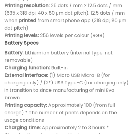
Printing resolution:
25 dots / mm × 12.5 dots / mm
(635 x 318 dpi, 40 x 80 μm dot pitch), 12.5 dots / mm
when
printed
from smartphone app (318 dpi, 80 μm
dot pitch)
Printing levels:
256 levels per colour (RGB)
Battery Specs
Battery:
Lithium ion battery (internal type: not
removable)
Charging function:
Built-in
External interface:
(1) Micro USB Micro-B (for
charging only) / (2*) USB Type-C (for charging only)
in transition to since manufacturing of mini Evo
brown
Printing capacity:
Approximately 100 (from full
charge) * The number of prints depends on the
usage conditions
Charging time:
Approximately 2 to 3 hours *