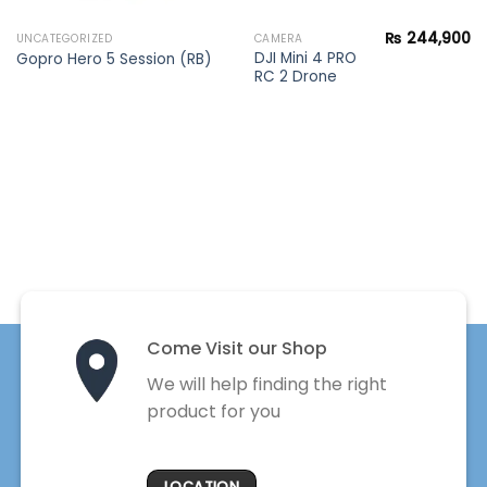
₨
244,900
UNCATEGORIZED
CAMERA
DJI Mini 4 PRO
Gopro Hero 5 Session (RB)
RC 2 Drone
Come Visit our Shop
We will help finding the right
product for you
LOCATION