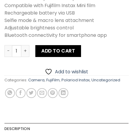
Compatible with Fujifilm Instax Mini film
Rechargeable battery via USB
Selfie mode & macro lens attachment
Adjustable brightness control
Bluetooth connectivity for smartphone app
Fujifilm Hybrid Mini EVO Film Camera quantity
ADD TO CART
Add to wishlist
Categories:
Camera
,
FujiFilm
,
Polariod Instax
,
Uncategorized
DESCRIPTION