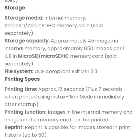
step)
Storage
Storage media:
Internal memory,
microSD/microSDHC memory card (sold
separately)
Storage capacity:
Approximately 45 images in
internal memory, approximately 850 images per 1
GB in
MicroSD/microSDHC
memory card (sold
separately)
File system:
DCF compliant Exif Ver 2.3
Printing Specs
Printing time:
Approx. 16 seconds (Plus 7 seconds
when printed using instax-Rich Mode immediately
after startup)
Printing function:
Images in the internal memory and
images in the memory card can be printed
Reprint:
Reprint is possible for images stored in print
history (up to 50)