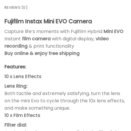
REVIEWS (0)
Fujifilm Instax Mini EVO Camera
Capture life’s moments with Fujifilm Hybrid
Mini EVO
Instant
film camera
with digital display,
video
recording
& print functionality
Buy online & enjoy free shipping
Features:
10 x Lens Effects
Lens Ring:
Both tactile and extremely satisfying, turn the lens
on the mini Evo to cycle through the 10x lens effects,
and make something unique.
10 x Film Effects
Filter dial: