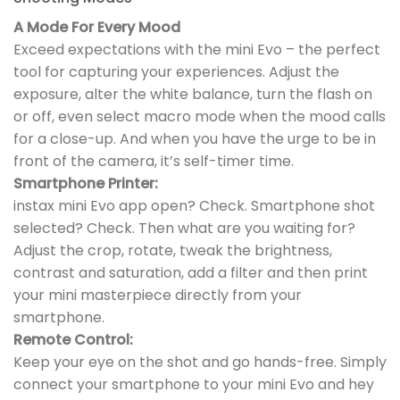
A Mode For Every Mood
Exceed expectations with the mini Evo – the perfect
tool for capturing your experiences. Adjust the
exposure, alter the white balance, turn the flash on
or off, even select macro mode when the mood calls
for a close-up. And when you have the urge to be in
front of the camera, it’s self-timer time.
Smartphone Printer:
instax mini Evo app open? Check. Smartphone shot
selected? Check. Then what are you waiting for?
Adjust the crop, rotate, tweak the brightness,
contrast and saturation, add a filter and then print
your mini masterpiece directly from your
smartphone.
Remote Control:
Keep your eye on the shot and go hands-free. Simply
connect your smartphone to your mini Evo and hey