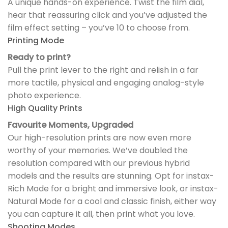
A unique hands-on experience. Twist the film dial,
hear that reassuring click and you’ve adjusted the
film effect setting – you’ve 10 to choose from.
Printing Mode
Ready to print?
Pull the print lever to the right and relish in a far
more tactile, physical and engaging analog-style
photo experience.
High Quality Prints
Favourite Moments, Upgraded
Our high-resolution prints are now even more
worthy of your memories. We’ve doubled the
resolution compared with our previous hybrid
models and the results are stunning. Opt for instax-
Rich Mode for a bright and immersive look, or instax-
Natural Mode for a cool and classic finish, either way
you can capture it all, then print what you love.
Shooting Modes