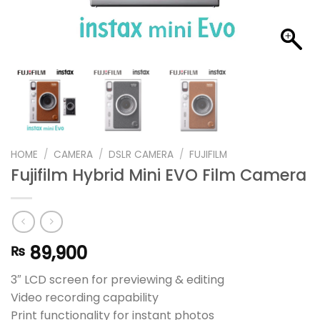
HOME
/
CAMERA
/
DSLR CAMERA
/
FUJIFILM
Fujifilm Hybrid Mini EVO Film Camera
89,900
₨
3″ LCD screen for previewing & editing
Video recording capability
Print functionality for instant photos