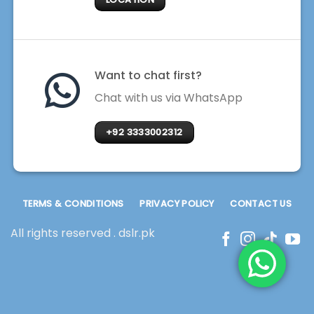
Want to chat first?
Chat with us via WhatsApp
+92 3333002312
TERMS & CONDITIONS
PRIVACY POLICY
CONTACT US
All rights reserved . dslr.pk