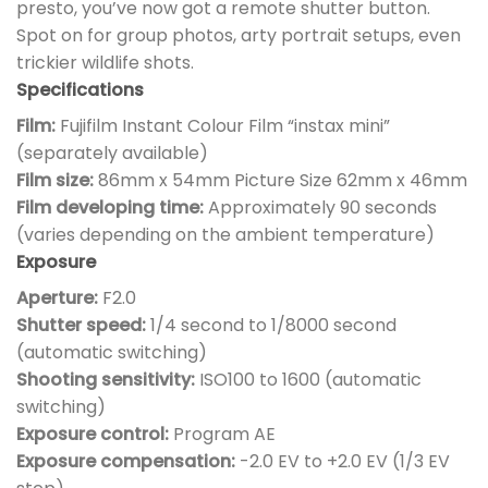
presto, you’ve now got a remote shutter button.
Spot on for group photos, arty portrait setups, even
trickier wildlife shots.
Specifications
Film:
Fujifilm Instant Colour Film “instax mini”
(separately available)
Film size:
86mm x 54mm Picture Size 62mm x 46mm
Film developing time:
Approximately 90 seconds
(varies depending on the ambient temperature)
Exposure
Aperture:
F2.0
Shutter speed:
1/4 second to 1/8000 second
(automatic switching)
Shooting sensitivity:
ISO100 to 1600 (automatic
switching)
Exposure control:
Program AE
Exposure compensation:
-2.0 EV to +2.0 EV (1/3 EV