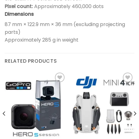
Pixel count:
Approximately 460,000 dots
Dimensions
87 mm × 122.9 mm × 36 mm (excluding projecting
parts)
Approximately 285 g in weight
RELATED PRODUCTS
Add to
Add to
wishlist
wishlist