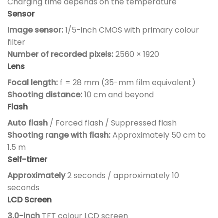
Charging time depends on the temperature
Sensor
Image sensor:
1/5-inch CMOS with primary colour
filter
Number of recorded pixels:
2560 × 1920
Lens
Focal length:
f = 28 mm (35-mm film equivalent)
Shooting distance:
10 cm and beyond
Flash
Auto flash
/ Forced flash / Suppressed flash
Shooting range with flash:
Approximately 50 cm to
1.5 m
Self-timer
Approximately
2 seconds / approximately 10
seconds
LCD Screen
3.0-inch
TFT colour LCD screen