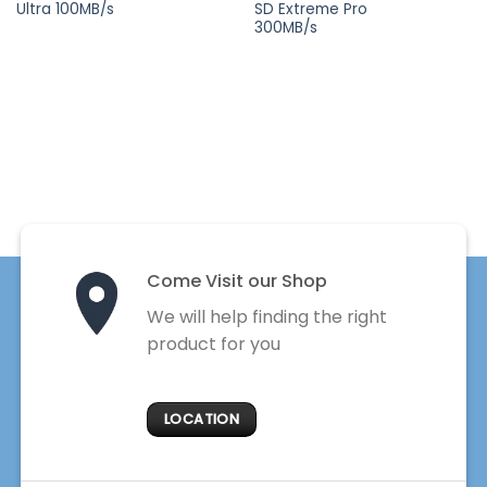
Ultra 100MB/s
SD Extreme Pro
was:
is:
was:
is:
₨ 14,900.
₨ 8,900.
₨ 76,900.
₨ 
300MB/s
Come Visit our Shop
We will help finding the right
product for you
LOCATION