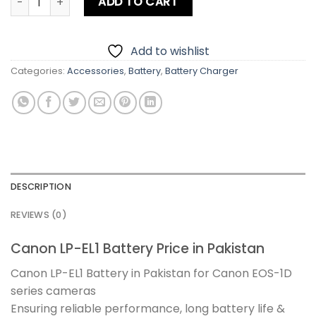
ADD TO CART
Add to wishlist
Categories:
Accessories
,
Battery
,
Battery Charger
DESCRIPTION
REVIEWS (0)
Canon LP-EL1 Battery Price in Pakistan
Canon LP-EL1 Battery in Pakistan for Canon EOS-1D
series cameras
Ensuring reliable performance, long battery life &