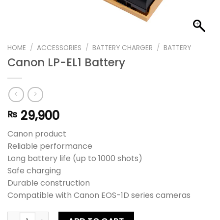
HOME
/
ACCESSORIES
/
BATTERY CHARGER
/
BATTERY
Canon LP-EL1 Battery
29,900
₨
Canon product
Reliable performance
Long battery life (up to 1000 shots)
Safe charging
Durable construction
Compatible with Canon EOS-1D series cameras
Canon LP-EL1 Battery quantity