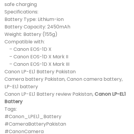
safe charging
Specifications:
Battery Type: Lithium-ion
Battery Capacity: 2450mAh
Weight: Battery (155g)
Compatible with:
– Canon EOS-1D X
– Canon EOS-1D X Mark II
– Canon EOS-1D X Mark III
Canon LP-EL1 Battery Pakistan
Camera battery Pakistan, Canon camera battery,
LP-EL1 battery
Canon LP-EL1 Battery review Pakistan,
Canon LP-EL1
Battery
Tags:
#Canon_LPEL1_Battery
#CameraBatteryPakistan
#CanonCamera