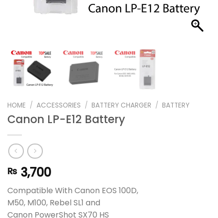
HOME
/
ACCESSORIES
/
BATTERY CHARGER
/
BATTERY
Canon LP-E12 Battery
3,700
₨
Compatible With Canon EOS 100D,
M50, M100, Rebel SL1 and
Canon PowerShot SX70 HS