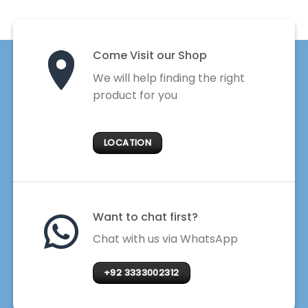
Come Visit our Shop
We will help finding the right
product for you
LOCATION
Want to chat first?
Chat with us via WhatsApp
+92 3333002312