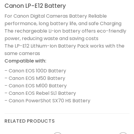
Canon LP-E12 Battery
For Canon Digital Cameras Battery Reliable
performance, long battery life, and safe Charging
The rechargeable Li-ion battery offers eco-friendly
power, reducing waste and saving costs
The LP-E12 Lithium-Ion Battery Pack works with the
same cameras
Compatible with:
– Canon EOS 100D Battery
– Canon EOS M50 Battery
– Canon EOS M100 Battery
– Canon EOS Rebel SL1 Battery
– Canon PowerShot SX70 HS Battery
RELATED PRODUCTS