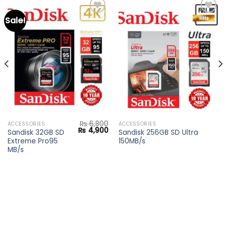
Sale!
Add to
Add to
wishlist
wishlist
₨
6,800
ACCESSORIES
ACCESSORIES
Current
Original
Current
₨
4,900
Sandisk 32GB SD
Sandisk 256GB SD Ultra
price
price
price
Extreme Pro95
150MB/s
s:
was:
is:
₨ 4,200.
₨ 6,800.
₨ 4,900.
MB/s