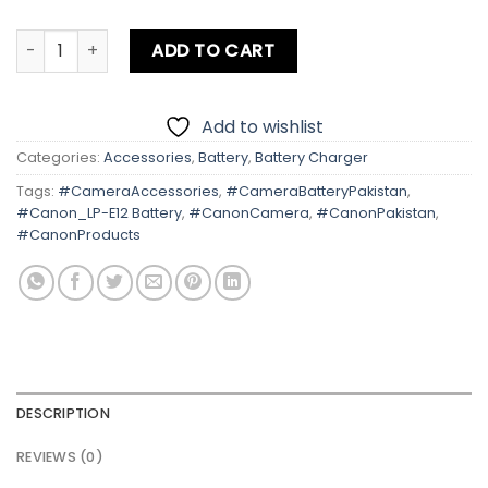
Canon LP-E12 Battery quantity
ADD TO CART
Add to wishlist
Categories:
Accessories
,
Battery
,
Battery Charger
Tags:
#CameraAccessories
,
#CameraBatteryPakistan
,
#Canon_LP-E12 Battery
,
#CanonCamera
,
#CanonPakistan
,
#CanonProducts
DESCRIPTION
REVIEWS (0)