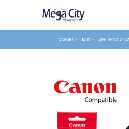
Skip
to
content
CAMERA
LENS
LIGHTNING STU