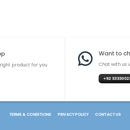
Want to cha
op
Chat with us
 right product for you
+92 3333002
TERMS & CONDITIONS
PRIVACY POLICY
CONTACT US