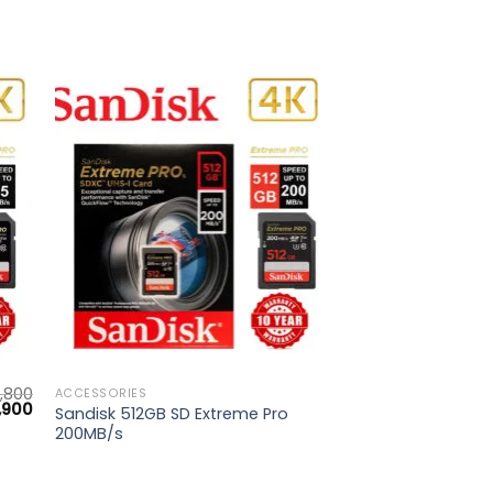
to
Add to
ist
wishlist
,800
ACCESSORIES
inal
Current
,900
Sandisk 512GB SD Extreme Pro
e
price
200MB/s
is:
800.
₨ 4,900.