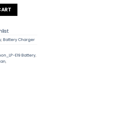
ity
CART
list
y
,
Battery Charger
on_LP-E19 Battery
,
tan
,