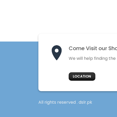
Come Visit our Sh
We will help finding the
LOCATION
All rights reserved . dslr.pk