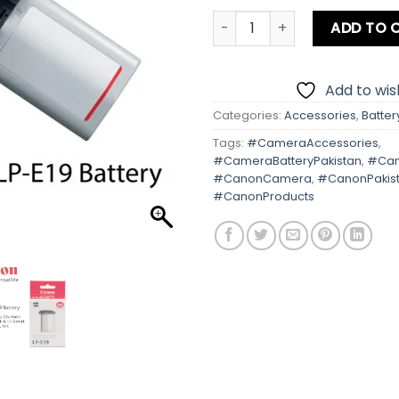
Canon LP-E19 Battery quant
ADD TO 
Add to wish
Categories:
Accessories
,
Batter
Tags:
#CameraAccessories
,
#CameraBatteryPakistan
,
#Can
#CanonCamera
,
#CanonPakis
#CanonProducts