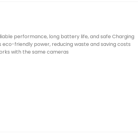
iable performance, long battery life, and safe Charging
s eco-friendly power, reducing waste and saving costs
works with the same cameras