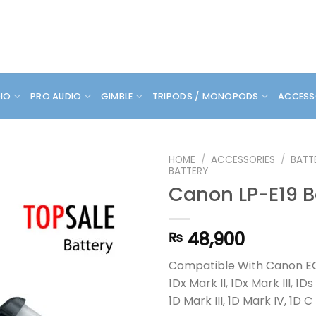
DIO
PRO AUDIO
GIMBLE
TRIPODS / MONOPODS
ACCESS
HOME
/
ACCESSORIES
/
BATT
BATTERY
Canon LP-E19 B
48,900
₨
Compatible With Canon EO
1Dx Mark II, 1Dx Mark III, 1Ds 
1D Mark III, 1D Mark IV, 1D C