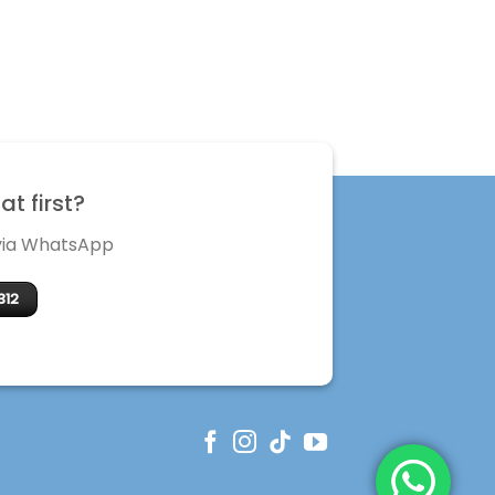
t first?
 via WhatsApp
312