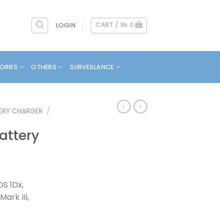
CART /
₨
0
LOGIN
ORIES
OTHERS
SURVEILLANCE
ERY CHARGER
/
attery
S 1Dx,
Mark III,