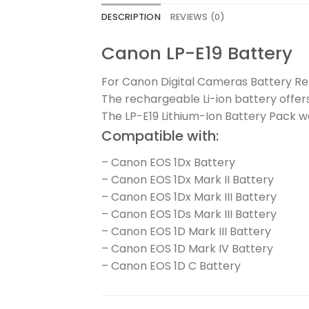
DESCRIPTION
REVIEWS (0)
Canon LP-E19 Battery
For Canon Digital Cameras Battery Rel
The rechargeable Li-ion battery offer
The LP-E19 Lithium-Ion Battery Pack 
Compatible with:
– Canon EOS 1Dx Battery
– Canon EOS 1Dx Mark II Battery
– Canon EOS 1Dx Mark III Battery
– Canon EOS 1Ds Mark III Battery
– Canon EOS 1D Mark III Battery
– Canon EOS 1D Mark IV Battery
– Canon EOS 1D C Battery