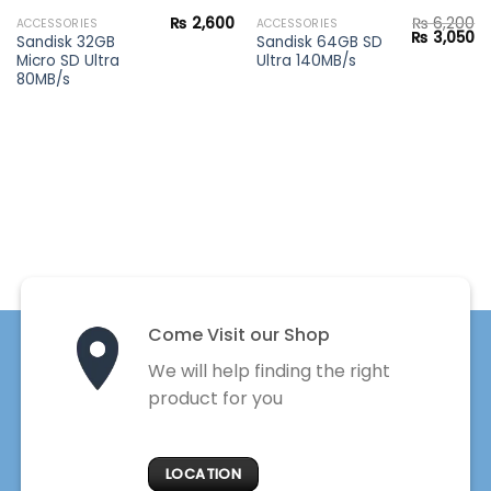
₨
2,600
₨
6,200
ACCESSORIES
ACCESSORIES
Original
Cu
₨
3,050
Sandisk 32GB
Sandisk 64GB SD
price
pr
Micro SD Ultra
Ultra 140MB/s
was:
is:
₨ 6,200.
₨ 
80MB/s
Come Visit our Shop
We will help finding the right
product for you
LOCATION