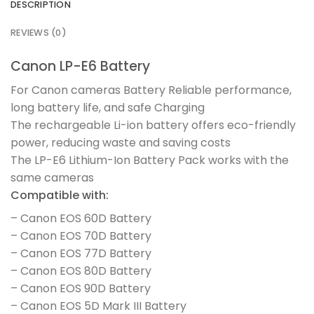
DESCRIPTION
REVIEWS (0)
Canon LP-E6 Battery
For Canon cameras Battery Reliable performance,
long battery life, and safe Charging
The rechargeable Li-ion battery offers eco-friendly
power, reducing waste and saving costs
The LP-E6 Lithium-Ion Battery Pack works with the
same cameras
Compatible with:
– Canon EOS 60D Battery
– Canon EOS 70D Battery
– Canon EOS 77D Battery
– Canon EOS 80D Battery
– Canon EOS 90D Battery
– Canon EOS 5D Mark III Battery