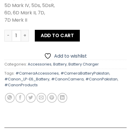
5D Mark IV, 5Ds, 5DsR,
6D, 6D Mark II, 7D,
7D Merk II
Canon LP-E6 Battery quantity
ADD TO CART
Add to wishlist
Categories:
Accessories
,
Battery
,
Battery Charger
Tags:
#CameraAccessories
,
#CameraBatteryPakistan
,
#Canon_LP-E6_Battery
,
#CanonCamera
,
#CanonPakistan
,
#CanonProducts