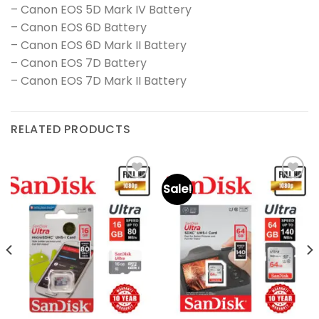
– Canon EOS 5D Mark IV Battery
– Canon EOS 6D Battery
– Canon EOS 6D Mark II Battery
– Canon EOS 7D Battery
– Canon EOS 7D Mark II Battery
RELATED PRODUCTS
Sale!
Add to
Add to
wishlist
wishlist