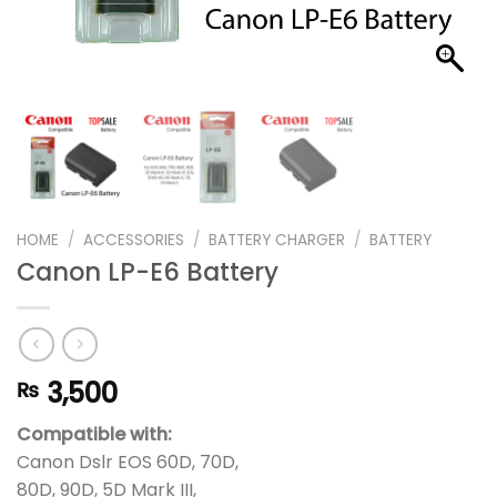
HOME
/
ACCESSORIES
/
BATTERY CHARGER
/
BATTERY
Canon LP-E6 Battery
3,500
₨
Compatible with:
Canon Dslr EOS 60D, 70D,
80D, 90D, 5D Mark III,