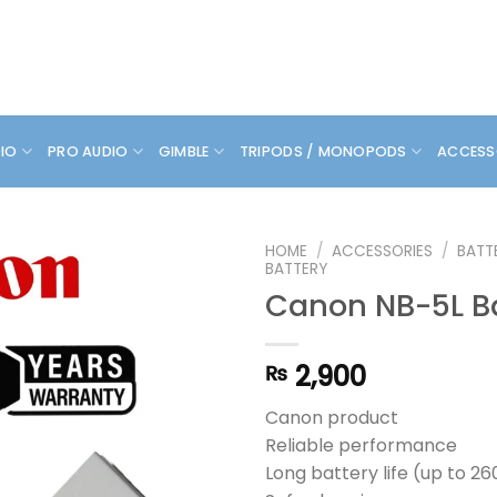
DIO
PRO AUDIO
GIMBLE
TRIPODS / MONOPODS
ACCESS
HOME
/
ACCESSORIES
/
BATT
BATTERY
Canon NB-5L B
2,900
₨
Canon product
Reliable performance
Long battery life (up to 26