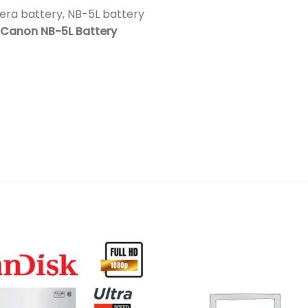
ra battery, NB-5L battery
Canon NB-5L Battery
Add to
Add 
wishlist
wishl