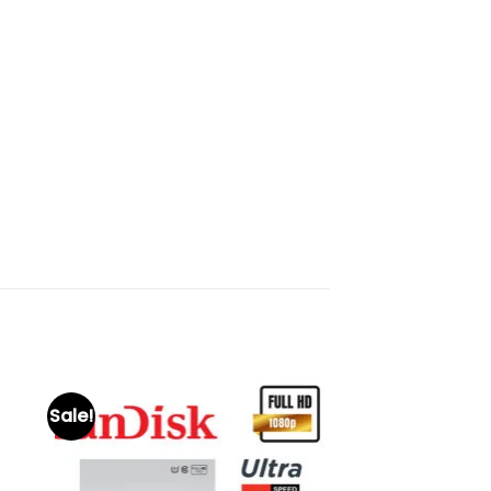
Sale!
to
Add to
ist
wishlist