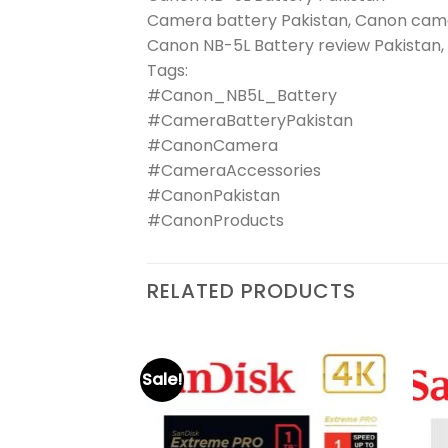
Camera battery Pakistan, Canon came
Canon NB-5L Battery review Pakistan,
Tags:
#Canon_NB5L_Battery
#CameraBatteryPakistan
#CanonCamera
#CameraAccessories
#CanonPakistan
#CanonProducts
RELATED PRODUCTS
Sale!
₨
6,200
Original
Current
₨
3,050
 Ultra
Add to
Add to
price
price
wishlist
wishlist
was:
is: