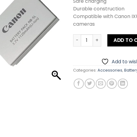
Safe charging
Durable construction
Compatible with Canon I
cameras
Canon NB-5L Battery quanti
ADD TO 
Add to wish
Categories:
Accessories
,
Batter