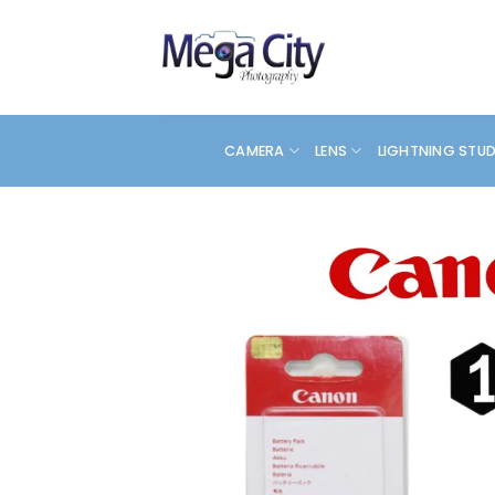
Skip
to
content
CAMERA
LENS
LIGHTNING STU