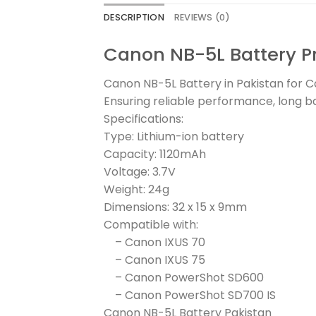
DESCRIPTION
REVIEWS (0)
Canon NB-5L Battery Pr
Canon NB-5L Battery in Pakistan for
Ensuring reliable performance, long ba
Specifications:
Type: Lithium-ion battery
Capacity: 1120mAh
Voltage: 3.7V
Weight: 24g
Dimensions: 32 x 15 x 9mm
Compatible with:
– Canon IXUS 70
– Canon IXUS 75
– Canon PowerShot SD600
– Canon PowerShot SD700 IS
Canon NB-5L Battery Pakistan