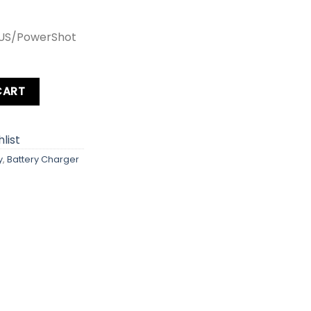
XUS/PowerShot
ty
CART
list
y
,
Battery Charger