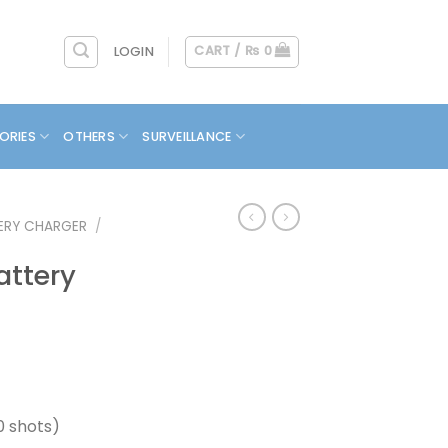
CART /
₨
0
LOGIN
ORIES
OTHERS
SURVEILLANCE
ERY CHARGER
/
attery
0 shots)