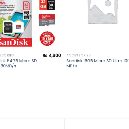
₨
4,600
SSORIES
ACCESSORIES
isk 64GB Micro SD
Sandisk 16GB Micro SD Ultra 10
a 80MB/s
MB/s
0.