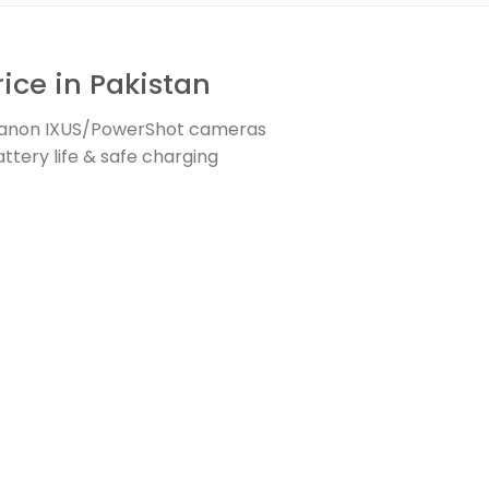
ice in Pakistan
 Canon IXUS/PowerShot cameras
ttery life & safe charging