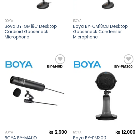
BOYA
BOYA
Boya BY-GM18C Desktop
Boya BY-GM18CB Desktop
Cardioid Gooseneck
Gooseneck Condenser
Microphone
Microphone
Add to
Add to
wishlist
wishlist
₨
2,600
₨
12,000
BOYA
BOYA
BOYA BY-M40D
Boya BY-PM300