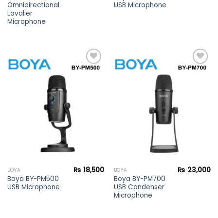
Omnidirectional
USB Microphone
Lavalier
Microphone
Add to
Add to
wishlist
wishlist
₨
18,500
₨
23,000
BOYA
BOYA
Boya BY-PM500
Boya BY-PM700
USB Microphone
USB Condenser
Microphone