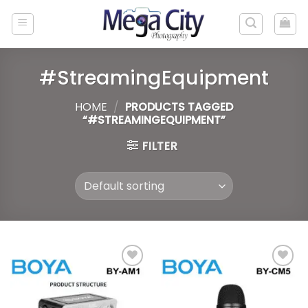
Skip
to
content
#StreamingEquipment
HOME
/
PRODUCTS TAGGED
“#STREAMINGEQUIPMENT”
FILTER
Add to
Add to