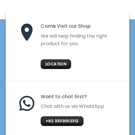
Come Visit our Shop
We will help finding the right
product for you
LOCATION
Want to chat first?
Chat with us via WhatsApp
+92 3333002312