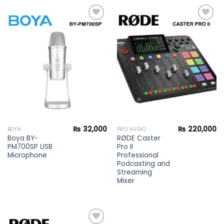
Add to
Add to
wishlist
wishlist
₨
32,000
₨
220,000
BOYA
PRO AUDIO
Boya BY-
RØDE Caster
PM700SP USB
Pro II
Microphone
Professional
Podcasting and
Streaming
Mixer