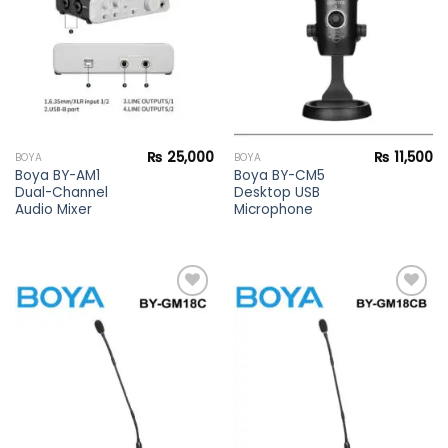
wishlist
wishlist
₨
25,000
₨
11,500
BOYA
BOYA
Boya BY-AM1
Boya BY-CM5
Dual-Channel
Desktop USB
Audio Mixer
Microphone
Add to
Add to
wishlist
wishlist