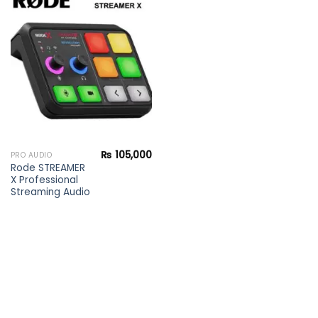
Add to
wishlist
₨
105,000
PRO AUDIO
Rode STREAMER
X Professional
Streaming Audio