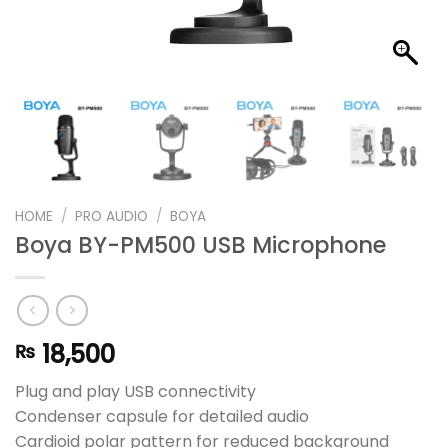
HOME
/
PRO AUDIO
/
BOYA
Boya BY-PM500 USB Microphone
18,500
₨
Plug and play USB connectivity
Condenser capsule for detailed audio
Cardioid polar pattern for reduced background