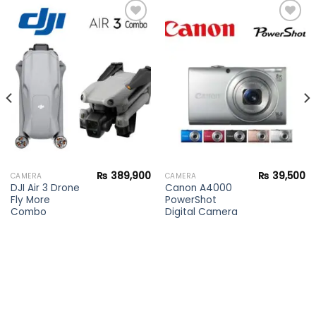
Add to
Add to
wishlist
wishlist
₨
389,900
₨
39,500
CAMERA
CAMERA
DJI Air 3 Drone
Canon A4000
Fly More
PowerShot
Combo
Digital Camera