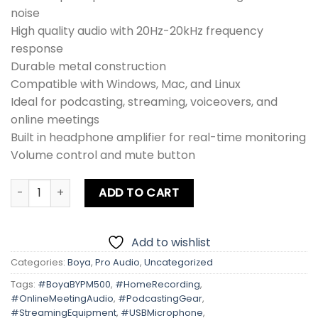
noise
High quality audio with 20Hz-20kHz frequency
response
Durable metal construction
Compatible with Windows, Mac, and Linux
Ideal for podcasting, streaming, voiceovers, and
online meetings
Built in headphone amplifier for real-time monitoring
Volume control and mute button
Boya BY-PM500 USB Microphone quantity
ADD TO CART
Add to wishlist
Categories:
Boya
,
Pro Audio
,
Uncategorized
Tags:
#BoyaBYPM500
,
#HomeRecording
,
#OnlineMeetingAudio
,
#PodcastingGear
,
#StreamingEquipment
,
#USBMicrophone
,