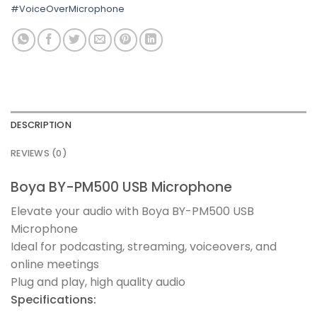
#VoiceOverMicrophone
DESCRIPTION
REVIEWS (0)
Boya BY-PM500 USB Microphone
Elevate your audio with Boya BY-PM500 USB
Microphone
Ideal for podcasting, streaming, voiceovers, and
online meetings
Plug and play, high quality audio
Specifications: