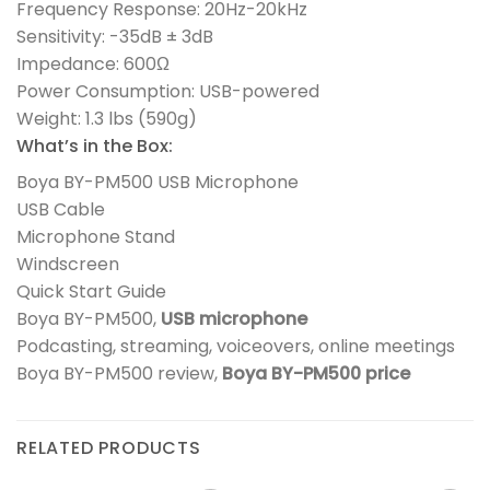
Frequency Response: 20Hz-20kHz
Sensitivity: -35dB ± 3dB
Impedance: 600Ω
Power Consumption: USB-powered
Weight: 1.3 lbs (590g)
What’s in the Box:
Boya BY-PM500 USB Microphone
USB Cable
Microphone Stand
Windscreen
Quick Start Guide
Boya BY-PM500,
USB microphone
Podcasting, streaming, voiceovers, online meetings
Boya BY-PM500 review,
Boya BY-PM500 price
RELATED PRODUCTS