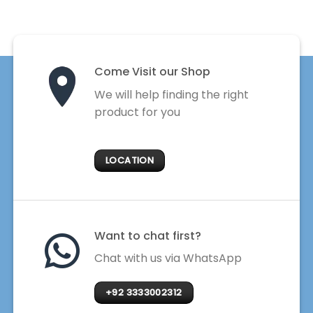
Come Visit our Shop
We will help finding the right
product for you
LOCATION
Want to chat first?
Chat with us via WhatsApp
+92 3333002312