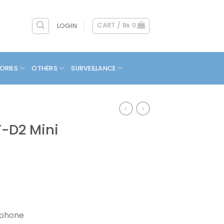
CART /
₨
0
LOGIN
ORIES
OTHERS
SURVEILLANCE
-D2 Mini
s
ophone