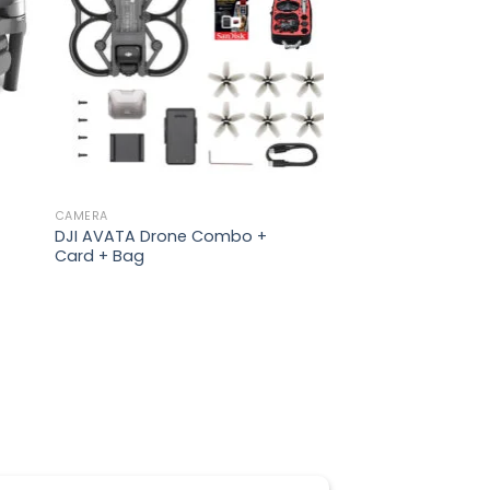
CAMERA
DJI AVATA Drone Combo +
Card + Bag