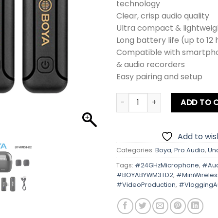
technology
Clear, crisp audio quality
Ultra compact & lightweig
Long battery life (up to 12
Compatible with smartph
& audio recorders
Easy pairing and setup
BOYA BY-WM3T-D2 Mini 2.4G
ADD TO 
Add to wish
Categories:
Boya
,
Pro Audio
,
Un
Tags:
#24GHzMicrophone
,
#Aud
#BOYABYWM3TD2
,
#MiniWirele
#VideoProduction
,
#VloggingA