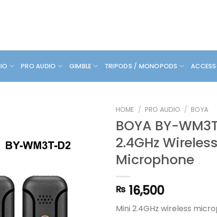
DIO
PRO AUDIO
GIMBLE
TRIPODS / MONOPODS
ACCESS
HOME
/
PRO AUDIO
/
BOYA
BOYA BY-WM3T
2.4GHz Wireles
Microphone
16,500
₨
Mini 2.4GHz wireless micr