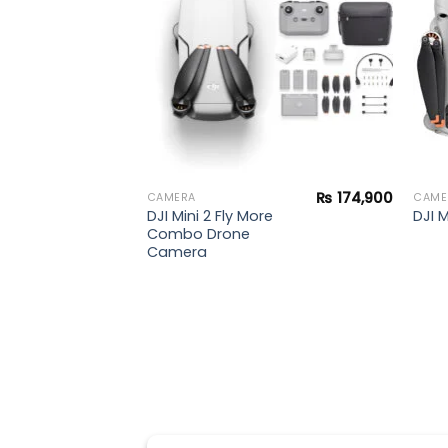
₨
174,900
CAMERA
CAME
DJI Mini 2 Fly More
DJI 
Combo Drone
Camera