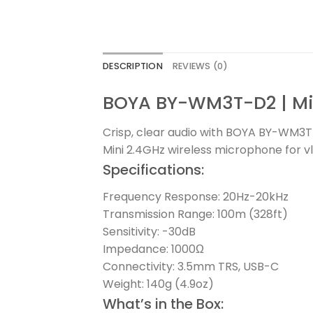
DESCRIPTION
REVIEWS (0)
BOYA BY-WM3T-D2 | Min
Crisp, clear audio with BOYA BY-WM3
Mini 2.4GHz wireless microphone for vl
Specifications:
Frequency Response: 20Hz-20kHz
Transmission Range: 100m (328ft)
Sensitivity: -30dB
Impedance: 1000Ω
Connectivity: 3.5mm TRS, USB-C
Weight: 140g (4.9oz)
What’s in the Box: