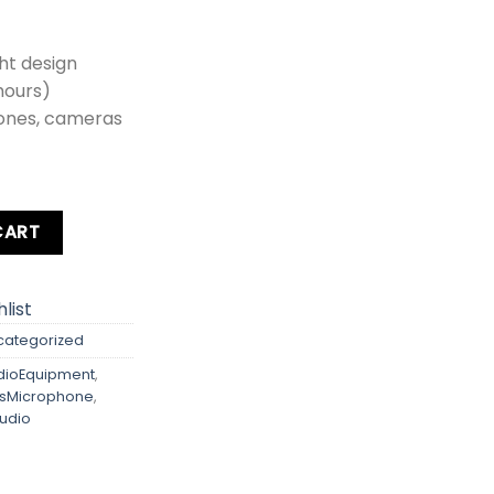
ht design
 hours)
ones, cameras
Hz Wireless Microphone quantity
CART
list
categorized
ioEquipment
,
ssMicrophone
,
udio