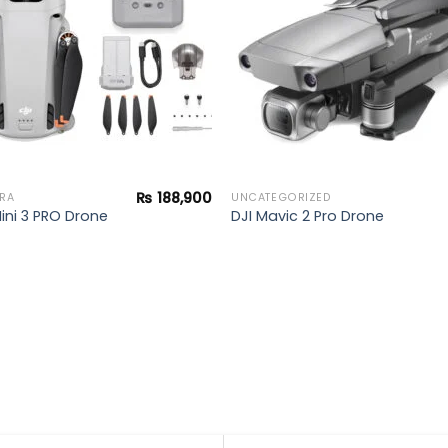
₨
188,900
RA
UNCATEGORIZED
Mini 3 PRO Drone
DJI Mavic 2 Pro Drone