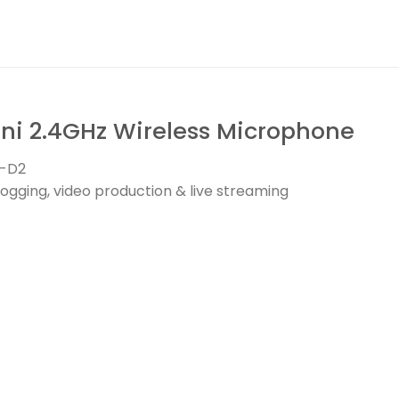
i 2.4GHz Wireless Microphone
T-D2
ogging, video production & live streaming