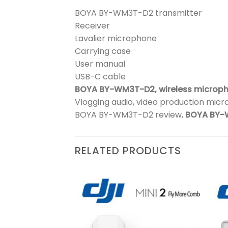
BOYA BY-WM3T-D2 transmitter
Receiver
Lavalier microphone
Carrying case
User manual
USB-C cable
BOYA BY-WM3T-D2,
wireless microp
Vlogging audio, video production micr
BOYA BY-WM3T-D2 review,
BOYA BY-
RELATED PRODUCTS
₨
244,900
 2
Add to
Add to
wishlist
wishlist