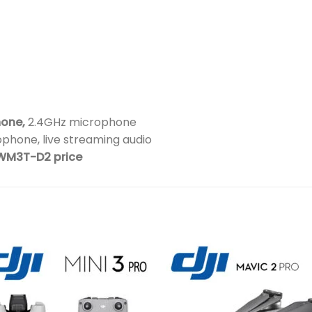
hone,
2.4GHz microphone
ophone, live streaming audio
WM3T-D2 price
Add to
Add 
wishlist
wishl