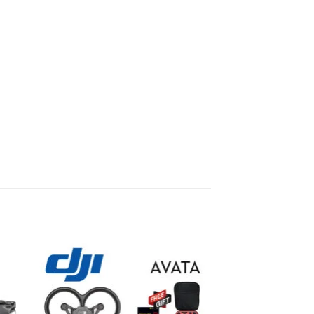
to
Add to
ist
wishlist