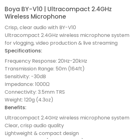
Boya BY-V10 | Ultracompact 2.4GHz
Wireless Microphone
Crisp, clear audio with BY-V10
Ultracompact 2.4GHz wireless microphone system
for vlogging, video production & live streaming
Specifications:
Frequency Response: 20Hz-20kHz
Transmission Range: 50m (164ft)
Sensitivity: -30dB
Impedance: 1000Ω
Connectivity: 3.5mm TRS
Weight: 120g (4.3oz)
Benefits:
Ultracompact 2.4GHz wireless microphone system
Clear, crisp audio quality
Lightweight & compact design