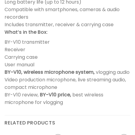
Long battery life (up to 12 hours)
Compatible with smartphones, cameras & audio
recorders
Includes transmitter, receiver & carrying case
What’s in the Box:
BY-V10 transmitter
Receiver
Carrying case
User manual
BY-V10,
wireless microphone system,
vlogging audio
Video production microphone, live streaming audio,
compact microphone
BY-V10 review,
BY-V10 price,
best wireless
microphone for vlogging
RELATED PRODUCTS