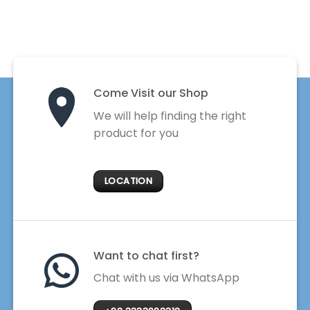
Come Visit our Shop
We will help finding the right
product for you
LOCATION
Want to chat first?
Chat with us via WhatsApp