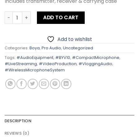
Includes transmitter, receiver & carrying case
Boya BY-V10 Ultracompact 2.4GHz Wireless Microphone S
ADD TO CART
Add to wishlist
Categories:
Boya
,
Pro Audio
,
Uncategorized
Tags:
#AudioEquipment
,
#BYV10
,
#CompactMicrophone
,
#LiveStreaming
,
#VideoProduction
,
#VloggingAudio
,
#WirelessMicrophoneSystem
DESCRIPTION
REVIEWS (0)