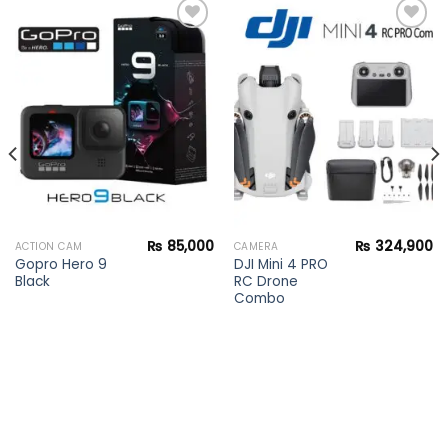
Add to
Add to
wishlist
wishlist
₨
85,000
₨
324,900
ACTION CAM
CAMERA
Gopro Hero 9
DJI Mini 4 PRO
Black
RC Drone
Combo