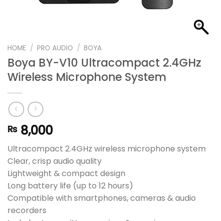
HOME
/
PRO AUDIO
/
BOYA
Boya BY-V10 Ultracompact 2.4GHz
Wireless Microphone System
8,000
₨
Ultracompact 2.4GHz wireless microphone system
Clear, crisp audio quality
Lightweight & compact design
Long battery life (up to 12 hours)
Compatible with smartphones, cameras & audio
recorders