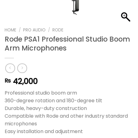
HOME
/
PRO AUDIO
/
RODE
Rode PSA1 Professional Studio Boom
Arm Microphones
42,000
₨
Professional studio boom arm
360-degree rotation and 180-degree tilt
Durable, heavy-duty construction
Compatible with Rode and other industry standard
microphones
Easy installation and adjustment