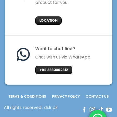
product for you
LOCATION
Want to chat first?
Chat with us via WhatsApp
+92 3333002312
TERMS & CONDITIONS
PRIVACY POLICY
CONTACT US
All rights reserved . dslr.pk