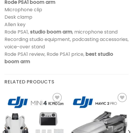
Rode PSA1 boom arm
Microphone clip
Desk clamp
Allen key
Rode PSA1,
studio boom arm
, microphone stand
Recording studio equipment, podcasting accessories,
voice-over stand
Rode PSA1 review, Rode PSA1 price,
best studio
boom arm
RELATED PRODUCTS
Add to
Add to
wishlist
wishlist