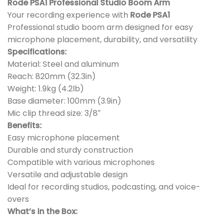
Rode PSA1 Professional Studio Boom Arm
Your recording experience with
Rode PSA1
Professional studio boom arm designed for easy
microphone placement, durability, and versatility
Specifications:
Material: Steel and aluminum
Reach: 820mm (32.3in)
Weight: 1.9kg (4.2lb)
Base diameter: 100mm (3.9in)
Mic clip thread size: 3/8″
Benefits:
Easy microphone placement
Durable and sturdy construction
Compatible with various microphones
Versatile and adjustable design
Ideal for recording studios, podcasting, and voice-
overs
What’s in the Box: