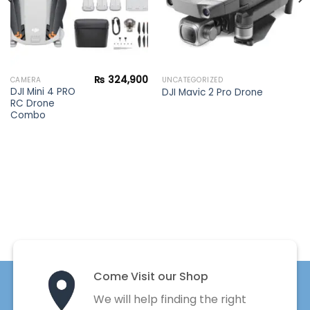
₨
324,900
CAMERA
UNCATEGORIZED
DJI Mini 4 PRO
DJI Mavic 2 Pro Drone
RC Drone
Combo
Come Visit our Shop
We will help finding the right