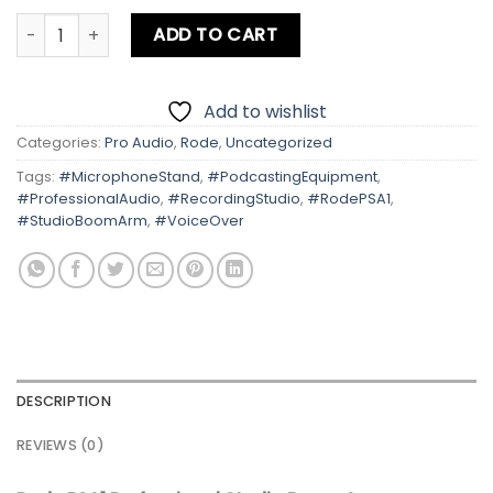
Rode PSA1 Professional Studio Boom Arm Microphones qu
ADD TO CART
Add to wishlist
Categories:
Pro Audio
,
Rode
,
Uncategorized
Tags:
#MicrophoneStand
,
#PodcastingEquipment
,
#ProfessionalAudio
,
#RecordingStudio
,
#RodePSA1
,
#StudioBoomArm
,
#VoiceOver
DESCRIPTION
REVIEWS (0)