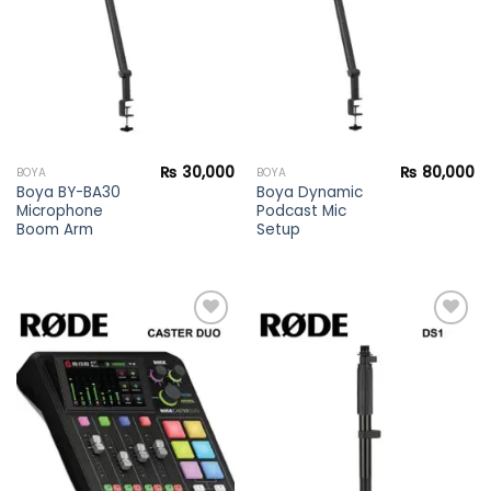
wishlist
wishlist
₨
30,000
₨
80,000
BOYA
BOYA
Boya BY-BA30
Boya Dynamic
Microphone
Podcast Mic
Boom Arm
Setup
Add to
Add to
wishlist
wishlist