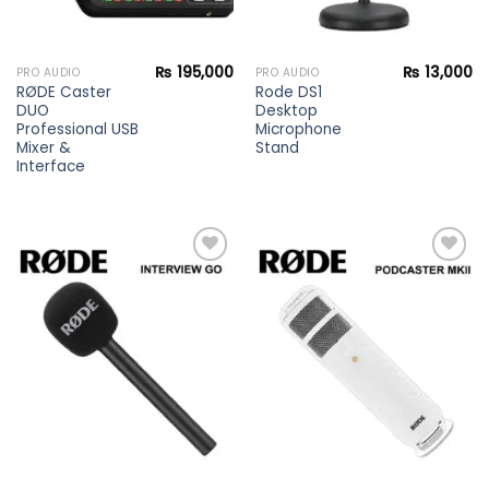
₨
195,000
₨
13,000
PRO AUDIO
PRO AUDIO
RØDE Caster
Rode DS1
DUO
Desktop
Professional USB
Microphone
Mixer &
Stand
Interface
Add to
Add to
wishlist
wishlist