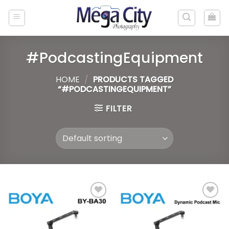
Skip
to
content
#PodcastingEquipment
HOME
/
PRODUCTS TAGGED
“#PODCASTINGEQUIPMENT”
FILTER
Add to
Add to