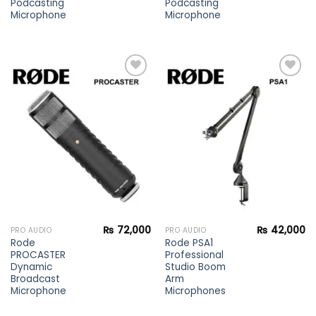
Podcasting
Podcasting
Microphone
Microphone
Add to
Add to
wishlist
wishlist
₨
72,000
₨
42,000
PRO AUDIO
PRO AUDIO
Rode
Rode PSA1
PROCASTER
Professional
Dynamic
Studio Boom
Broadcast
Arm
Microphone
Microphones