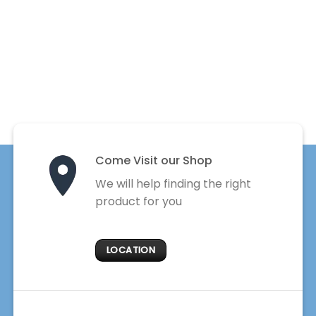
Come Visit our Shop
We will help finding the right
product for you
LOCATION