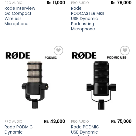
₨
11,000
₨
78,000
PRO AUDIO
PRO AUDIO
Rode Interview
Rode
Go Compact
PODCASTER MKII
Wireless
USB Dynamic
Microphone
Podcasting
Microphone
Add to
Add to
wishlist
wishlist
₨
43,000
₨
75,000
PRO AUDIO
PRO AUDIO
Rode PODMIC
Rode PODMIC
Dynamic
USB Dynamic