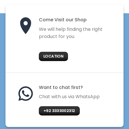
Come Visit our Shop
We will help finding the right
product for you
LOCATION
Want to chat first?
Chat with us via WhatsApp
+92 3333002312