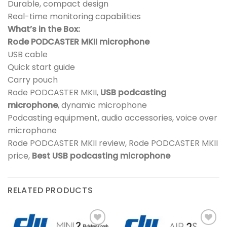
Durable, compact design
Real-time monitoring capabilities
What’s in the Box:
Rode PODCASTER MKII microphone
USB cable
Quick start guide
Carry pouch
Rode PODCASTER MKII,
USB podcasting
microphone
, dynamic microphone
Podcasting equipment, audio accessories, voice over
microphone
Rode PODCASTER MKII review, Rode PODCASTER MKII
price,
Best USB podcasting microphone
RELATED PRODUCTS