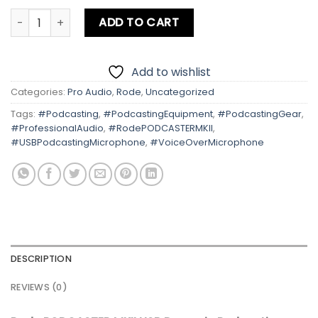
Rode PODCASTER MKII USB Dynamic Podcasting Microphon
ADD TO CART
Add to wishlist
Categories:
Pro Audio
,
Rode
,
Uncategorized
Tags:
#Podcasting
,
#PodcastingEquipment
,
#PodcastingGear
,
#ProfessionalAudio
,
#RodePODCASTERMKII
,
#USBPodcastingMicrophone
,
#VoiceOverMicrophone
DESCRIPTION
REVIEWS (0)