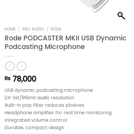
HOME
/
PRO AUDIO
/
RODE
Rode PODCASTER MKII USB Dynamic
Podcasting Microphone
78,000
₨
USB dynamic podcasting microphone
24-bit/96kHz audio resolution
Built-in pop filter reduces plosives
Headphone amplifier for real time monitoring
Integrated volume control
Durable, compact design