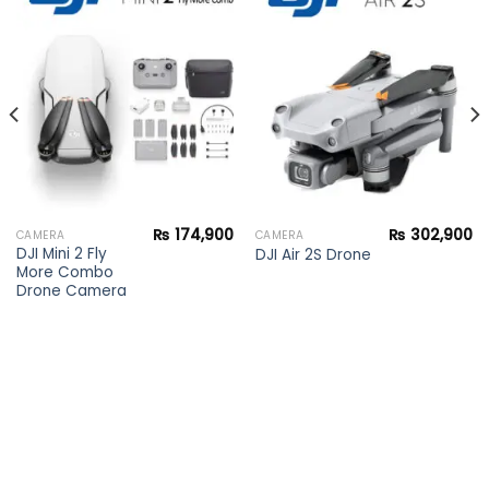
Add to
Add to
wishlist
wishlist
₨
174,900
₨
302,900
CAMERA
CAMERA
DJI Mini 2 Fly
DJI Air 2S Drone
More Combo
Drone Camera