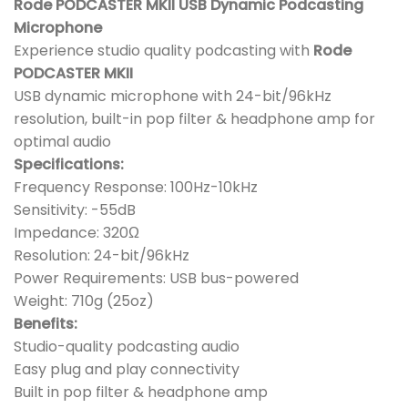
Rode PODCASTER MKII USB Dynamic Podcasting
Microphone
Experience studio quality podcasting with
Rode
PODCASTER MKII
USB dynamic microphone with 24-bit/96kHz
resolution, built-in pop filter & headphone amp for
optimal audio
Specifications:
Frequency Response: 100Hz-10kHz
Sensitivity: -55dB
Impedance: 320Ω
Resolution: 24-bit/96kHz
Power Requirements: USB bus-powered
Weight: 710g (25oz)
Benefits:
Studio-quality podcasting audio
Easy plug and play connectivity
Built in pop filter & headphone amp