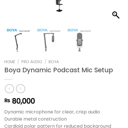
HOME
/
PRO AUDIO
/
BOYA
Boya Dynamic Podcast Mic Setup
80,000
₨
Dynamic microphone for clear, crisp audio
Durable metal construction
Cardioid polar pattern for reduced background