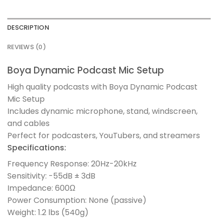
DESCRIPTION
REVIEWS (0)
Boya Dynamic Podcast Mic Setup
High quality podcasts with Boya Dynamic Podcast
Mic Setup
Includes dynamic microphone, stand, windscreen,
and cables
Perfect for podcasters, YouTubers, and streamers
Specifications:
Frequency Response: 20Hz-20kHz
Sensitivity: -55dB ± 3dB
Impedance: 600Ω
Power Consumption: None (passive)
Weight: 1.2 lbs (540g)