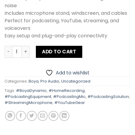
noise
Includes microphone stand, windscreen, and cables
Perfect for podcasting, YouTube, streaming, and
voiceovers
Easy setup and plug-and-play connectivity
Boya Dynamic Podcast Mic Setup quantity
ADD TO CART
Add to wishlist
Categories:
Boya
,
Pro Audio
,
Uncategorized
Tags:
#BoyaDynamic
,
#HomeRecording
,
#PodcastingEquipment
,
#PodcastingMic
,
#PodcastingSolution
,
#StreamingMicrophone
,
#YouTubeGear