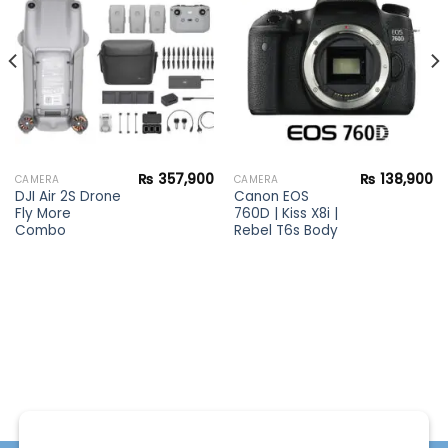
Add to
Add to
wishlist
wishlist
₨
357,900
₨
138,900
CAMERA
CAMERA
DJI Air 2S Drone
Canon EOS
Fly More
760D | Kiss X8i |
Combo
Rebel T6s Body