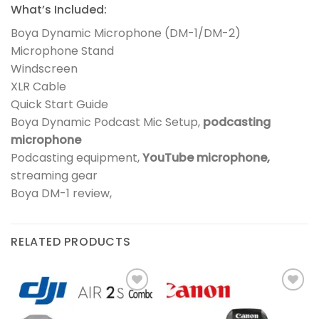
What’s Included:
Boya Dynamic Microphone (DM-1/DM-2)
Microphone Stand
Windscreen
XLR Cable
Quick Start Guide
Boya Dynamic Podcast Mic Setup,
podcasting
microphone
Podcasting equipment,
YouTube microphone,
streaming gear
Boya DM-1 review,
RELATED PRODUCTS