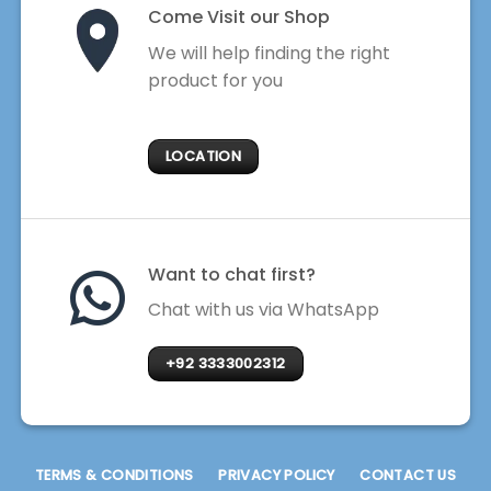
Come Visit our Shop
We will help finding the right
product for you
LOCATION
Want to chat first?
Chat with us via WhatsApp
+92 3333002312
TERMS & CONDITIONS
PRIVACY POLICY
CONTACT US