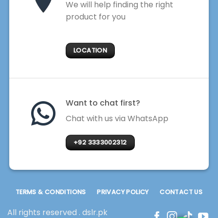
We will help finding the right
product for you
LOCATION
Want to chat first?
Chat with us via WhatsApp
+92 3333002312
TERMS & CONDITIONS
PRIVACY POLICY
CONTACT US
All rights reserved . dslr.pk