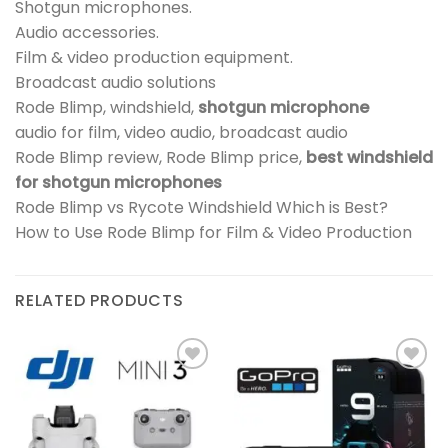
Shotgun microphones.
Audio accessories.
Film & video production equipment.
Broadcast audio solutions
Rode Blimp, windshield,
shotgun microphone
audio for film, video audio, broadcast audio
Rode Blimp review, Rode Blimp price,
best windshield
for shotgun microphones
Rode Blimp vs Rycote Windshield Which is Best?
How to Use Rode Blimp for Film & Video Production
RELATED PRODUCTS
Add to
Add to
wishlist
wishlist