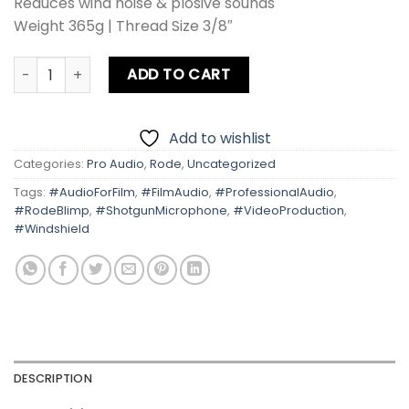
Reduces wind noise & plosive sounds
Weight 365g | Thread Size 3/8″
Rode Blimp Professional Audio Solutions quantity
ADD TO CART
Add to wishlist
Categories:
Pro Audio
,
Rode
,
Uncategorized
Tags:
#AudioForFilm
,
#FilmAudio
,
#ProfessionalAudio
,
#RodeBlimp
,
#ShotgunMicrophone
,
#VideoProduction
,
#Windshield
DESCRIPTION