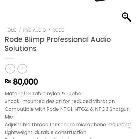
HOME
/
PRO AUDIO
/
RODE
Rode Blimp Professional Audio
Solutions
80,000
₨
Material Durable nylon & rubber
Shock-mounted design for reduced vibration
Compatible with Rode NTG1, NTG2, & NTG3 Shotgun
Mic
Adjustable thread for secure microphone mounting
Lightweight, durable construction