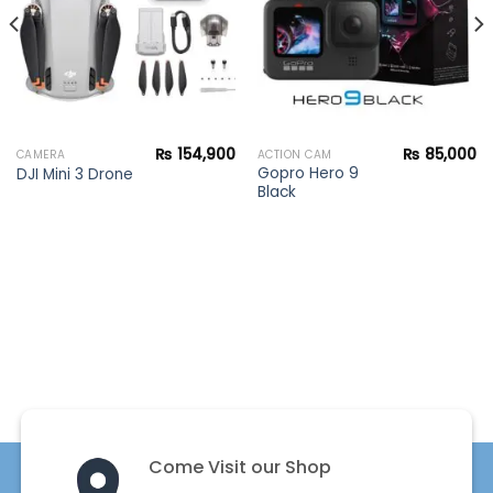
₨
154,900
₨
85,000
CAMERA
ACTION CAM
Gopro Hero 9
DJI Mini 3 Drone
Black
Come Visit our Shop