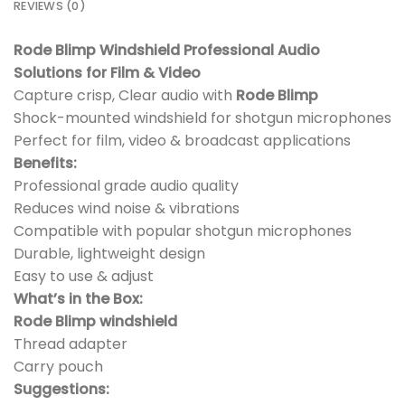
REVIEWS (0)
Rode Blimp Windshield Professional Audio
Solutions for Film & Video
Capture crisp, Clear audio with
Rode Blimp
Shock-mounted windshield for shotgun microphones
Perfect for film, video & broadcast applications
Benefits:
Professional grade audio quality
Reduces wind noise & vibrations
Compatible with popular shotgun microphones
Durable, lightweight design
Easy to use & adjust
What’s in the Box:
Rode Blimp windshield
Thread adapter
Carry pouch
Suggestions: