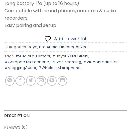
Long battery life (up to 16 hours)
Compatible with smartphones, cameras & audio
recorders
Easy pairing and setup
Add to wishlist
Categories:
Boya
,
Pro Audio
,
Uncategorized
Tags:
#AudioEquipment
,
#BoyaBYXM6S1Mini
,
#CompactMicrophone
,
#LiveStreaming
,
#VideoProduction
,
#VloggingAudio
,
#WirelessMicrophone
DESCRIPTION
REVIEWS (0)