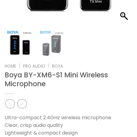
HOME
/
PRO AUDIO
/
BOYA
Boya BY-XM6-S1 Mini Wireless
Microphone
Ultra-compact 2.4GHz wireless microphone
Clear, crisp audio quality
Lightweight & compact design