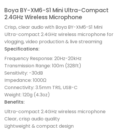
Boya BY-XM6-S1 Mini Ultra-Compact
2.4GHz Wireless Microphone
Crisp, clear audio with Boya BY-XM6-S1 Mini
Ultra-compact 2.4GHz wireless microphone for
vlogging, video production & live streaming
Specifications:
Frequency Response: 20Hz-20kHz
Transmission Range: 100m (328ft)
Sensitivity: -30dB
Impedance: 1000Ω
Connectivity: 3.5mm TRS, USB-C
Weight: 120g (4.3oz)
Benefits:
Ultra-compact 2.4GHz wireless microphone
Clear, crisp audio quality
Lightweight & compact design