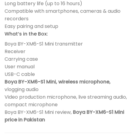
Long battery life (up to 16 hours)
Compatible with smartphones, cameras & audio
recorders
Easy pairing and setup
What’s in the Box:
Boya BY-XM6-S1 Mini transmitter
Receiver
Carrying case
User manual
USB-C cable
Boya BY-XM6-S1 Mini, wireless microphone,
vlogging audio
Video production microphone, live streaming audio,
compact microphone
Boya BY-XM6-S1 Mini review,
Boya BY-XM6-S1 Mini
price in Pakistan