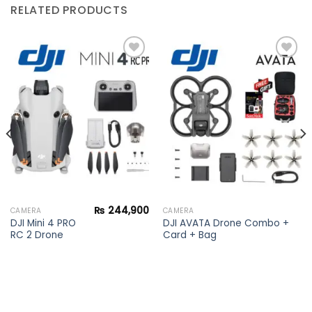
RELATED PRODUCTS
Add to
Add to
wishlist
wishlist
₨
244,900
CAMERA
CAMERA
DJI Mini 4 PRO
DJI AVATA Drone Combo +
RC 2 Drone
Card + Bag