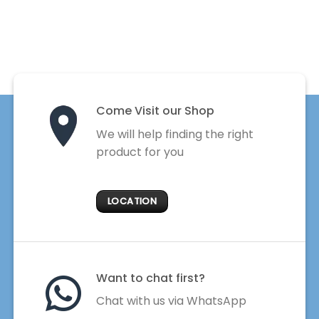
Come Visit our Shop
We will help finding the right
product for you
LOCATION
Want to chat first?
Chat with us via WhatsApp