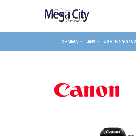
Skip
to
content
CAMERA
LENS
LIGHTNING STU