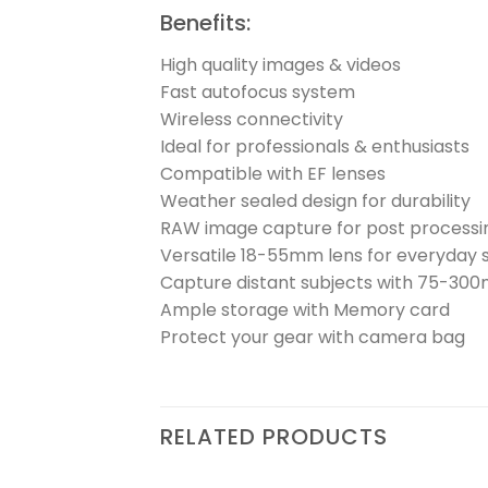
Benefits:
High quality images & videos
Fast autofocus system
Wireless connectivity
Ideal for professionals & enthusiasts
Compatible with EF lenses
Weather sealed design for durability
RAW image capture for post processi
Versatile 18-55mm lens for everyday 
Capture distant subjects with 75-30
Ample storage with Memory card
Protect your gear with camera bag
RELATED PRODUCTS