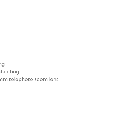
ng
shooting
0mm telephoto zoom lens