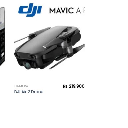
to
Add to
ist
wishlist
₨
219,900
CAMERA
DJI Air 2 Drone