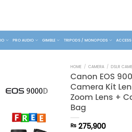
DIO
PRO AUDIO
GIMBLE
TRIPODS / MONOPODS
ACCESS
HOME
/
CAMERA
/
DSLR CAM
Canon EOS 900
Camera Kit Len
Zoom Lens + C
Bag
275,900
₨