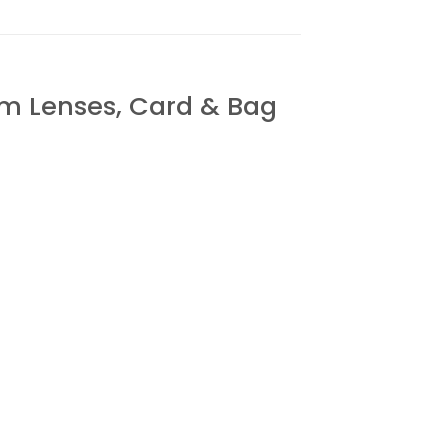
 Lenses, Card & Bag