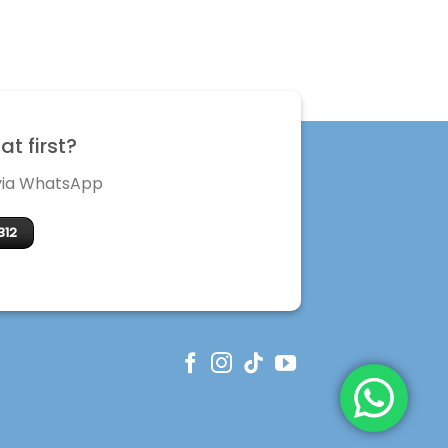
t first?
 via WhatsApp
312