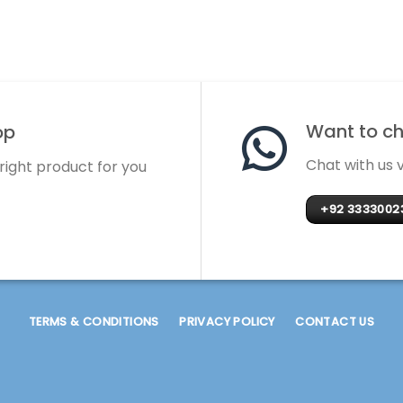
Want to cha
op
Chat with us
 right product for you
+92 3333002
TERMS & CONDITIONS
PRIVACY POLICY
CONTACT US