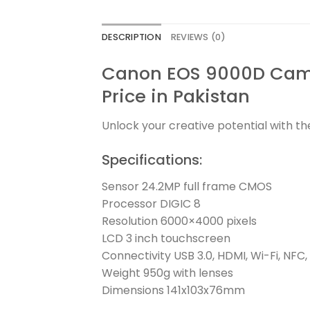
DESCRIPTION
REVIEWS (0)
Canon EOS 9000D Came
Price in Pakistan
Unlock your creative potential with t
Specifications:
Sensor 24.2MP full frame CMOS
Processor DIGIC 8
Resolution 6000×4000 pixels
LCD 3 inch touchscreen
Connectivity USB 3.0, HDMI, Wi-Fi, NFC,
Weight 950g with lenses
Dimensions 141x103x76mm