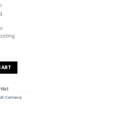
r
g
or
ooting
a Kit Lens + Zoom Lens + Card + Bag quantity
CART
list
LR Camera
,