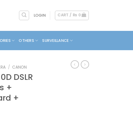
CART /
₨
0
LOGIN
ORIES
OTHERS
SURVEILLANCE
ERA
/
CANON
0D DSLR
s +
ard +