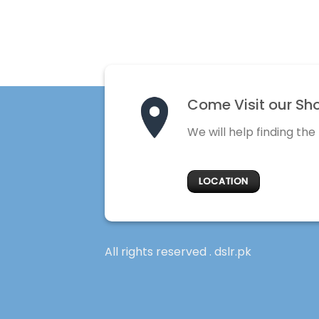
Come Visit our Sh
We will help finding the
LOCATION
All rights reserved . dslr.pk