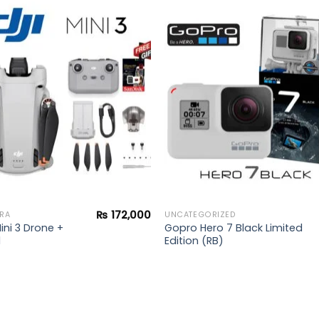
Add to
Add 
wishlist
wishl
₨
172,000
RA
UNCATEGORIZED
ini 3 Drone +
Gopro Hero 7 Black Limited
d
Edition (RB)