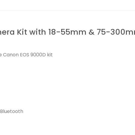
ra Kit with 18-55mm & 75-300mm
he Canon EOS 9000D kit
 Bluetooth