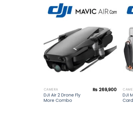
₨
39,500
Add to
Add to
l
wishlist
wishlist
₨
269,900
CAMERA
CAME
DJI Air 2 Drone Fly
DJI M
More Combo
Car