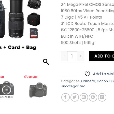
24 Mega Pixel CMOS Senso
1080 60fps Video Recordin
7 Digic | 45 AF Points
3″ LCD Roate Touch Monit
ISO 12800-25600 | 5 fps Sh
Built in WIFI/NFC
600 Shots | 565g
Canon EOS 9000D DSLR Camer
ADD TO 
Add to wish
Categories:
Camera
,
Canon
,
DS
Uncategorized