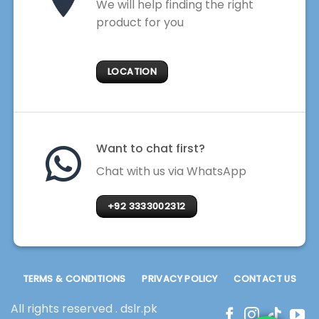
We will help finding the right
product for you
LOCATION
Want to chat first?
Chat with us via WhatsApp
+92 3333002312
TERMS & CONDITIONS
PRIVACY POLICY
CONTACT US
All rights reserved . dslr.pk