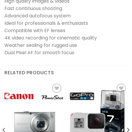
High quality images & videos
Fast continuous shooting
Advanced autofocus system
Ideal for professionals & enthusiasts
Compatible with EF lenses
4K video recording for cinematic quality
Weather sealing for rugged use
Dual Pixel AF for smooth focus
RELATED PRODUCTS
Add to
Add to
wishlist
wishlist