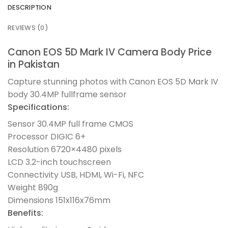
DESCRIPTION
REVIEWS (0)
Canon EOS 5D Mark IV Camera Body Price
in Pakistan
Capture stunning photos with Canon EOS 5D Mark IV
body 30.4MP fullframe sensor
Specifications:
Sensor 30.4MP full frame CMOS
Processor DIGIC 6+
Resolution 6720×4480 pixels
LCD 3.2-inch touchscreen
Connectivity USB, HDMI, Wi-Fi, NFC
Weight 890g
Dimensions 151x116x76mm
Benefits: