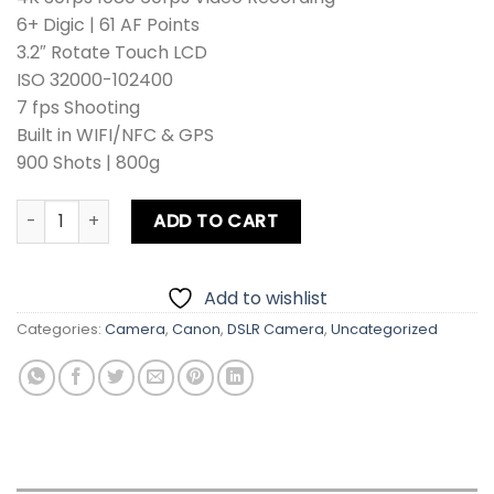
6+ Digic | 61 AF Points
3.2″ Rotate Touch LCD
ISO 32000-102400
7 fps Shooting
Built in WIFI/NFC & GPS
900 Shots | 800g
Canon EOS 5D Mark IV DSLR Camera Body quantity
ADD TO CART
Add to wishlist
Categories:
Camera
,
Canon
,
DSLR Camera
,
Uncategorized