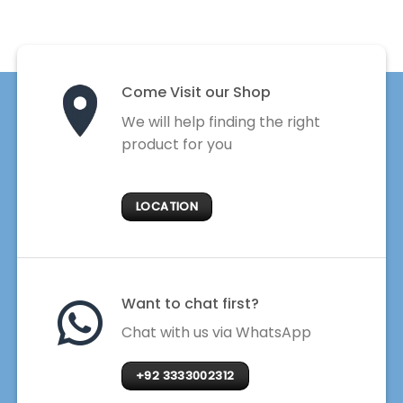
Come Visit our Shop
We will help finding the right
product for you
LOCATION
Want to chat first?
Chat with us via WhatsApp
+92 3333002312