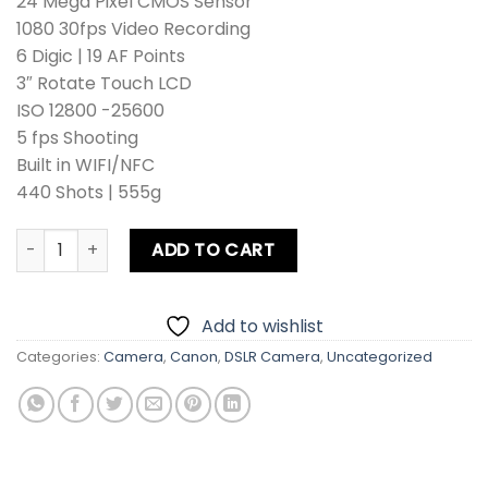
24 Mega Pixel CMOS Sensor
1080 30fps Video Recording
6 Digic | 19 AF Points
3″ Rotate Touch LCD
ISO 12800 -25600
5 fps Shooting
Built in WIFI/NFC
440 Shots | 555g
Canon EOS 750D DSLR Camera Kit lens + Zoom Lens + Card 
ADD TO CART
Add to wishlist
Categories:
Camera
,
Canon
,
DSLR Camera
,
Uncategorized