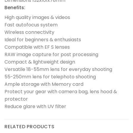
Dimensions 132x101x78mm
Benefits:
High quality images & videos
Fast autofocus system
Wireless connectivity
Ideal for beginners & enthusiasts
Compatible with EF S lenses
RAW image capture for post processing
Compact & lightweight design
Versatile 18-55mm lens for everyday shooting
55-250mm lens for telephoto shooting
Ample storage with Memory card
Protect your gear with camera bag, lens hood &
protector
Reduce glare with UV filter
RELATED PRODUCTS