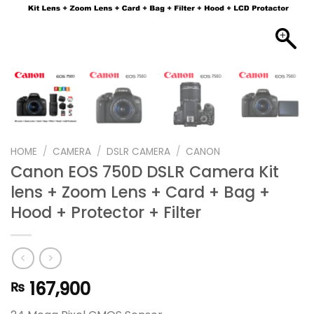
HOME
/
CAMERA
/
DSLR CAMERA
/
CANON
Canon EOS 750D DSLR Camera Kit
lens + Zoom Lens + Card + Bag +
Hood + Protector + Filter
167,900
₨