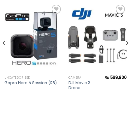
Add to
Add to
wishlist
wishlist
₨
569,900
UNCATEGORIZED
CAMERA
DJI Mavic 3
Gopro Hero 5 Session (RB)
Drone