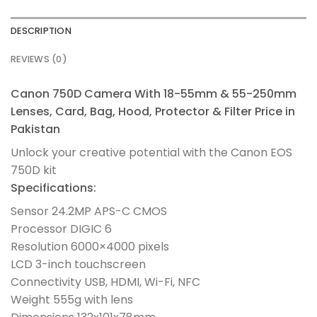
DESCRIPTION
REVIEWS (0)
Canon 750D Camera With 18-55mm & 55-250mm
Lenses, Card, Bag, Hood, Protector & Filter Price in
Pakistan
Unlock your creative potential with the Canon EOS
750D kit
Specifications:
Sensor 24.2MP APS-C CMOS
Processor DIGIC 6
Resolution 6000×4000 pixels
LCD 3-inch touchscreen
Connectivity USB, HDMI, Wi-Fi, NFC
Weight 555g with lens