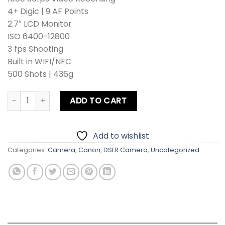
4+ Digic | 9 AF Points
2.7″ LCD Monitor
ISO 6400-12800
3 fps Shooting
Built in WIFI/NFC
500 Shots | 436g
Canon EOS 4000D DSLR Camera Kit Lens + Zoom Lens + Ca
ADD TO CART
Add to wishlist
Categories:
Camera
,
Canon
,
DSLR Camera
,
Uncategorized