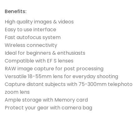
Benefits:
High quality images & videos
Easy to use interface
Fast autofocus system
Wireless connectivity
Ideal for beginners & enthusiasts
Compatible with EF S lenses
RAW image capture for post processing
Versatile 18-55mm lens for everyday shooting
Capture distant subjects with 75-300mm telephoto
zoom lens
Ample storage with Memory card
Protect your gear with camera bag