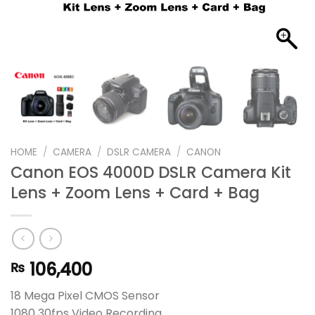
HOME
/
CAMERA
/
DSLR CAMERA
/
CANON
Canon EOS 4000D DSLR Camera Kit
Lens + Zoom Lens + Card + Bag
106,400
₨
18 Mega Pixel CMOS Sensor
1080 30fps Video Recording