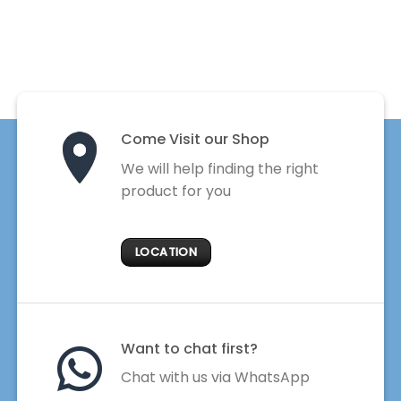
Come Visit our Shop
We will help finding the right
product for you
LOCATION
Want to chat first?
Chat with us via WhatsApp