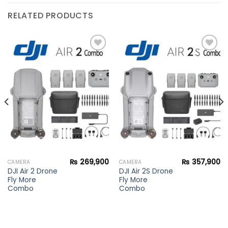
RELATED PRODUCTS
Add to
Add to
wishlist
wishlist
₨
269,900
₨
357,900
CAMERA
CAMERA
DJI Air 2 Drone
DJI Air 2S Drone
Fly More
Fly More
Combo
Combo