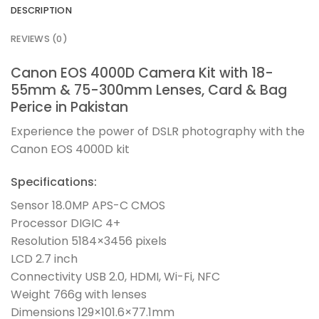
DESCRIPTION
REVIEWS (0)
Canon EOS 4000D Camera Kit with 18-
55mm & 75-300mm Lenses, Card & Bag
Perice in Pakistan
Experience the power of DSLR photography with the
Canon EOS 4000D kit
Specifications:
Sensor 18.0MP APS-C CMOS
Processor DIGIC 4+
Resolution 5184×3456 pixels
LCD 2.7 inch
Connectivity USB 2.0, HDMI, Wi-Fi, NFC
Weight 766g with lenses
Dimensions 129×101.6×77.1mm