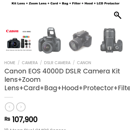
HOME
/
CAMERA
/
DSLR CAMERA
/
CANON
Canon EOS 4000D DSLR Camera Kit
lens+Zoom
Lens+Card+Bag+Hood+Protector+Filte
107,900
₨