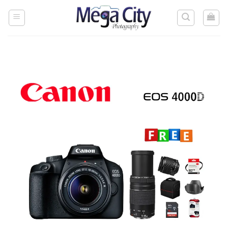
Skip
to
content