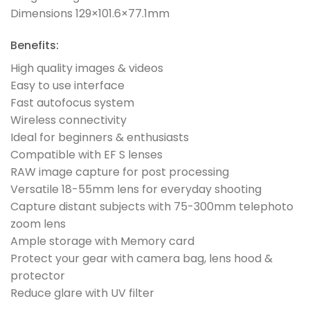
Dimensions 129×101.6×77.1mm
Benefits:
High quality images & videos
Easy to use interface
Fast autofocus system
Wireless connectivity
Ideal for beginners & enthusiasts
Compatible with EF S lenses
RAW image capture for post processing
Versatile 18-55mm lens for everyday shooting
Capture distant subjects with 75-300mm telephoto
zoom lens
Ample storage with Memory card
Protect your gear with camera bag, lens hood &
protector
Reduce glare with UV filter