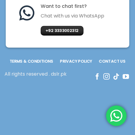
Want to chat first?
Chat with us via WhatsApp
+92 3333002312
TERMS & CONDITIONS
PRIVACY POLICY
CONTACT US
All rights reserved . dslr.pk