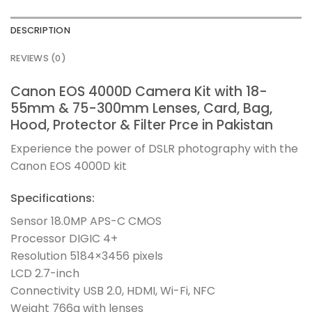
DESCRIPTION
REVIEWS (0)
Canon EOS 4000D Camera Kit with 18-
55mm & 75-300mm Lenses, Card, Bag,
Hood, Protector & Filter Prce in Pakistan
Experience the power of DSLR photography with the
Canon EOS 4000D kit
Specifications:
Sensor 18.0MP APS-C CMOS
Processor DIGIC 4+
Resolution 5184×3456 pixels
LCD 2.7-inch
Connectivity USB 2.0, HDMI, Wi-Fi, NFC
Weight 766g with lenses