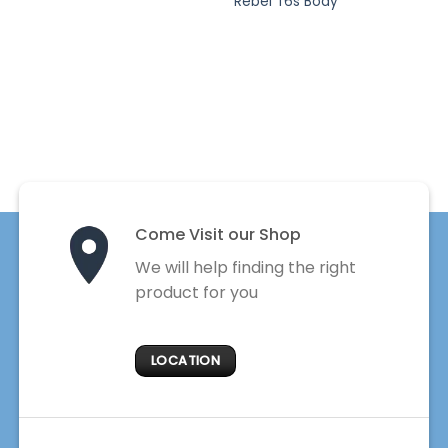
Rebel T6s Body
Come Visit our Shop
We will help finding the right
product for you
LOCATION