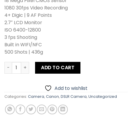
18 Mega Pixel CMOS Sensor
1080 30fps Video Recording
4+ Digic | 9 AF Points
2.7″ LCD Monitor
ISO 6400-12800
3 fps Shooting
Built in WIFI/NFC
500 Shots | 436g
Canon EOS 4000D DSLR Camera Kit lens+Zoom Lens+Card+
ADD TO CART
Add to wishlist
Categories:
Camera
,
Canon
,
DSLR Camera
,
Uncategorized