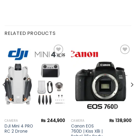
RELATED PRODUCTS
Add to
Add to
wishlist
wishlist
₨
244,900
₨
138,900
CAMERA
CAMERA
DJI Mini 4 PRO
Canon EOS
RC 2 Drone
760D | Kiss X8i |