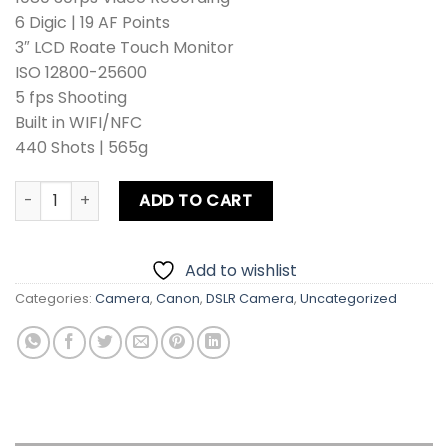
6 Digic | 19 AF Points
3″ LCD Roate Touch Monitor
ISO 12800-25600
5 fps Shooting
Built in WIFI/NFC
440 Shots | 565g
Canon EOS 8000D DSLR Camera With 18-55mm Lens quant
ADD TO CART
Add to wishlist
Categories:
Camera
,
Canon
,
DSLR Camera
,
Uncategorized