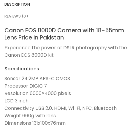
DESCRIPTION
REVIEWS (0)
Canon EOS 8000D Camera with 18-55mm
Lens Price in Pakistan
Experience the power of DSLR photography with the
Canon EOS 8000D kit
Specifications:
Sensor 24.2MP APS-C CMOS
Processor DIGIC 7
Resolution 6000×4000 pixels
LCD 3 inch
Connectivity USB 2.0, HDMI, Wi-Fi, NFC, Bluetooth
Weight 660g with lens
Dimensions 131x100x76mm