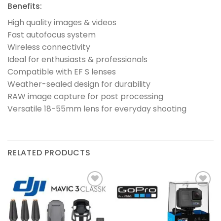
Benefits:
High quality images & videos
Fast autofocus system
Wireless connectivity
Ideal for enthusiasts & professionals
Compatible with EF S lenses
Weather-sealed design for durability
RAW image capture for post processing
Versatile 18-55mm lens for everyday shooting
RELATED PRODUCTS
Add to
Add to
wishlist
wishlist