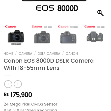
HOME
/
CAMERA
/
DSLR CAMERA
/
CANON
Canon EOS 8000D DSLR Camera
With 18-55mm Lens
175,900
₨
24 Mega Pixel CMOS Sensor
1080 30fps Video Recording