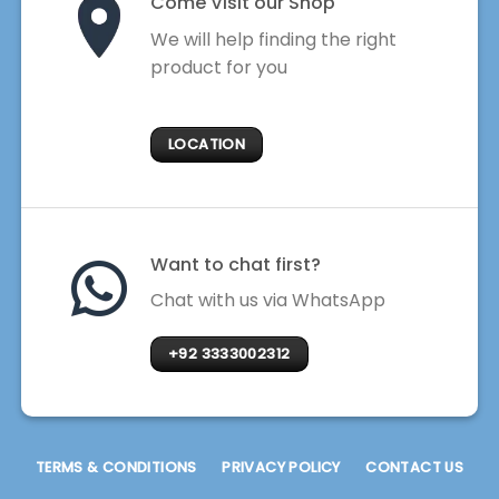
Come Visit our Shop
We will help finding the right
product for you
LOCATION
Want to chat first?
Chat with us via WhatsApp
+92 3333002312
TERMS & CONDITIONS
PRIVACY POLICY
CONTACT US