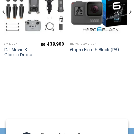
₨
438,900
CAMERA
UNCATEGORIZED
DJI Mavic 3
Gopro Hero 6 Black (RB)
Classic Drone