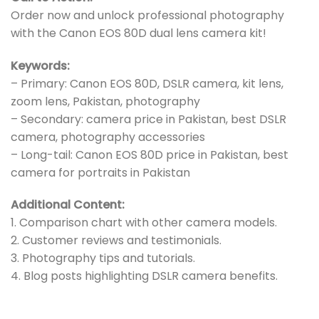
Order now and unlock professional photography
with the Canon EOS 80D dual lens camera kit!
Keywords:
– Primary: Canon EOS 80D, DSLR camera, kit lens,
zoom lens, Pakistan, photography
– Secondary: camera price in Pakistan, best DSLR
camera, photography accessories
– Long-tail: Canon EOS 80D price in Pakistan, best
camera for portraits in Pakistan
Additional Content:
1. Comparison chart with other camera models.
2. Customer reviews and testimonials.
3. Photography tips and tutorials.
4. Blog posts highlighting DSLR camera benefits.