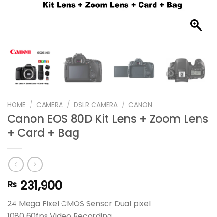
HOME
/
CAMERA
/
DSLR CAMERA
/
CANON
Canon EOS 80D Kit Lens + Zoom Lens
+ Card + Bag
231,900
₨
24 Mega Pixel CMOS Sensor Dual pixel
1080 60fps Video Recording