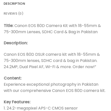
DESCRIPTION
REVIEWS (0)
Title:
Canon EOS 80D Camera Kit with 18-55mm &
75-300mm Lenses, SDHC Card & Bag in Pakistan
Description:
Canon EOS 80D DSLR camera kit with 18-55mm &
75-300mm lenses, SDHC card & bag in Pakistan.
24.2MP, Dual Pixel AF, Wi-Fi & more. Order now!”
Content:
Experience exceptional photography in Pakistan
with our comprehensive Canon EOS 80D camera kit.
Key Features:
1. 24.2-megapixel APS-C CMOS sensor