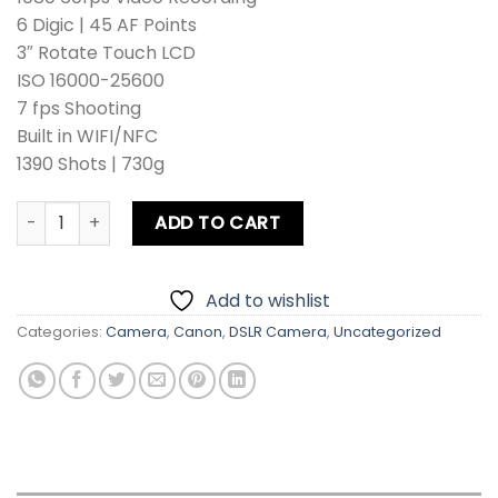
6 Digic | 45 AF Points
3″ Rotate Touch LCD
ISO 16000-25600
7 fps Shooting
Built in WIFI/NFC
1390 Shots | 730g
Canon EOS 80D Kit Lens + Zoom Lens + Card + Bag quantit
ADD TO CART
Add to wishlist
Categories:
Camera
,
Canon
,
DSLR Camera
,
Uncategorized