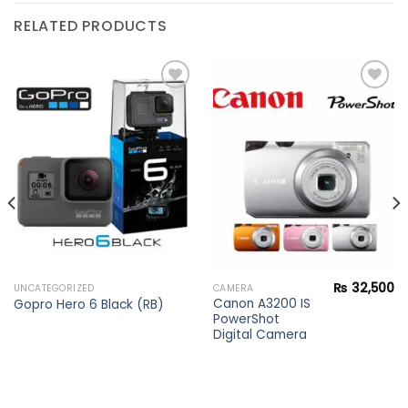
RELATED PRODUCTS
Add to
Add to
wishlist
wishlist
₨
32,500
UNCATEGORIZED
CAMERA
Canon A3200 IS
Gopro Hero 6 Black (RB)
PowerShot
Digital Camera