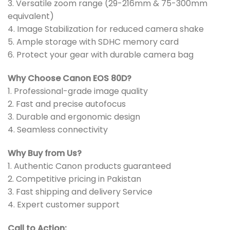
3. Versatile zoom range (29-216mm & 75-300mm
equivalent)
4. Image Stabilization for reduced camera shake
5. Ample storage with SDHC memory card
6. Protect your gear with durable camera bag
Why Choose Canon EOS 80D?
1. Professional-grade image quality
2. Fast and precise autofocus
3. Durable and ergonomic design
4. Seamless connectivity
Why Buy from Us?
1. Authentic Canon products guaranteed
2. Competitive pricing in Pakistan
3. Fast shipping and delivery Service
4. Expert customer support
Call to Action: