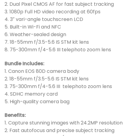
2. Dual Pixel CMOS AF for fast subject tracking
3. 1080p Full HD video recording at 60fps
4. 3″ vari-angle touchscreen LCD
5. Built-in Wi-Fi and NFC
6. Weather-sealed design
7. 18-55mm f/3.5-5.6 IS STM kit lens
8. 75-300mm f/4-5.6 III telephoto zoom lens
Bundle Includes:
1. Canon EOS 80D camera body
2. 18-55mm f/3.5-5.6 IS STM kit lens
3. 75-300mm f/4-5.6 III telephoto zoom lens
4. SDHC memory card
5. High-quality camera bag
Benefits:
1. Capture stunning images with 24.2MP resolution
2. Fast autofocus and precise subject tracking