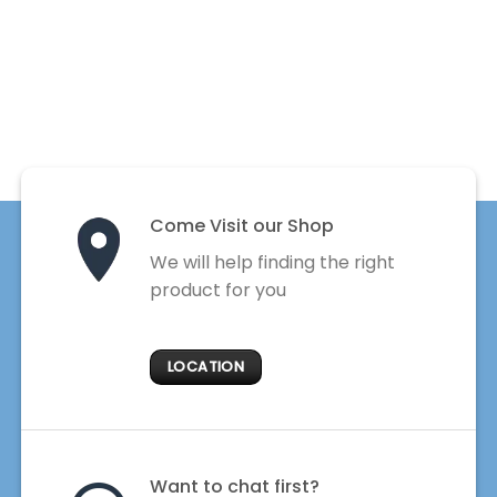
Come Visit our Shop
We will help finding the right
product for you
LOCATION
Want to chat first?