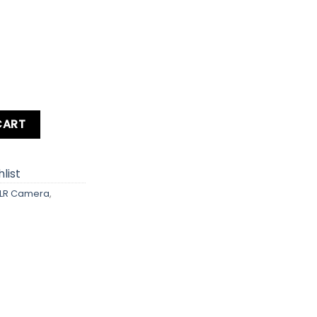
ra Body quantity
CART
list
LR Camera
,