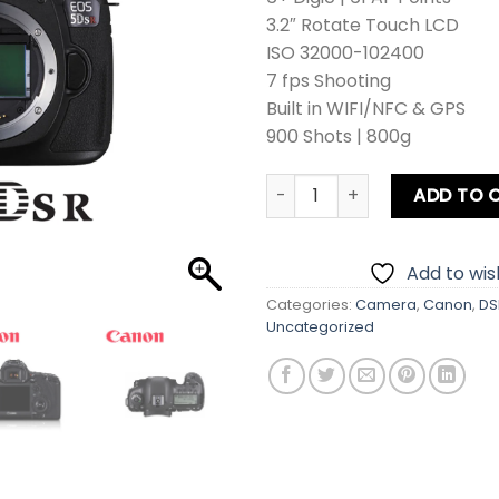
3.2″ Rotate Touch LCD
ISO 32000-102400
7 fps Shooting
Built in WIFI/NFC & GPS
900 Shots | 800g
Canon EOS 5Ds R DSLR Came
ADD TO 
Add to wish
Categories:
Camera
,
Canon
,
DS
Uncategorized