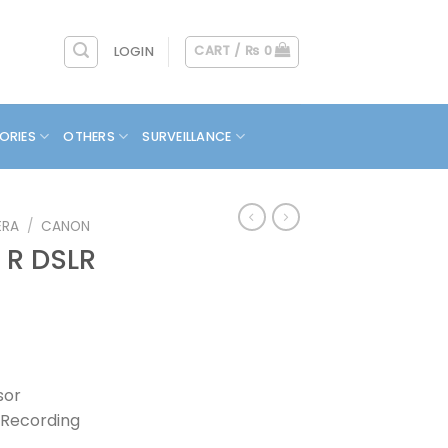
CART /
₨
0
LOGIN
ORIES
OTHERS
SURVEILLANCE
ERA
/
CANON
 R DSLR
sor
 Recording