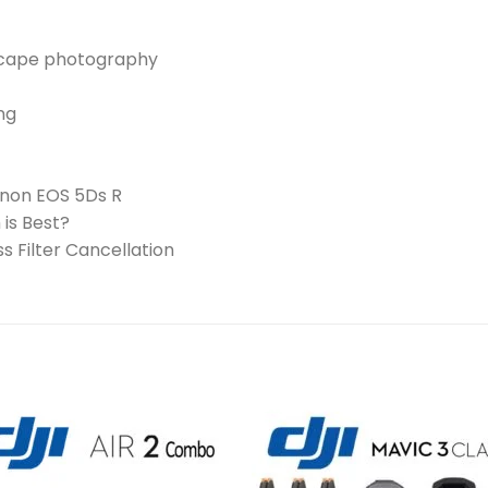
dscape photography
ng
Canon EOS 5Ds R
is Best?
 Filter Cancellation