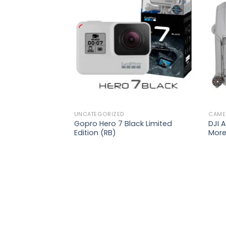
Add to
Add to
wishlist
wishlist
₨
42,900
 |
s +
od +
UNCATEGORIZED
CAME
Gopro Hero 7 Black Limited
DJI A
Edition (RB)
Mor