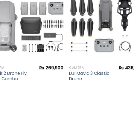
Add to
Add 
wishlist
wishl
₨
269,900
₨
438
RA
CAMERA
ir 2 Drone Fly
DJI Mavic 3 Classic
e Combo
Drone