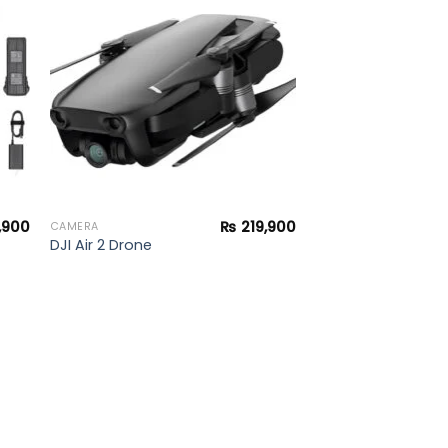
to
Add to
ist
wishlist
,900
₨
219,900
CAMERA
DJI Air 2 Drone