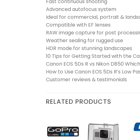
Fast continuous shooting
Advanced autofocus system
Ideal for commercial, portrait & lan
Compatible with EF lenses
RAW image capture for post processi
Weather sealing for rugged use
HDR mode for stunning landscapes
10 Tips for Getting Started with the 
Canon EOS 5Ds R vs Nikon D850 Which 
How to Use Canon EOS 5Ds R’s Low Pass
Customer reviews & testimonials
RELATED PRODUCTS