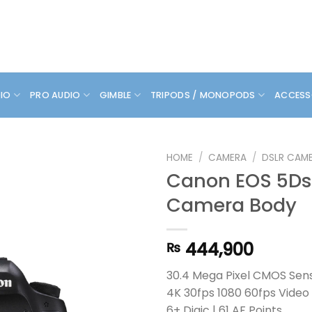
DIO
PRO AUDIO
GIMBLE
TRIPODS / MONOPODS
ACCESS
HOME
/
CAMERA
/
DSLR CAM
Canon EOS 5Ds
Camera Body
444,900
₨
30.4 Mega Pixel CMOS Sen
4K 30fps 1080 60fps Video
6+ Digic | 61 AF Points