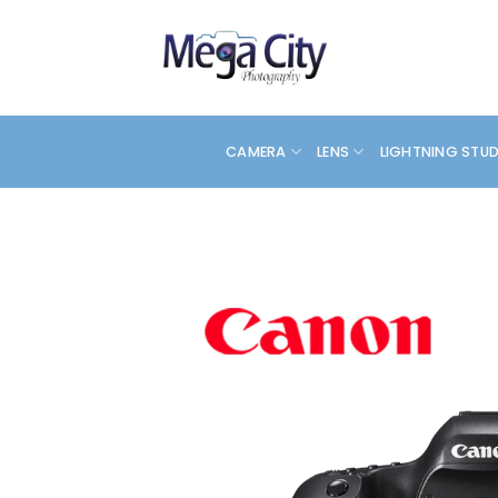
Skip
to
content
CAMERA
LENS
LIGHTNING STU