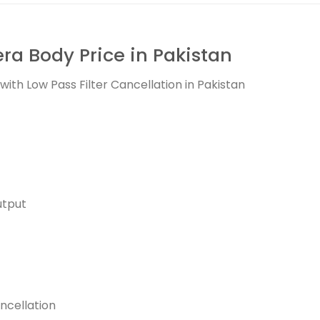
a Body Price in Pakistan
th Low Pass Filter Cancellation in Pakistan
utput
ancellation