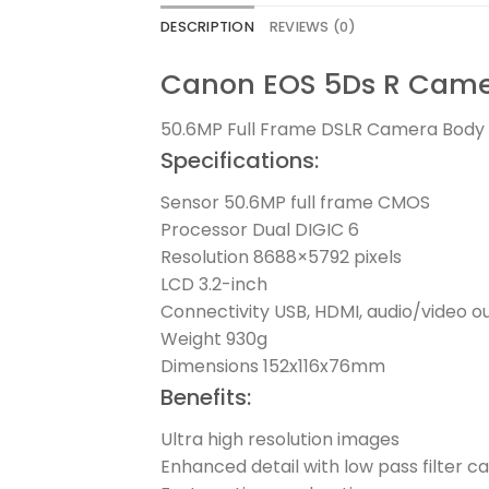
DESCRIPTION
REVIEWS (0)
Canon EOS 5Ds R Camer
50.6MP Full Frame DSLR Camera Body wi
Specifications:
Sensor 50.6MP full frame CMOS
Processor Dual DIGIC 6
Resolution 8688×5792 pixels
LCD 3.2-inch
Connectivity USB, HDMI, audio/video o
Weight 930g
Dimensions 152x116x76mm
Benefits:
Ultra high resolution images
Enhanced detail with low pass filter c