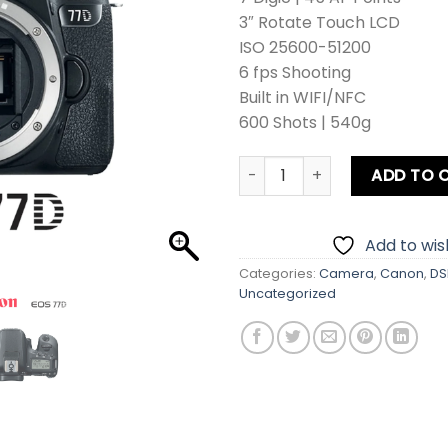
3″ Rotate Touch LCD
ISO 25600-51200
6 fps Shooting
Built in WIFI/NFC
600 Shots | 540g
Canon EOS 77D DSLR Camera
ADD TO 
Add to wish
Categories:
Camera
,
Canon
,
DS
Uncategorized