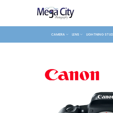
Skip
to
content
CAMERA
LENS
LIGHTNING STU