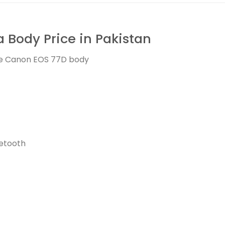
Body Price in Pakistan
the Canon EOS 77D body
uetooth