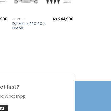
,900
₨
244,900
CAMERA
DJI Mini 4 PRO RC 2
Drone
t first?
 via WhatsApp
312