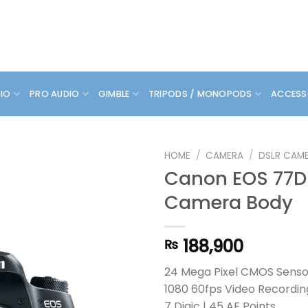
DIO
PRO AUDIO
GIMBLE
TRIPODS / MONOPODS
ACCESS
HOME
/
CAMERA
/
DSLR CAM
Canon EOS 77D
Camera Body
188,900
₨
24 Mega Pixel CMOS Sensor
1080 60fps Video Recordin
7 Digic | 45 AF Points