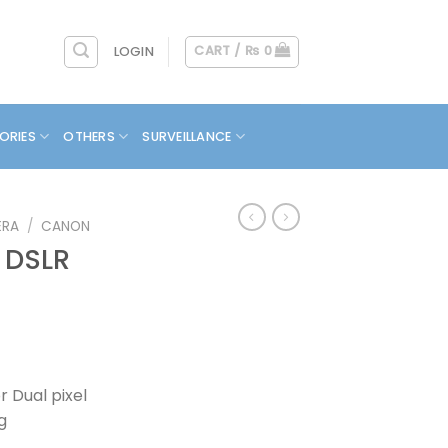
CART /
₨
0
LOGIN
ORIES
OTHERS
SURVEILLANCE
ERA
/
CANON
 DSLR
 Dual pixel
g