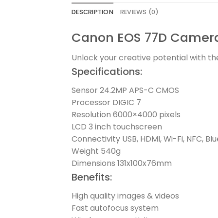
DESCRIPTION
REVIEWS (0)
Canon EOS 77D Camera 
Unlock your creative potential with 
Specifications:
Sensor 24.2MP APS-C CMOS
Processor DIGIC 7
Resolution 6000×4000 pixels
LCD 3 inch touchscreen
Connectivity USB, HDMI, Wi-Fi, NFC, Bl
Weight 540g
Dimensions 131x100x76mm
Benefits:
High quality images & videos
Fast autofocus system