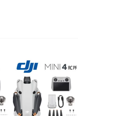
to
Add to
ist
wishlist