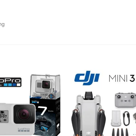
ng
Add to
Add 
wishlist
wishl