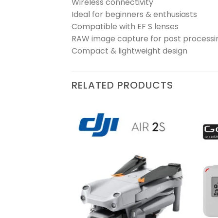
Wireless connectivity
Ideal for beginners & enthusiasts
Compatible with EF S lenses
RAW image capture for post processi
Compact & lightweight design
RELATED PRODUCTS
₨
240,000
Add to
Add to
wishlist
wishlist