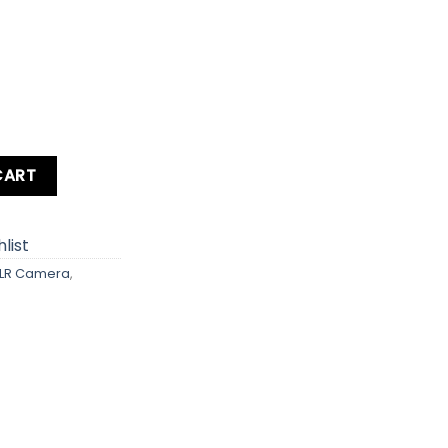
 Body quantity
CART
list
LR Camera
,