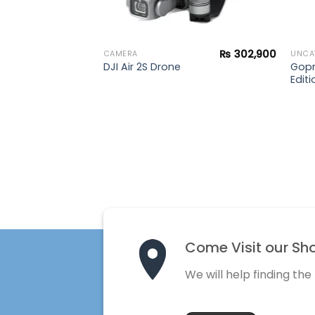
₨
302,900
CAMERA
UNCA
Gopr
DJI Air 2S Drone
Editi
Come Visit our Sh
We will help finding the