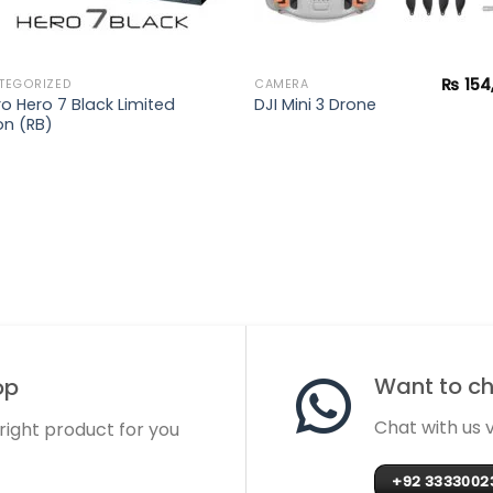
₨
154
TEGORIZED
CAMERA
o Hero 7 Black Limited
DJI Mini 3 Drone
on (RB)
Want to cha
op
Chat with us
 right product for you
+92 3333002