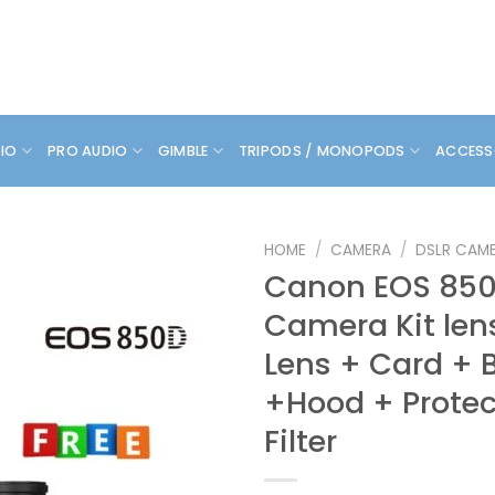
DIO
PRO AUDIO
GIMBLE
TRIPODS / MONOPODS
ACCESS
HOME
/
CAMERA
/
DSLR CAM
Canon EOS 850
Camera Kit le
Lens + Card + 
+Hood + Protec
Filter