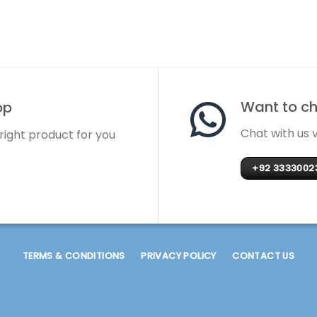
Want to cha
op
Chat with us
 right product for you
+92 3333002
TERMS & CONDITIONS
PRIVACY POLICY
CONTACT US