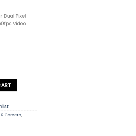
 Dual Pixel
60fps Video
 Kit lens + Zoom Lens + Card + Bag +Hood + Protector + Fil
CART
list
LR Camera
,