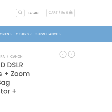
CART /
₨
0
LOGIN
ORIES
OTHERS
SURVEILLANCE
ERA
/
CANON
D DSLR
ns + Zoom
Bag
tor +