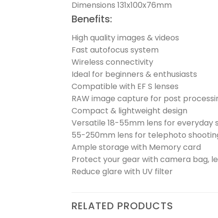
Dimensions 131x100x76mm
Benefits:
High quality images & videos
Fast autofocus system
Wireless connectivity
Ideal for beginners & enthusiasts
Compatible with EF S lenses
RAW image capture for post processi
Compact & lightweight design
Versatile 18-55mm lens for everyday 
55-250mm lens for telephoto shootin
Ample storage with Memory card
Protect your gear with camera bag, l
Reduce glare with UV filter
RELATED PRODUCTS