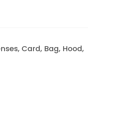
es, Card, Bag, Hood,