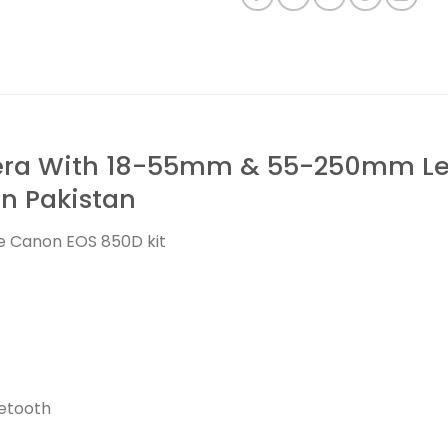
a With 18-55mm & 55-250mm Lens
 in Pakistan
he Canon EOS 850D kit
uetooth