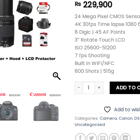
229,900
₨
24 Mega Pixel CMOS Sensor
4K 30fps Time lapse 1080 
8 Digic | 45 AF Points
3″ Rotate Touch LCD
ISO 25600-51200
7 fps Shooting
Built in WIFI/NFC
800 Shots | 515g
Canon EOS 850D DSLR Camera
ADD TO 
Add to wish
Categories:
Camera
,
Canon
,
DS
Uncategorized