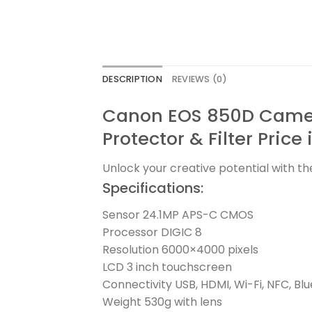
DESCRIPTION
REVIEWS (0)
Canon EOS 850D Camer
Protector & Filter Price
Unlock your creative potential with t
Specifications:
Sensor 24.1MP APS-C CMOS
Processor DIGIC 8
Resolution 6000×4000 pixels
LCD 3 inch touchscreen
Connectivity USB, HDMI, Wi-Fi, NFC, Bl
Weight 530g with lens