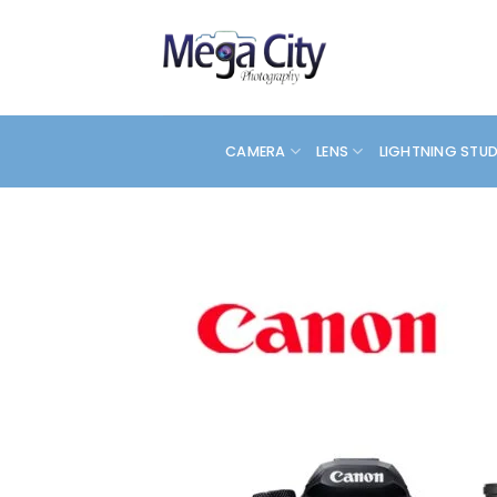
Skip
to
content
CAMERA
LENS
LIGHTNING STU