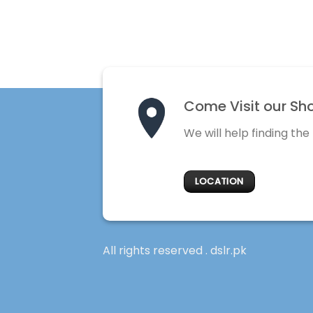
Come Visit our Sh
We will help finding the
LOCATION
All rights reserved . dslr.pk