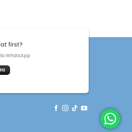
t first?
 via WhatsApp
312