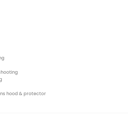
ng
shooting
g
ens hood & protector