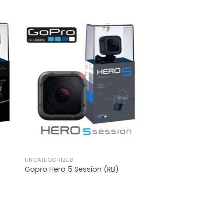
to
Add to
ist
wishlist
UNCATEGORIZED
Gopro Hero 5 Session (RB)