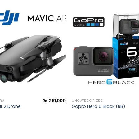
Add to
Add 
wishlist
wishl
₨
219,900
RA
UNCATEGORIZED
ir 2 Drone
Gopro Hero 6 Black (RB)