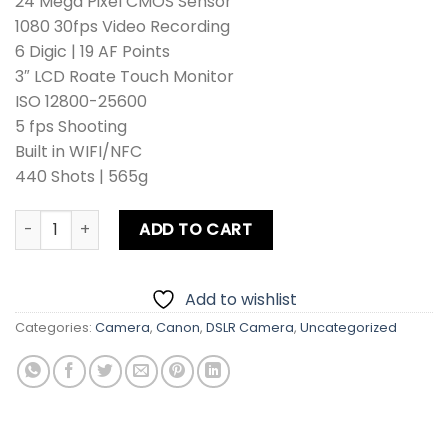
24 Mega Pixel CMOS Sensor
1080 30fps Video Recording
6 Digic | 19 AF Points
3″ LCD Roate Touch Monitor
ISO 12800-25600
5 fps Shooting
Built in WIFI/NFC
440 Shots | 565g
Canon EOS 8000D DSLR Camera Kit lens + Card + Bag + Hoo
ADD TO CART
Add to wishlist
Categories:
Camera
,
Canon
,
DSLR Camera
,
Uncategorized