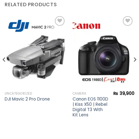
RELATED PRODUCTS
Add to
Add to
wishlist
wishlist
₨
39,900
UNCATEGORIZED
CAMERA
Canon EOS 1100D
DJI Mavic 2 Pro Drone
| Kiss X50 | Rebel
Digital T3 With
Kit Lens