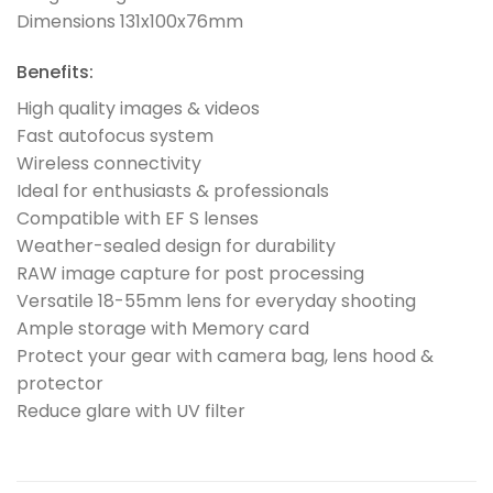
Dimensions 131x100x76mm
Benefits:
High quality images & videos
Fast autofocus system
Wireless connectivity
Ideal for enthusiasts & professionals
Compatible with EF S lenses
Weather-sealed design for durability
RAW image capture for post processing
Versatile 18-55mm lens for everyday shooting
Ample storage with Memory card
Protect your gear with camera bag, lens hood &
protector
Reduce glare with UV filter