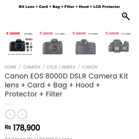
HOME
/
CAMERA
/
DSLR CAMERA
/
CANON
Canon EOS 8000D DSLR Camera Kit
lens + Card + Bag + Hood +
Protector + Filter
178,900
₨