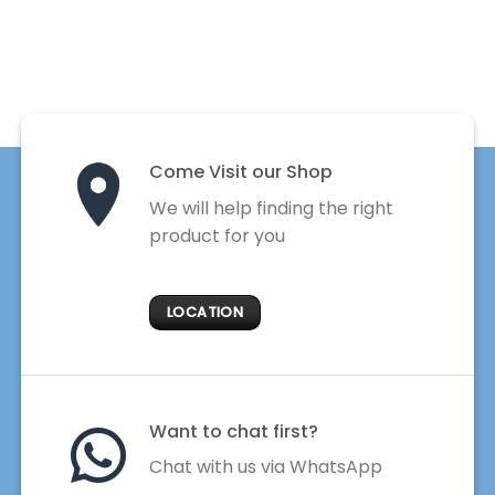
Come Visit our Shop
We will help finding the right
product for you
LOCATION
Want to chat first?
Chat with us via WhatsApp