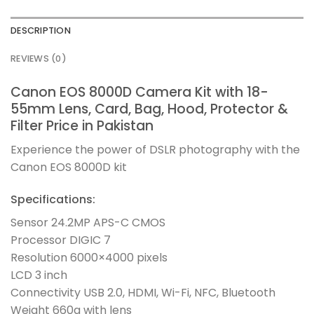
DESCRIPTION
REVIEWS (0)
Canon EOS 8000D Camera Kit with 18-
55mm Lens, Card, Bag, Hood, Protector &
Filter Price in Pakistan
Experience the power of DSLR photography with the
Canon EOS 8000D kit
Specifications:
Sensor 24.2MP APS-C CMOS
Processor DIGIC 7
Resolution 6000×4000 pixels
LCD 3 inch
Connectivity USB 2.0, HDMI, Wi-Fi, NFC, Bluetooth
Weight 660g with lens