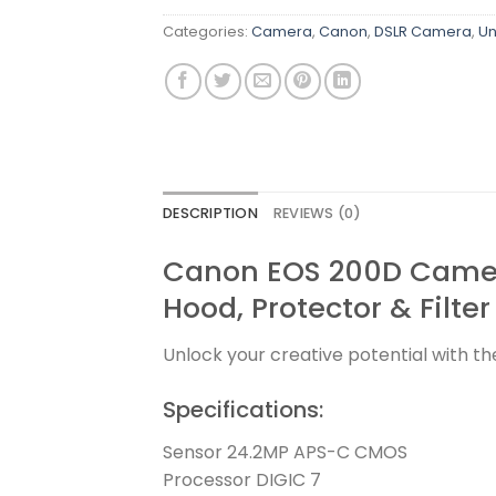
Categories:
Camera
,
Canon
,
DSLR Camera
,
Un
DESCRIPTION
REVIEWS (0)
Canon EOS 200D Camer
Hood, Protector & Filter
Unlock your creative potential with t
Specifications:
Sensor 24.2MP APS-C CMOS
Processor DIGIC 7