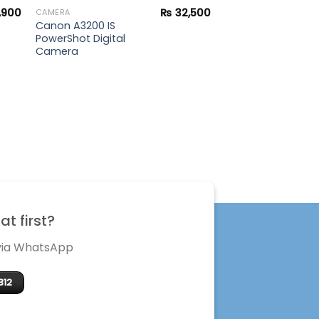
,900
₨
32,500
CAMERA
Canon A3200 IS
PowerShot Digital
Camera
t first?
 via WhatsApp
312