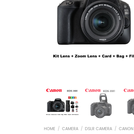
HOME
/
CAMERA
/
DSLR CAMERA
/
CANON