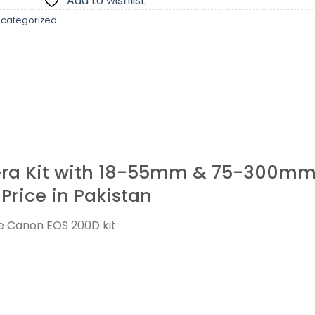
Add to wishlist
categorized
a Kit with 18-55mm & 75-300mm L
 Price in Pakistan
he Canon EOS 200D kit