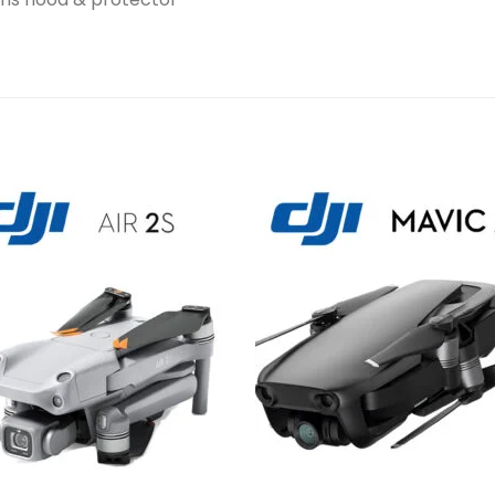
Add to
Add 
wishlist
wishl