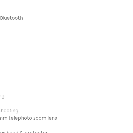
 Bluetooth
ng
shooting
0mm telephoto zoom lens
ens hood & protector