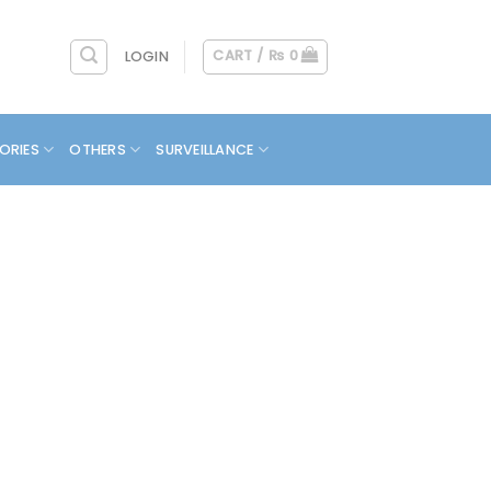
CART /
₨
0
LOGIN
ORIES
OTHERS
SURVEILLANCE