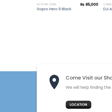
₨
85,000
ACTION CAM
CAME
Drone
Gopro Hero 9 Black
DJI A
Come Visit our Sh
We will help finding the
LOCATION