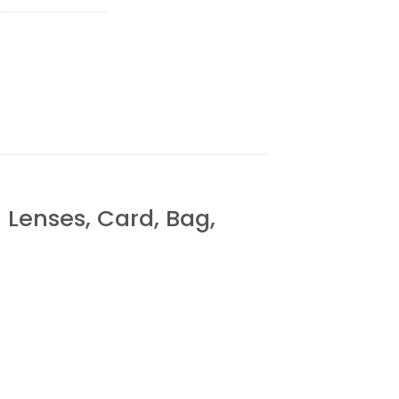
enses, Card, Bag,