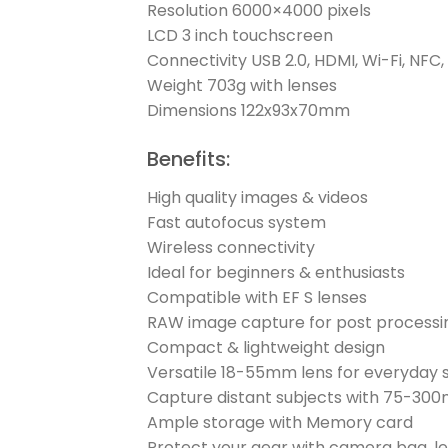
Resolution 6000×4000 pixels
LCD 3 inch touchscreen
Connectivity USB 2.0, HDMI, Wi-Fi, NFC,
Weight 703g with lenses
Dimensions 122x93x70mm
Benefits:
High quality images & videos
Fast autofocus system
Wireless connectivity
Ideal for beginners & enthusiasts
Compatible with EF S lenses
RAW image capture for post processi
Compact & lightweight design
Versatile 18-55mm lens for everyday 
Capture distant subjects with 75-30
Ample storage with Memory card
Protect your gear with camera bag, l