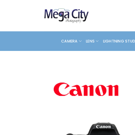
Skip
to
content
CAMERA
LENS
LIGHTNING STU