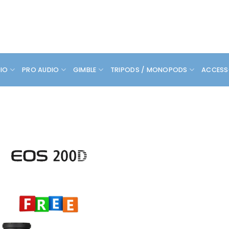
DIO
PRO AUDIO
GIMBLE
TRIPODS / MONOPODS
ACCESS