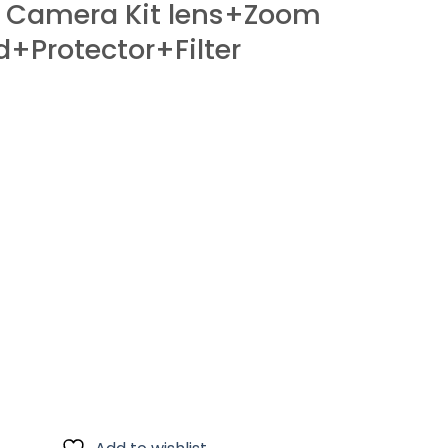
 Camera Kit lens+Zoom
Protector+Filter
Zoom Lens+Card+Bag+Hood+Protector+Filter quantity