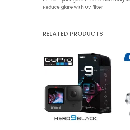
Reduce glare with UV filter
RELATED PRODUCTS
Add to
Add to
wishlist
wishlist