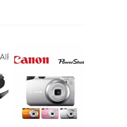
to
Add to
ist
wishlist