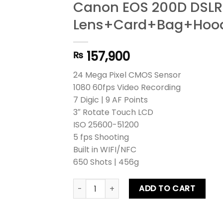
Canon EOS 200D DSLR
Lens+Card+Bag+Hood+
157,900
₨
24 Mega Pixel CMOS Sensor
1080 60fps Video Recording
7 Digic | 9 AF Points
3″ Rotate Touch LCD
ISO 25600-51200
5 fps Shooting
Built in WIFI/NFC
650 Shots | 456g
Canon EOS 200D DSLR Camera Kit lens+
ADD TO CART