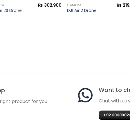
₨
302,900
₨
219
RA
CAMERA
ir 2S Drone
DJI Air 2 Drone
Want to cha
op
Chat with us
 right product for you
+92 3333002