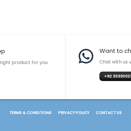
Want to cha
op
Chat with us
 right product for you
+92 3333002
TERMS & CONDITIONS
PRIVACY POLICY
CONTACT US