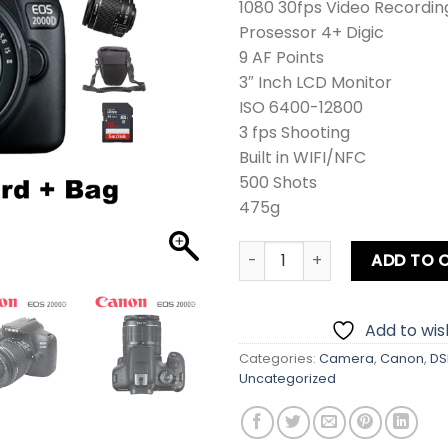
1080 30fps Video Recordin
Prosessor 4+ Digic
9 AF Points
3″ Inch LCD Monitor
ISO 6400-12800
3 fps Shooting
Built in WIFI/NFC
500 Shots
475g
Canon EOS 2000D DSLR Came
ADD TO 
Add to wish
Categories:
Camera
,
Canon
,
DS
Uncategorized