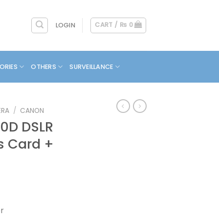
CART /
₨
0
LOGIN
ORIES
OTHERS
SURVEILLANCE
ERA
/
CANON
0D DSLR
s Card +
r