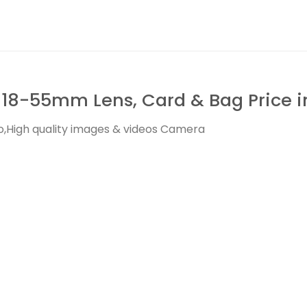
18-55mm Lens, Card & Bag Price i
,High quality images & videos Camera