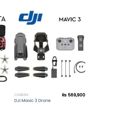
to
Add to
ist
wishlist
₨
569,900
CAMERA
DJI Mavic 3 Drone