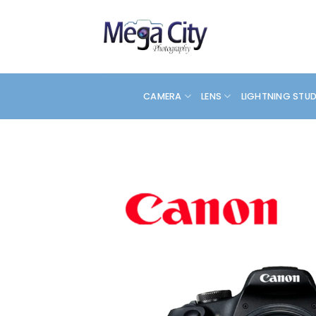
Skip
to
content
CAMERA
LENS
LIGHTNING STU