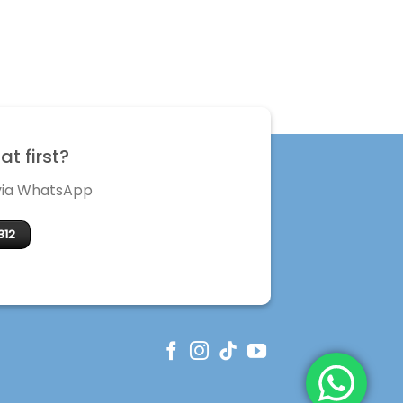
t first?
 via WhatsApp
312