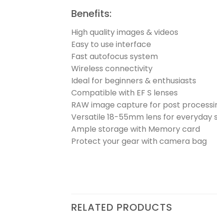
Benefits:
High quality images & videos
Easy to use interface
Fast autofocus system
Wireless connectivity
Ideal for beginners & enthusiasts
Compatible with EF S lenses
RAW image capture for post processi
Versatile 18-55mm lens for everyday 
Ample storage with Memory card
Protect your gear with camera bag
RELATED PRODUCTS