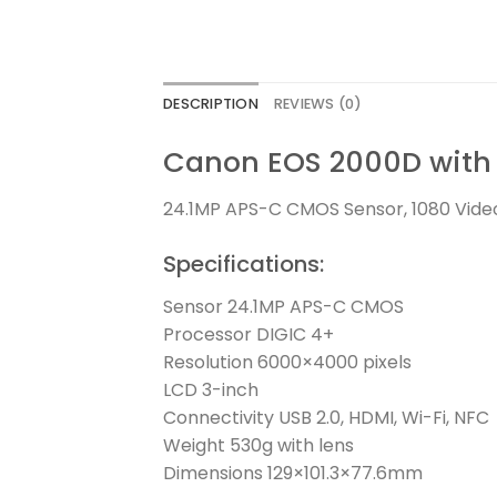
DESCRIPTION
REVIEWS (0)
Canon EOS 2000D with 
24.1MP APS-C CMOS Sensor, 1080 Video
Specifications:
Sensor 24.1MP APS-C CMOS
Processor DIGIC 4+
Resolution 6000×4000 pixels
LCD 3-inch
Connectivity USB 2.0, HDMI, Wi-Fi, NFC
Weight 530g with lens
Dimensions 129×101.3×77.6mm