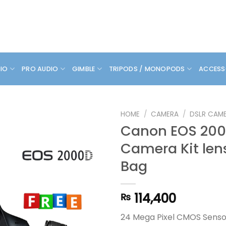
DIO
PRO AUDIO
GIMBLE
TRIPODS / MONOPODS
ACCESS
HOME
/
CAMERA
/
DSLR CAM
Canon EOS 200
Camera Kit len
Bag
114,400
₨
24 Mega Pixel CMOS Senso