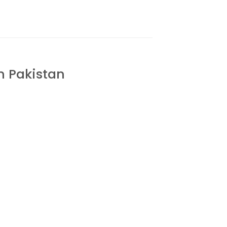
n Pakistan