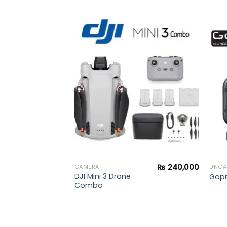
₨
269,900
y
Add to
Add to
wishlist
wishlist
₨
240,000
CAMERA
UNCA
DJI Mini 3 Drone
Gopr
Combo