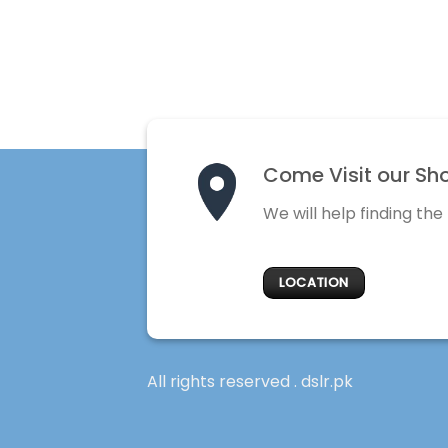
Come Visit our Sh
We will help finding the
LOCATION
All rights reserved . dslr.pk