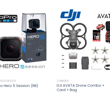
Add to
Add 
wishlist
wishl
TEGORIZED
CAMERA
DJI AVATA Drone Combo +
o Hero 5 Session (RB)
Card + Bag