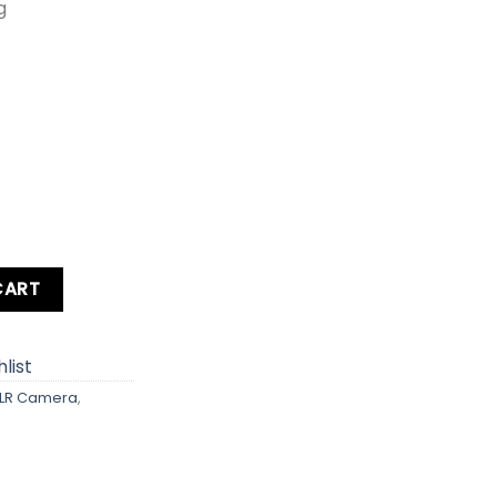
g
ra Kit lens Card + Bag quantity
CART
list
LR Camera
,