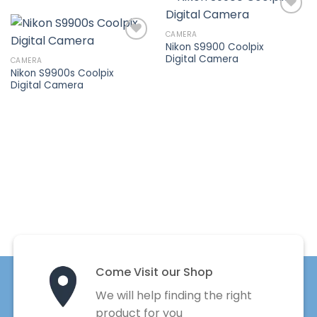
CAMERA
Nikon S9900 Coolpix
Add to
Digital Camera
wishlist
CAMERA
Nikon S9900s Coolpix
Add to
Digital Camera
wishlist
Come Visit our Shop
We will help finding the right
product for you