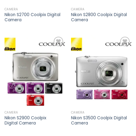
CAMERA
CAMERA
Nikon S2700 Coolpix Digital
Nikon S2800 Coolpix Digital
Camera
Camera
Add to
Add to
wishlist
wishlist
CAMERA
CAMERA
Nikon S2900 Coolpix
Nikon S3500 Coolpix Digital
Digital Camera
Camera