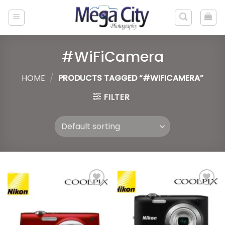
Skip
to
content
#WiFiCamera
HOME
/
PRODUCTS TAGGED “#WIFICAMERA”
FILTER
Add to
Add to
wishlist
wishlist