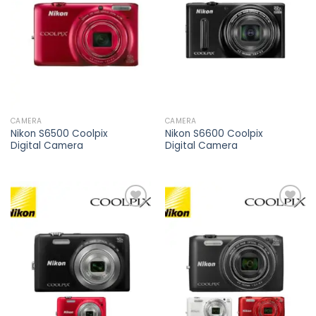
Add to
Add to
wishlist
wishlist
CAMERA
CAMERA
Nikon S6500 Coolpix
Nikon S6600 Coolpix
Digital Camera
Digital Camera
Add to
Add to
wishlist
wishlist