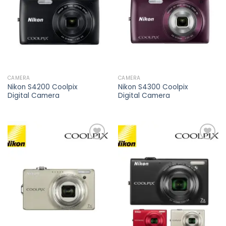
CAMERA
CAMERA
Nikon S4200 Coolpix
Nikon S4300 Coolpix
Digital Camera
Digital Camera
Add to
Add to
wishlist
wishlist