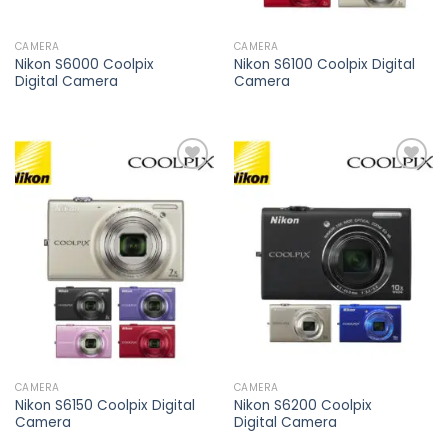
CAMERA
CAMERA
Nikon S6000 Coolpix
Nikon S6100 Coolpix Digital
Digital Camera
Camera
Add to
Add to
wishlist
wishlist
CAMERA
CAMERA
Nikon S6150 Coolpix Digital
Nikon S6200 Coolpix
Camera
Digital Camera