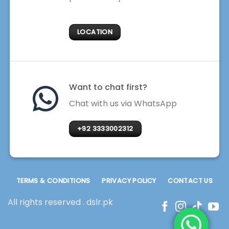
LOCATION
Want to chat first?
Chat with us via WhatsApp
+92 3333002312
TERMS & CONDITIONS
PRIVACY POLICY
CONTACT US
All rights reserved . dslr.pk