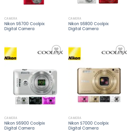
CAMERA
CAMERA
Nikon S6700 Coolpix
Nikon S6800 Coolpix
Digital Camera
Digital Camera
Add to
Add to
wishlist
wishlist
CAMERA
CAMERA
Nikon S6900 Coolpix
Nikon S7000 Coolpix
Digital Camera
Digital Camera