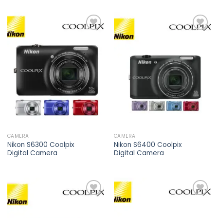
Add to
Add to
wishlist
wishlist
CAMERA
CAMERA
Nikon S6300 Coolpix
Nikon S6400 Coolpix
Digital Camera
Digital Camera