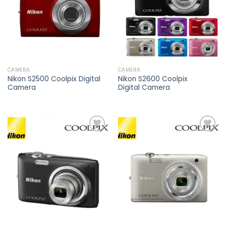
CAMERA
CAMERA
Nikon S2500 Coolpix Digital
Nikon S2600 Coolpix
Camera
Digital Camera
Add to
Add to
wishlist
wishlist