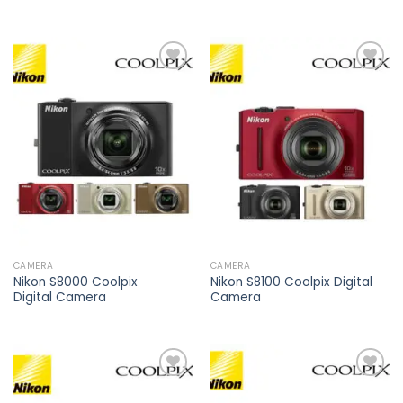
Add to
Add to
wishlist
wishlist
CAMERA
CAMERA
Nikon S8000 Coolpix
Nikon S8100 Coolpix Digital
Digital Camera
Camera