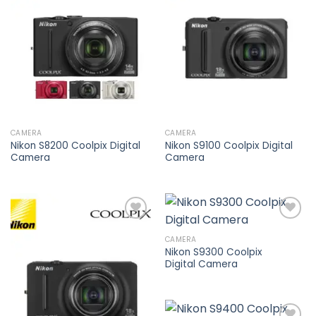
Add to
Add to
wishlist
wishlist
CAMERA
CAMERA
Nikon S8200 Coolpix Digital
Nikon S9100 Coolpix Digital
Camera
Camera
CAMERA
Nikon S9300 Coolpix
Add to
Add to
Digital Camera
wishlist
wishlist