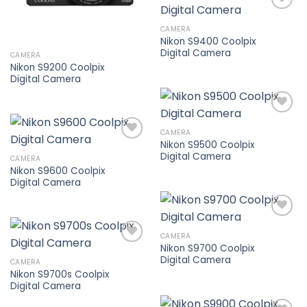
CAMERA
Nikon S9400 Coolpix
Add to
Digital Camera
wishlist
CAMERA
Nikon S9200 Coolpix
Digital Camera
CAMERA
Nikon S9500 Coolpix
Add to
Digital Camera
wishlist
CAMERA
Nikon S9600 Coolpix
Add to
Digital Camera
wishlist
CAMERA
Nikon S9700 Coolpix
Add to
Digital Camera
wishlist
CAMERA
Nikon S9700s Coolpix
Add to
Digital Camera
wishlist