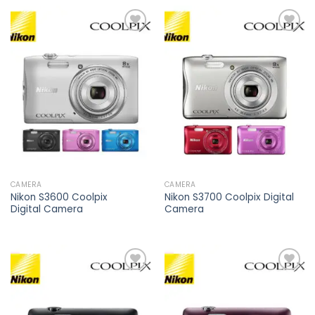
Add to
Add to
wishlist
wishlist
CAMERA
CAMERA
Nikon S3600 Coolpix
Nikon S3700 Coolpix Digital
Digital Camera
Camera
Add to
Add to
wishlist
wishlist