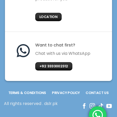
LOCATION
Want to chat first?
Chat with us via WhatsApp
+92 3333002312
TERMS & CONDITIONS
PRIVACY POLICY
CONTACT US
All rights reserved . dslr.pk