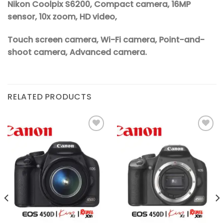
Nikon Coolpix S6200, Compact camera, 16MP
sensor, 10x zoom, HD video,
Touch screen camera, Wi-Fi camera, Point-and-
shoot camera, Advanced camera.
RELATED PRODUCTS
Add to
Add to
wishlist
wishlist