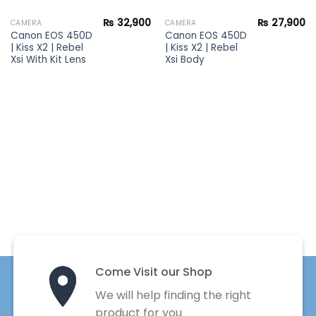
₨
32,900
₨
27,900
CAMERA
CAMERA
Canon EOS 450D
Canon EOS 450D
| Kiss X2 | Rebel
| Kiss X2 | Rebel
Xsi With Kit Lens
Xsi Body
Come Visit our Shop
We will help finding the right
product for you