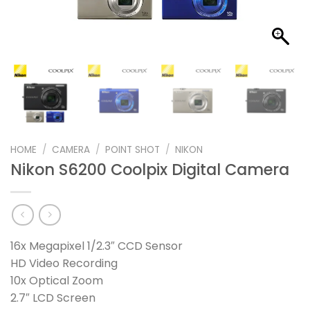
HOME
/
CAMERA
/
POINT SHOT
/
NIKON
Nikon S6200 Coolpix Digital Camera
16x Megapixel 1/2.3″ CCD Sensor
HD Video Recording
10x Optical Zoom
2.7″ LCD Screen