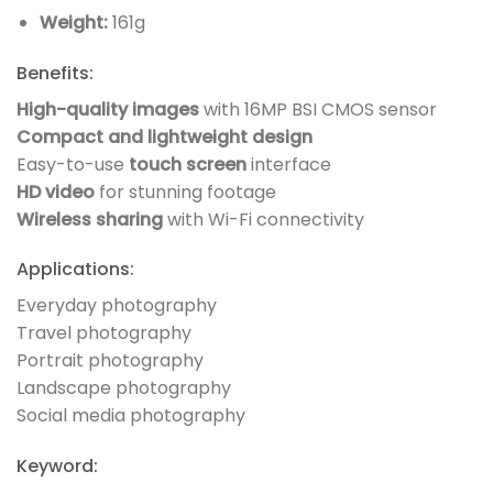
Weight:
161g
Benefits:
High-quality images
with 16MP BSI CMOS sensor
Compact and lightweight design
Easy-to-use
touch screen
interface
HD video
for stunning footage
Wireless sharing
with Wi-Fi connectivity
Applications:
Everyday photography
Travel photography
Portrait photography
Landscape photography
Social media photography
Keyword: