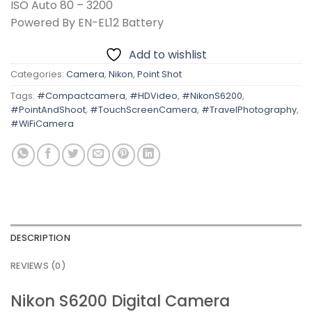
ISO Auto 80 – 3200
Powered By EN-EL12 Battery
Add to wishlist
Categories:
Camera
,
Nikon
,
Point Shot
Tags:
#Compactcamera
,
#HDVideo
,
#NikonS6200
,
#PointAndShoot
,
#TouchScreenCamera
,
#TravelPhotography
,
#WiFiCamera
DESCRIPTION
REVIEWS (0)
Nikon S6200 Digital Camera