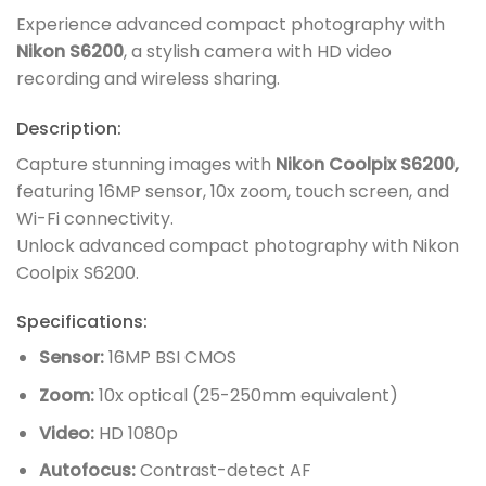
Experience advanced compact photography with
Nikon S6200
, a stylish camera with HD video
recording and wireless sharing.
Description:
Capture stunning images with
Nikon Coolpix S6200,
featuring 16MP sensor, 10x zoom, touch screen, and
Wi-Fi connectivity.
Unlock advanced compact photography with Nikon
Coolpix S6200.
Specifications:
Sensor:
16MP BSI CMOS
Zoom:
10x optical (25-250mm equivalent)
Video:
HD 1080p
Autofocus:
Contrast-detect AF