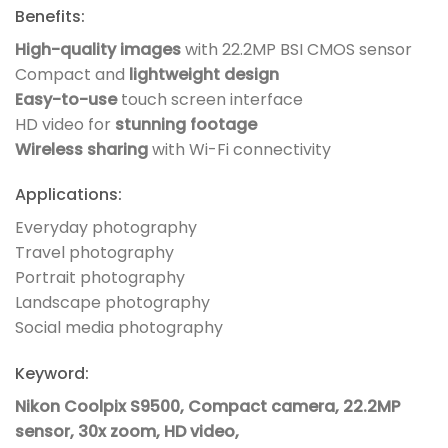
Benefits:
High-quality images
with 22.2MP BSI CMOS sensor
Compact and
lightweight design
Easy-to-use
touch screen interface
HD video for
stunning footage
Wireless sharing
with Wi-Fi connectivity
Applications:
Everyday photography
Travel photography
Portrait photography
Landscape photography
Social media photography
Keyword:
Nikon Coolpix S9500, Compact camera, 22.2MP
sensor, 30x zoom, HD video,