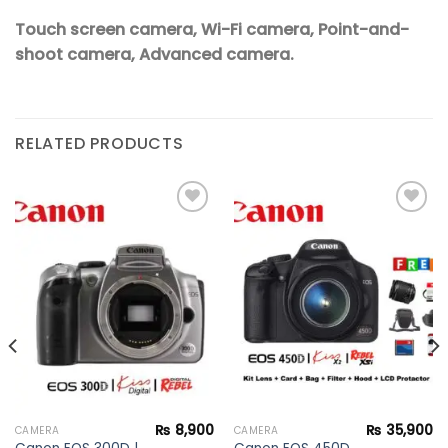
Touch screen camera, Wi-Fi camera, Point-and-
shoot camera, Advanced camera.
RELATED PRODUCTS
Add to
Add to
wishlist
wishlist
₨
8,900
₨
35,900
CAMERA
CAMERA