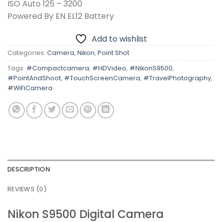
ISO Auto 125 – 3200
Powered By EN EL12 Battery
Add to wishlist
Categories:
Camera
,
Nikon
,
Point Shot
Tags:
#Compactcamera
,
#HDVideo
,
#NikonS9500
,
#PointAndShoot
,
#TouchScreenCamera
,
#TravelPhotography
,
#WiFiCamera
DESCRIPTION
REVIEWS (0)
Nikon S9500 Digital Camera