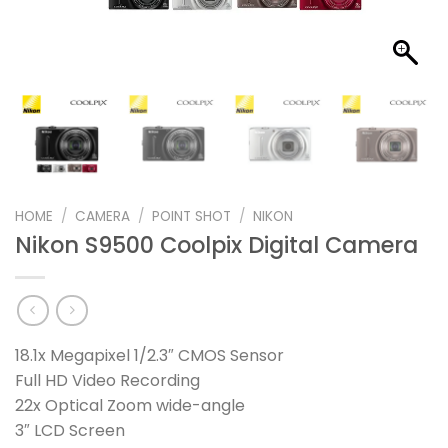
HOME
/
CAMERA
/
POINT SHOT
/
NIKON
Nikon S9500 Coolpix Digital Camera
18.1x Megapixel 1/2.3″ CMOS Sensor
Full HD Video Recording
22x Optical Zoom wide-angle
3″ LCD Screen