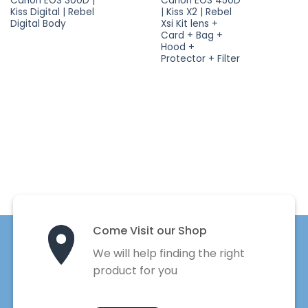
Canon EOS 300D |
Canon EOS 450D
Kiss Digital | Rebel
| Kiss X2 | Rebel
Digital Body
Xsi Kit lens +
Card + Bag +
Hood +
Protector + Filter
Come Visit our Shop
We will help finding the right
product for you