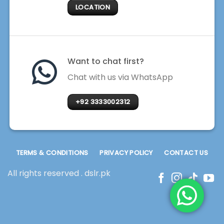
LOCATION
Want to chat first?
Chat with us via WhatsApp
+92 3333002312
TERMS & CONDITIONS
PRIVACY POLICY
CONTACT US
All rights reserved . dslr.pk