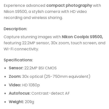
Experience advanced
compact photography
with
Nikon S9500, a stylish camera with HD video
recording and wireless sharing.
Description:
Capture stunning images with
Nikon Coolpix S9500,
featuring 22.2MP sensor, 30x zoom, touch screen, and
Wi-Fi connectivity.
Specifications:
Sensor:
22.2MP BSI CMOS
Zoom:
30x optical (25-750mm equivalent)
Video:
HD 1080p
Autofocus:
Contrast-detect AF
Weight:
209g