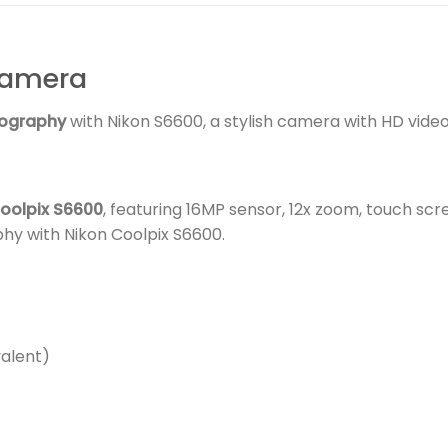
Camera
ography
with Nikon S6600, a stylish camera with HD video
oolpix S6600
, featuring 16MP sensor, 12x zoom, touch scr
y with Nikon Coolpix S6600.
alent)