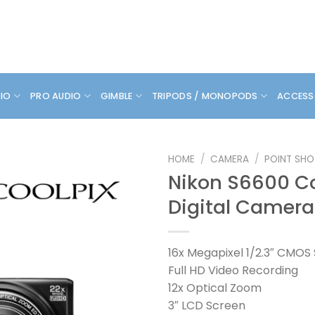
DIO
PRO AUDIO
GIMBLE
TRIPODS / MONOPODS
ACCESS
HOME
/
CAMERA
/
POINT SHO
Nikon S6600 Co
Digital Camera
16x Megapixel 1/2.3″ CMOS
Full HD Video Recording
12x Optical Zoom
3″ LCD Screen