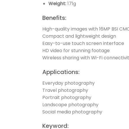
Weight:
171g
Benefits:
High-quality images with 16MP BSI CM
Compact and lightweight design
Easy-to-use touch screen interface
HD video for stunning footage
Wireless sharing with Wi-Fi connectivi
Applications:
Everyday photography
Travel photography
Portrait photography
Landscape photography
Social media photography
Keyword: