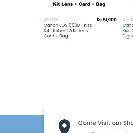
₨
47,900
₨
51,900
CAMERA
CAME
 |
Canon EOS 550D | Kiss
Cano
ebel
X4 | Rebel T2i Kit lens
Kiss 
s +
Card + Bag
Digit
rd +
Come Visit our Sh