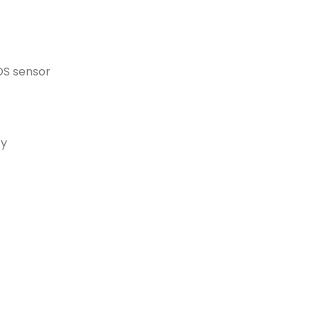
OS sensor
ty