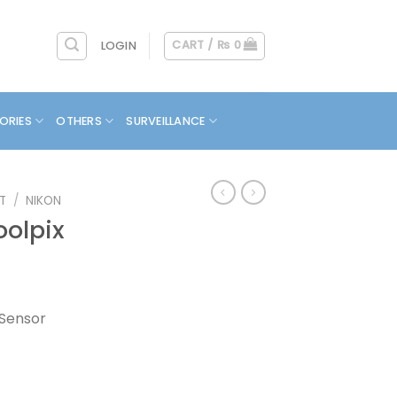
CART /
₨
0
LOGIN
ORIES
OTHERS
SURVEILLANCE
T
/
NIKON
olpix
 Sensor