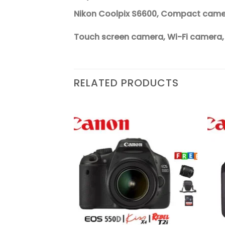
Nikon Coolpix S6600, Compact camera
Touch screen camera, Wi-Fi camera
RELATED PRODUCTS
Add to
Add to
wishlist
wishlist