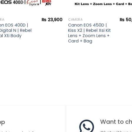
₨
23,900
₨
50
RA
CAMERA
n EOS 400D |
Canon EOS 450D |
Digital N | Rebel
Kiss X2 | Rebel Xsi Kit
al Xti Body
Lens + Zoom Lens +
Card + Bag
Want to cha
op