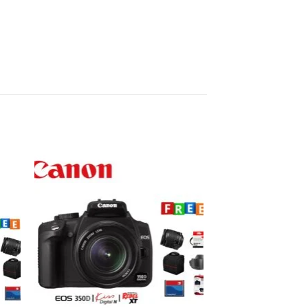
to
Add to
ist
wishlist