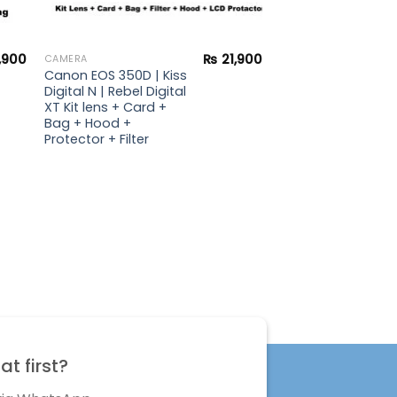
,900
₨
21,900
CAMERA
Canon EOS 350D | Kiss
Digital N | Rebel Digital
XT Kit lens + Card +
Bag + Hood +
Protector + Filter
t first?