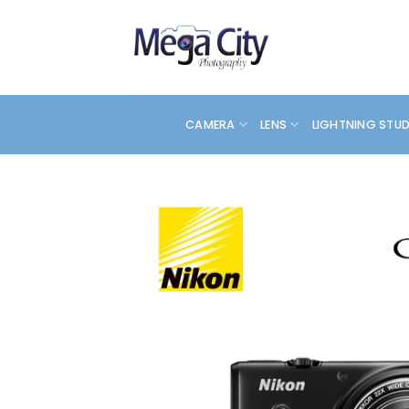
Skip
to
content
CAMERA
LENS
LIGHTNING STU