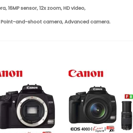
, 16MP sensor, 12x zoom, HD video,
, Point-and-shoot camera, Advanced camera.
Add to
Add 
wishlist
wishl