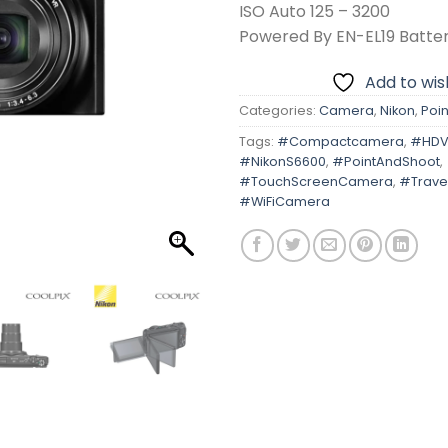
ISO Auto 125 – 3200
Powered By EN-EL19 Batte
Add to wish
Categories:
Camera
,
Nikon
,
Poin
Tags:
#Compactcamera
,
#HDV
#NikonS6600
,
#PointAndShoot
,
#TouchScreenCamera
,
#Trave
#WiFiCamera