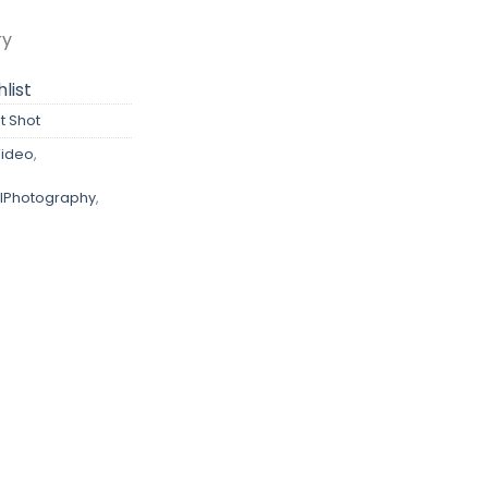
ry
list
t Shot
ideo
,
lPhotography
,