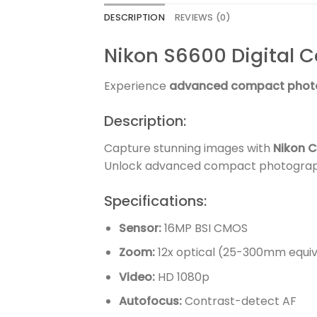
DESCRIPTION
REVIEWS (0)
Nikon S6600 Digital 
Experience
advanced compact phot
Description:
Capture stunning images with
Nikon C
Unlock advanced compact photograph
Specifications:
Sensor:
16MP BSI CMOS
Zoom:
12x optical (25-300mm equiv
Video:
HD 1080p
Autofocus:
Contrast-detect AF