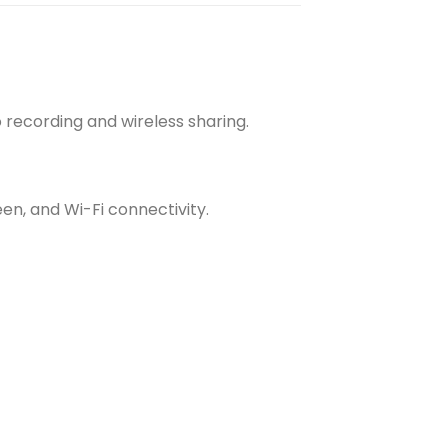
 recording and wireless sharing.
een, and Wi-Fi connectivity.